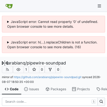
JavaScript error: Cannot read property '0' of undefined.
Open browser console to see more details.
JavaScript error: h(...).replaceChildren is not a function.
Open browser console to see more details. (16)
arabianq
/
pipewire-soundpad
1
0
0
mirror of
https://github.com/arabianq/pipewire-soundpad.git
synced
2026-
08-07 18:50:35 +00:00
Code
Issues
Packages
Projects
Rel
S