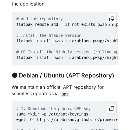
the application:
# Add the repository
flatpak remote-add --if-not-exists pwsp https://a
# Install the Stable version
flatpak install pwsp ru.arabianq.pwsp//stable

# OR Install the Nightly version (rolling updates
🟠
Debian / Ubuntu (APT Repository)
We maintain an official APT repository for
seamless updates via
:
apt
# 1. Download the public GPG key
sudo mkdir -p /etc/apt/keyrings

wget -O- https://arabianq.github.io/pipewire-soun