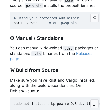
Two packages are available:
builds from
pwsp
source,
installs the prebuilt binaries.
pwsp-bin
# Using your preferred AUR helper
paru -S pwsp      
# or: pwsp-bin
⚙️
Manual / Standalone
You can manually download
packages or
.deb
standalone
binaries from the
Releases
.zip
page
.
🦀
Build from Source
Make sure you have Rust and Cargo installed,
along with the build dependencies. On
Debian/Ubuntu: