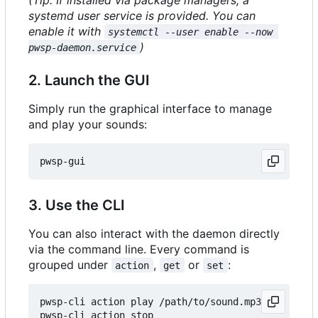
systemd user service is provided. You can
enable it with
systemctl --user enable --now 
)
pwsp-daemon.service
2. Launch the GUI
Simply run the graphical interface to manage
and play your sounds:
3. Use the CLI
You can also interact with the daemon directly
via the command line. Every command is
grouped under
,
or
:
action
get
set
pwsp-cli action play /path/to/sound.mp3

pwsp-cli action stop
