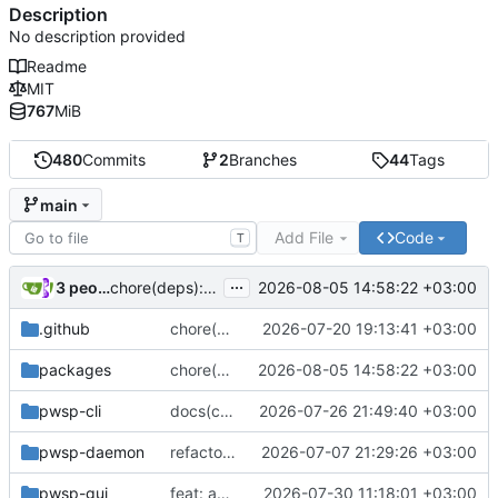
Description
No description provided
Readme
MIT
767
MiB
480
Commits
2
Branches
44
Tags
main
Add File
Code
T
...
3 people
2026-08-05 14:58:22 +03:00
chore(deps): bump clap from 4.6.4 to 4.6.5 in the clap-stack group (
.github
chore(deps): bump actions/setup-python from 6 to 7 (
2026-07-20 19:13:41 +03:00
packages
chore(deps): bump clap from 4.6.4 to 4.6.5 in the clap-stack group (
2026-08-05 14:58:22 +03:00
pwsp-cli
docs(cli): stop the group descriptions from going stale
2026-07-26 21:49:40 +03:00
pwsp-daemon
refactor: better systemd service (
2026-07-07 21:29:26 +03:00
#161
)
pwsp-gui
feat: add some helpers for in-app hotkeys (
2026-07-30 11:18:01 +03:00
#