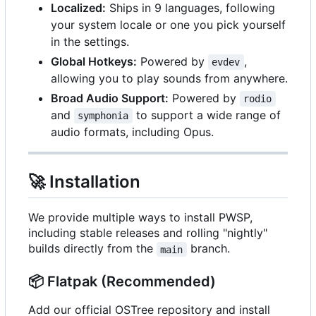
Localized:
Ships in 9 languages, following
your system locale or one you pick yourself
in the settings.
Global Hotkeys:
Powered by
,
evdev
allowing you to play sounds from anywhere.
Broad Audio Support:
Powered by
rodio
and
to support a wide range of
symphonia
audio formats, including Opus.
🚀
Installation
We provide multiple ways to install PWSP,
including stable releases and rolling "nightly"
builds directly from the
branch.
main
📦
Flatpak (Recommended)
Add our official OSTree repository and install