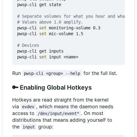
pwsp-cli get state

# Separate volumes for what you hear and what is 
# Values above 1.0 amplify.
pwsp-cli 
set
 monitoring-volume 0.3

pwsp-cli 
set
 mic-volume 1.5

# Devices
pwsp-cli get inputs

pwsp-cli 
set
Run
for the full list.
pwsp-cli <group> --help
🔑
Enabling Global Hotkeys
Hotkeys are read straight from the kernel
via
, which means the daemon needs
evdev
access to
. On most
/dev/input/event*
distributions that means adding yourself to
the
group:
input