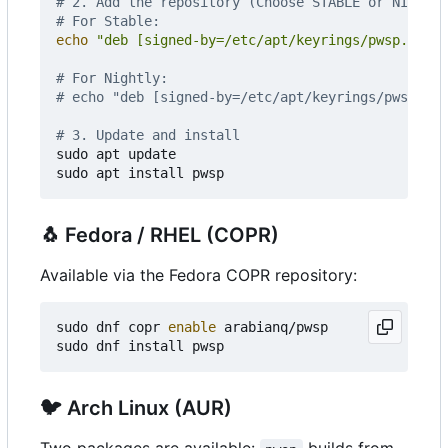
# 2. Add the repository (Choose STABLE or NIGHTLY
# For Stable:
echo
"deb [signed-by=/etc/apt/keyrings/pwsp.gpg] 
# For Nightly:
# echo "deb [signed-by=/etc/apt/keyrings/pwsp.gpg
# 3. Update and install
sudo apt update

🐧
Fedora / RHEL (COPR)
Available via the Fedora COPR repository:
sudo dnf copr 
enable
 arabianq/pwsp

🐦
Arch Linux (AUR)