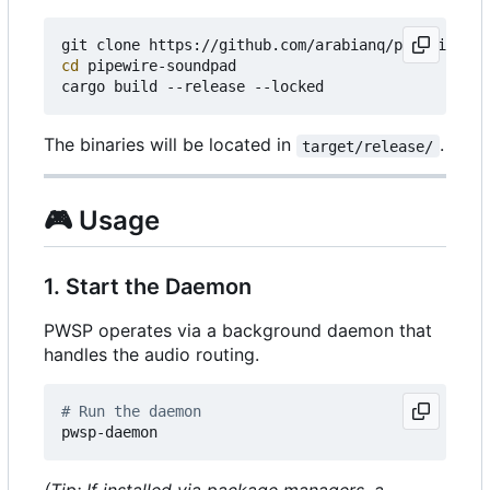
cd
 pipewire-soundpad

The binaries will be located in
.
target/release/
🎮
Usage
1. Start the Daemon
PWSP operates via a background daemon that
handles the audio routing.
# Run the daemon
(Tip: If installed via package managers, a