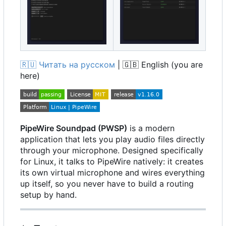
🇷🇺
Читать на русском
|
🇬🇧
English (you are
here)
PipeWire Soundpad (PWSP)
is a modern
application that lets you play audio files directly
through your microphone. Designed specifically
for Linux, it talks to PipeWire natively: it creates
its own virtual microphone and wires everything
up itself, so you never have to build a routing
setup by hand.