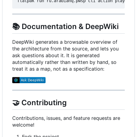
📚
Documentation & DeepWiki
DeepWiki generates a browsable overview of
the architecture from the source, and lets you
ask questions about it. It is generated
automatically rather than written by hand, so
treat it as a map, not as a specification:
🤝
Contributing
Contributions, issues, and feature requests are
welcome!
Fork the project.