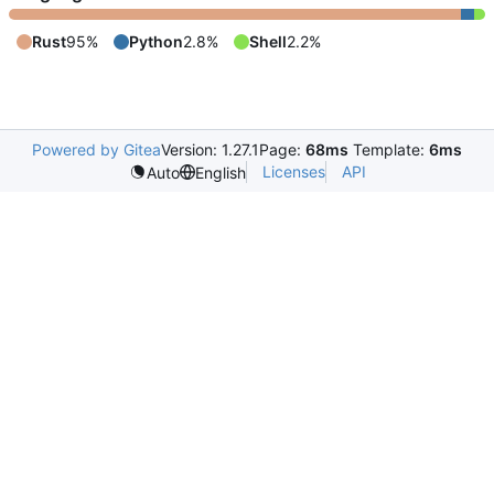
Rust
95%
Python
2.8%
Shell
2.2%
Powered by Gitea
Version: 1.27.1
Page:
68ms
Template:
6ms
Licenses
API
Auto
English