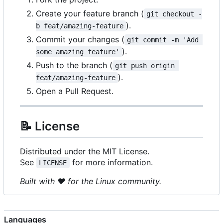
Create your feature branch (
git checkout -
).
b feat/amazing-feature
Commit your changes (
git commit -m 'Add 
).
some amazing feature'
Push to the branch (
git push origin 
).
feat/amazing-feature
Open a Pull Request.
📝
License
Distributed under the MIT License.
See
for more information.
LICENSE
Built with
❤️
for the Linux community.
Languages