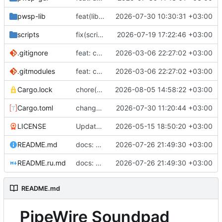
pwsp-lib
feat(lib, daemon, gui): daemon version in fullstate and gui (
2026-07-30 10:30:31 +03:00
scripts
fix(scripts): check workspace_package_match and version_match type before passing (
2026-07-19 17:22:46 +03:00
.gitignore
feat: convert aur submodules to regular directories
2026-03-06 22:27:02 +03:00
.gitmodules
feat: convert aur submodules to regular directories
2026-03-06 22:27:02 +03:00
Cargo.lock
chore(deps): bump clap from 4.6.4 to 4.6.5 in the clap-stack group (
2026-08-05 14:58:22 +03:00
Cargo.toml
change version to 1.16.0
2026-07-30 11:20:44 +03:00
LICENSE
Update copyright year and owner in LICENSE file
2026-05-15 18:50:20 +03:00
README.md
docs: correct the README
2026-07-26 21:49:30 +03:00
README.ru.md
docs: correct the README
2026-07-26 21:49:30 +03:00
README.md
PipeWire Soundpad