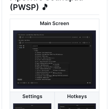
(PWSP)
🎵
Main Screen
Settings
Hotkeys