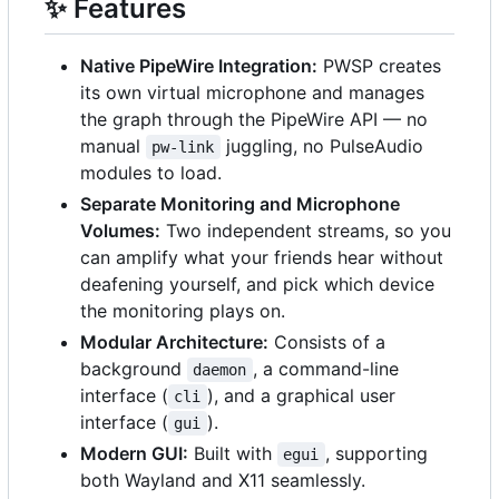
✨
Features
Native PipeWire Integration:
PWSP creates
its own virtual microphone and manages
the graph through the PipeWire API — no
manual
juggling, no PulseAudio
pw-link
modules to load.
Separate Monitoring and Microphone
Volumes:
Two independent streams, so you
can amplify what your friends hear without
deafening yourself, and pick which device
the monitoring plays on.
Modular Architecture:
Consists of a
background
, a command-line
daemon
interface (
), and a graphical user
cli
interface (
).
gui
Modern GUI:
Built with
, supporting
egui
both Wayland and X11 seamlessly.