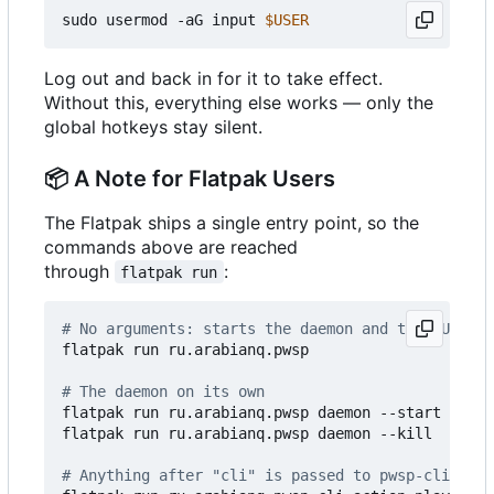
sudo usermod -aG input 
$USER
Log out and back in for it to take effect.
Without this, everything else works — only the
global hotkeys stay silent.
📦
A Note for Flatpak Users
The Flatpak ships a single entry point, so the
commands above are reached
through
:
flatpak run
# No arguments: starts the daemon and the GUI tog
flatpak run ru.arabianq.pwsp

# The daemon on its own
flatpak run ru.arabianq.pwsp daemon --start

flatpak run ru.arabianq.pwsp daemon --kill

# Anything after "cli" is passed to pwsp-cli