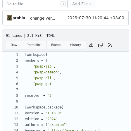
Add File
T
arabianq
2026-07-30 11:20:44 +03:00
change version to 1.16.0
91 lines
2.1 KiB
TOML
Raw
Permalink
Blame
History
[
workspace
]
members
=
[
"pwsp-lib"
,
"pwsp-daemon"
,
"pwsp-cli"
,
"pwsp-gui"
]
resolver
=
"2"
[
workspace
.
package
]
version
=
"1.16.0"
edition
=
"2024"
authors
=
[
"arabian"
]
homepage
=
"https://pwsp.arabianq.ru"