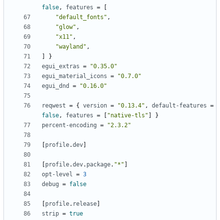
false
,
features
=
[
"default_fonts"
,
"glow"
,
"x11"
,
"wayland"
,
]
}
egui_extras
=
"0.35.0"
egui_material_icons
=
"0.7.0"
egui_dnd
=
"0.16.0"
reqwest
=
{
version
=
"0.13.4"
,
default-features
=
false
,
features
=
[
"native-tls"
]
}
percent-encoding
=
"2.3.2"
[
profile
.
dev
]
[
profile
.
dev
.
package
.
"*"
]
opt-level
=
3
debug
=
false
[
profile
.
release
]
strip
=
true