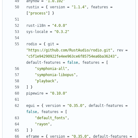
anyhow
=
"1.0.102"
rustix
=
{
version
=
"1.1.4"
,
features
=
[
"process"
]
}
rust-i18n
=
"4.0.0"
sys-locale
=
"0.3.2"
rodio
=
{
git
=
"https://github.com/RustAudio/rodio.git"
,
rev
=
"c5f1e94290922fe4ee963ce6f85754ea6ba36243"
,
default-features
=
false
,
features
=
[
"symphonia-all"
,
"symphonia-libopus"
,
"playback"
,
]
}
pipewire
=
"0.10.0"
egui
=
{
version
=
"0.35.0"
,
default-features
=
false
,
features
=
[
"default_fonts"
,
"rayon"
,
]
}
eframe
=
{
version
=
"0.35.0"
,
default-features
=