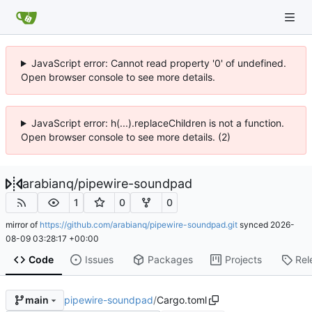
JavaScript error: Cannot read property '0' of undefined.
Open browser console to see more details.
JavaScript error: h(...).replaceChildren is not a function.
Open browser console to see more details. (2)
arabianq
/
pipewire-soundpad
1
0
0
mirror of
https://github.com/arabianq/pipewire-soundpad.git
synced
2026-
08-09 03:28:17 +00:00
Code
Issues
Packages
Projects
Rel
pipewire-soundpad
/
Cargo.toml
main