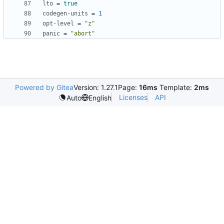
lto
=
true
codegen-units
=
1
opt-level
=
"z"
panic
=
"abort"
Powered by Gitea
Version: 1.27.1
Page:
16ms
Template:
2ms
Licenses
API
Auto
English