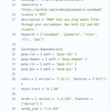
repository
=
"https://github.com/arabianq/pipewire-soundpad"
license
=
"MIT"
description
=
"PWSP lets you play audio files 
through your microphone. Has both CLI and GUI 
clients."
keywords
=
[
"soundpad"
,
"pipewire"
,
"linux"
,
"cli"
,
"gui"
]
[
workspace
.
dependencies
]
pwsp-lib
=
{
path
=
"pwsp-lib"
}
pwsp-daemon
=
{
path
=
"pwsp-daemon"
}
pwsp-cli
=
{
path
=
"pwsp-cli"
}
pwsp-gui
=
{
path
=
"pwsp-gui"
}
tokio
=
{
version
=
"1.52.3"
,
features
=
[
"full"
]
}
async-trait
=
"0.1.89"
serde
=
{
version
=
"1.0.228"
,
features
=
[
"derive"
]
}
serde_json
=
"1.0.149"