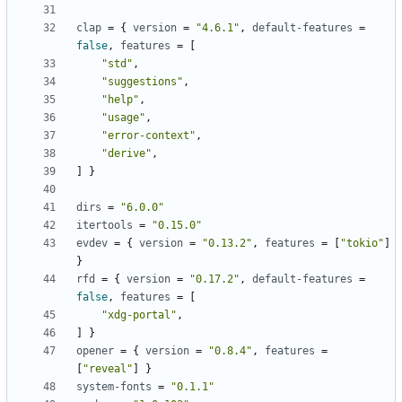
clap
=
{
version
=
"4.6.1"
,
default-features
=
false
,
features
=
[
"std"
,
"suggestions"
,
"help"
,
"usage"
,
"error-context"
,
"derive"
,
]
}
dirs
=
"6.0.0"
itertools
=
"0.15.0"
evdev
=
{
version
=
"0.13.2"
,
features
=
[
"tokio"
]
}
rfd
=
{
version
=
"0.17.2"
,
default-features
=
false
,
features
=
[
"xdg-portal"
,
]
}
opener
=
{
version
=
"0.8.4"
,
features
=
[
"reveal"
]
}
system-fonts
=
"0.1.1"