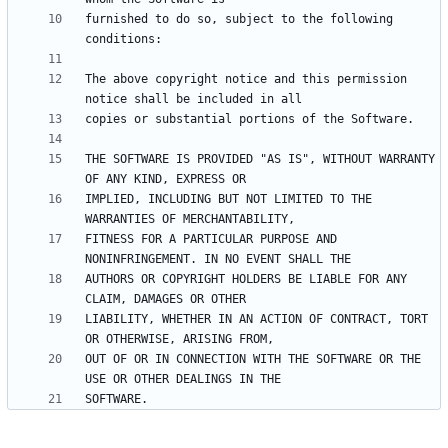
furnished to do so, subject to the following 
The above copyright notice and this permission 
THE SOFTWARE IS PROVIDED "AS IS", WITHOUT WARRANTY 
IMPLIED, INCLUDING BUT NOT LIMITED TO THE 
FITNESS FOR A PARTICULAR PURPOSE AND 
AUTHORS OR COPYRIGHT HOLDERS BE LIABLE FOR ANY 
LIABILITY, WHETHER IN AN ACTION OF CONTRACT, TORT 
OUT OF OR IN CONNECTION WITH THE SOFTWARE OR THE 