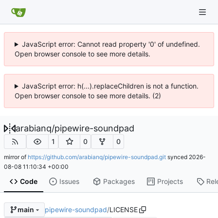
JavaScript error: Cannot read property '0' of undefined.
Open browser console to see more details.
JavaScript error: h(...).replaceChildren is not a function.
Open browser console to see more details. (2)
arabianq
/
pipewire-soundpad
1
0
0
mirror of
https://github.com/arabianq/pipewire-soundpad.git
synced
2026-
08-08 11:10:34 +00:00
Code
Issues
Packages
Projects
Rel
pipewire-soundpad
/
LICENSE
main