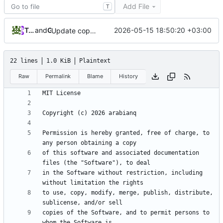
Add File
T
Tarasov Aleksandr
and
GitHub
2026-05-15 18:50:20 +03:00
Update copyright year and owner in LICENSE file
22 lines
1.0 KiB
Plaintext
Raw
Permalink
Blame
History
Permission is hereby granted, free of charge, to 
of this software and associated documentation 
in the Software without restriction, including 
to use, copy, modify, merge, publish, distribute, 
copies of the Software, and to permit persons to 