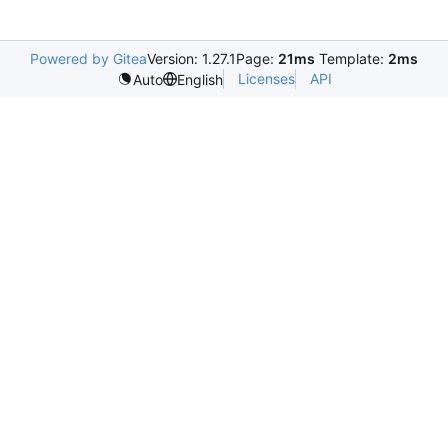
Powered by Gitea
Version: 1.27.1
Page:
21ms
Template:
2ms
Licenses
API
Auto
English