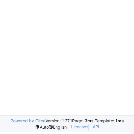
Powered by Gitea
Version: 1.27.1
Page:
3ms
Template:
1ms
Licenses
API
Auto
English