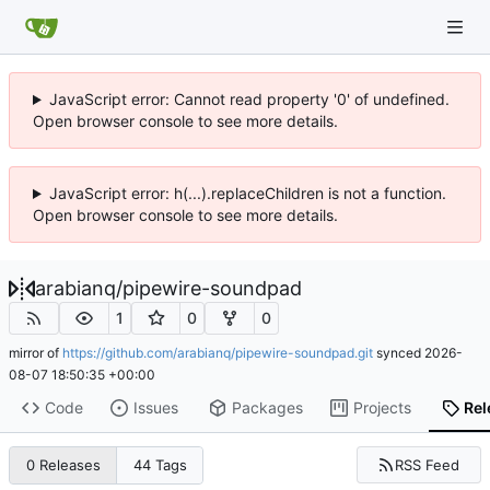
JavaScript error: Cannot read property '0' of undefined.
Open browser console to see more details.
JavaScript error: h(...).replaceChildren is not a function.
Open browser console to see more details.
arabianq
/
pipewire-soundpad
1
0
0
mirror of
https://github.com/arabianq/pipewire-soundpad.git
synced
2026-
08-07 18:50:35 +00:00
Code
Issues
Packages
Projects
Rel
RSS Feed
0 Releases
44 Tags