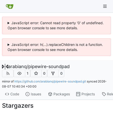
JavaScript error: Cannot read property '0' of undefined.
Open browser console to see more details.
JavaScript error: h(...).replaceChildren is not a function.
Open browser console to see more details.
arabianq
/
pipewire-soundpad
1
0
0
mirror of
https://github.com/arabianq/pipewire-soundpad.git
synced
2026-
08-07 10:40:34 +00:00
Code
Issues
Packages
Projects
Rel
Stargazers