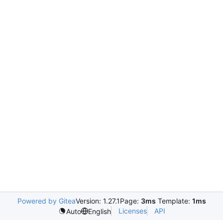
Powered by Gitea
Version: 1.27.1
Page:
3ms
Template:
1ms
Licenses
API
Auto
English