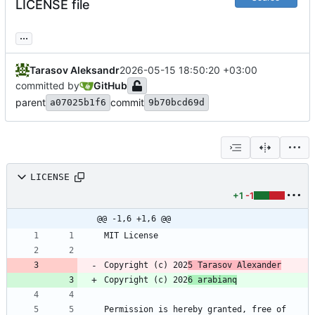
LICENSE file
...
Tarasov Aleksandr
2026-05-15 18:50:20 +03:00
committed by
GitHub
parent
commit
a07025b1f6
9b70bcd69d
LICENSE
+1
-1
@@ -1,6 +1,6 @@
Copyright (c) 202
5 Tarasov Alexander
Copyright (c) 202
6 arabianq
Permission is hereby granted, free of 