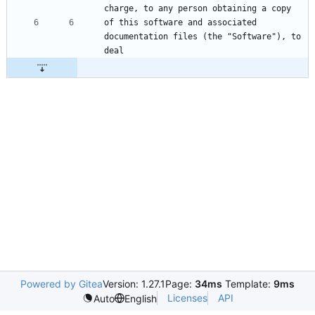
of this software and associated 
documentation files (the "Software"), to 
Powered by Gitea
Version: 1.27.1
Page:
34ms
Template:
9ms
Licenses
API
Auto
English