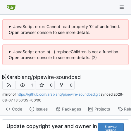
JavaScript error: Cannot read property '0' of undefined.
Open browser console to see more details.
JavaScript error: h(...).replaceChildren is not a function.
Open browser console to see more details. (2)
arabianq
/
pipewire-soundpad
1
0
0
mirror of
https://github.com/arabianq/pipewire-soundpad.git
synced
2026-
08-07 18:50:35 +00:00
Code
Issues
Packages
Projects
Rel
Update copyright year and owner in
Browse
Source