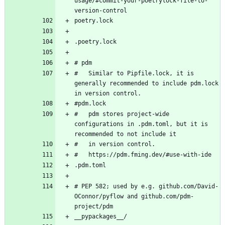
usage/#commit-your-poetrylock-file-to-
#   Similar to Pipfile.lock, it is 
generally recommended to include pdm.lock 
#   pdm stores project-wide 
configurations in .pdm.toml, but it is 
# PEP 582; used by e.g. github.com/David-
OConnor/pyflow and github.com/pdm-