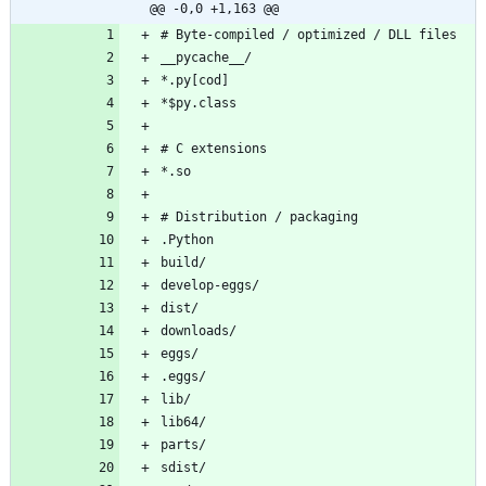
@@ -0,0 +1,163 @@