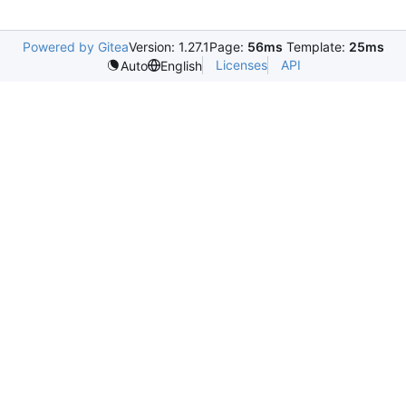
Powered by Gitea
Version: 1.27.1
Page:
56ms
Template:
25ms
Licenses
API
Auto
English