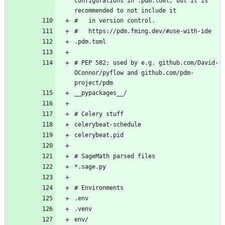
configurations in .pdm.toml, but it is 
# PEP 582; used by e.g. github.com/David-
OConnor/pyflow and github.com/pdm-