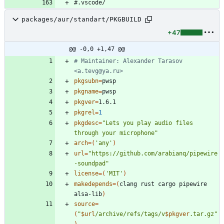
packages/aur/standart/PKGBUILD
+47
@@ -0,0 +1,47 @@
# Maintainer: Alexander Tarasov 
<a.tevg@ya.ru>
pkgsubn
=
pkgname
=
pkgver
=
pkgrel
=
1
pkgdesc
=
"Lets you play audio files 
through your microphone"
arch
=
(
'any'
)
url
=
"https://github.com/arabianq/pipewire
-soundpad"
license
=
(
'MIT'
)
makedepends
=
(
clang rust cargo pipewire 
alsa-lib
)
source
=
(
"
$url
/archive/refs/tags/v
$pkgver
.tar.gz
"
)