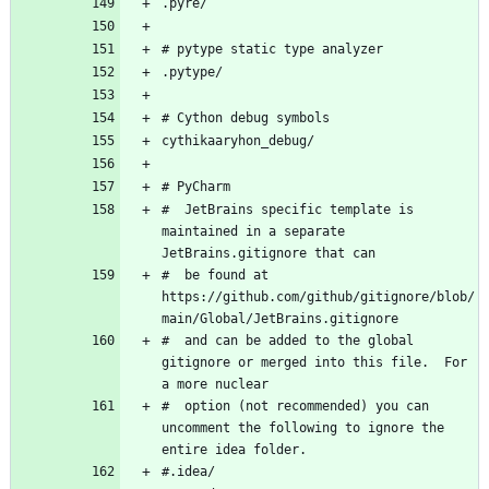
#  JetBrains specific template is 
maintained in a separate 
#  be found at 
https://github.com/github/gitignore/blob/
#  and can be added to the global 
gitignore or merged into this file.  For 
#  option (not recommended) you can 
uncomment the following to ignore the 