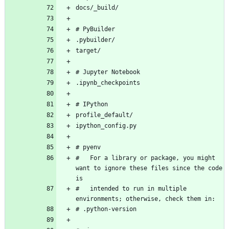
#   For a library or package, you might 
want to ignore these files since the code 
#   intended to run in multiple 