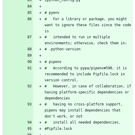
#   For a library or package, you might 
want to ignore these files since the code 
#   intended to run in multiple 
#   According to pypa/pipenv#598, it is 
recommended to include Pipfile.lock in 
#   However, in case of collaboration, if 
having platform-specific dependencies or 
#   having no cross-platform support, 
pipenv may install dependencies that 