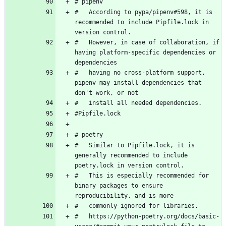
#   According to pypa/pipenv#598, it is 
recommended to include Pipfile.lock in 
#   However, in case of collaboration, if 
having platform-specific dependencies or 
#   having no cross-platform support, 
pipenv may install dependencies that 
#   Similar to Pipfile.lock, it is 
generally recommended to include 
#   This is especially recommended for 
binary packages to ensure 
#   https://python-poetry.org/docs/basic-