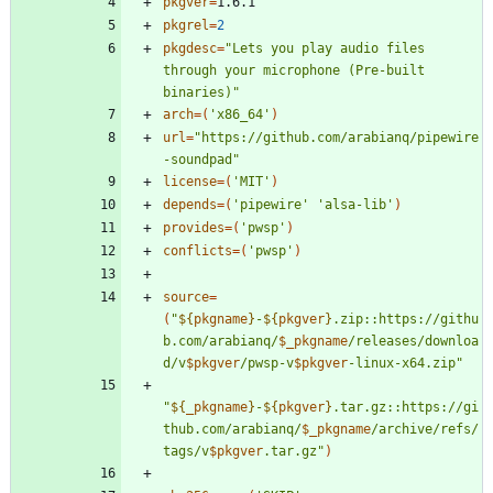
pkgver
=
pkgrel
=
2
pkgdesc
=
"Lets you play audio files 
through your microphone (Pre-built 
binaries)"
arch
=
(
'x86_64'
)
url
=
"https://github.com/arabianq/pipewire
-soundpad"
license
=
(
'MIT'
)
depends
=
(
'pipewire'
'alsa-lib'
)
provides
=
(
'pwsp'
)
conflicts
=
(
'pwsp'
)
source
=
(
"
${
pkgname
}
-
${
pkgver
}
.zip::https://githu
b.com/arabianq/
$_pkgname
/releases/downloa
d/v
$pkgver
/pwsp-v
$pkgver
-linux-x64.zip
"
"
${
_pkgname
}
-
${
pkgver
}
.tar.gz::https://gi
thub.com/arabianq/
$_pkgname
/archive/refs/
tags/v
$pkgver
.tar.gz
"
)