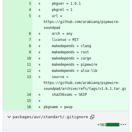
	url = 
https://github.com/arabianq/pipewire-
	source = 
https://github.com/arabianq/pipewire-
packages/aur/standart/.gitignore
+163