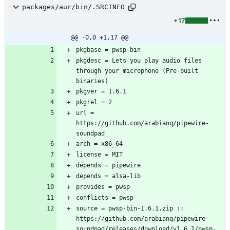
packages/aur/bin/.SRCINFO
+17
@@ -0,0 +1,17 @@
pkgdesc = Lets you play audio files 
through your microphone (Pre-built 
url = 
https://github.com/arabianq/pipewire-
source = pwsp-bin-1.6.1.zip :: 
https://github.com/arabianq/pipewire-
soundpad/releases/download/v1.6.1/pwsp-