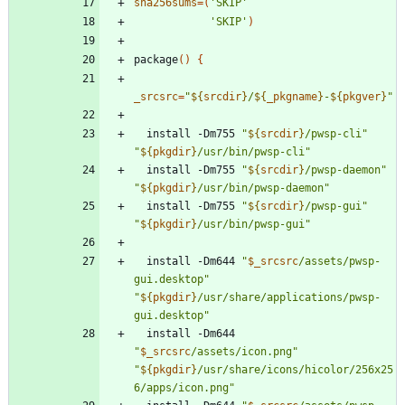
sha256sums
=
(
'SKIP'
'SKIP'
)
package
(
)
{
_srcsrc
=
"
${
srcdir
}
/
${
_pkgname
}
-
${
pkgver
}
"
  install -Dm755 
"
${
srcdir
}
/pwsp-cli
"
"
${
pkgdir
}
/usr/bin/pwsp-cli
"
  install -Dm755 
"
${
srcdir
}
/pwsp-daemon
"
"
${
pkgdir
}
/usr/bin/pwsp-daemon
"
  install -Dm755 
"
${
srcdir
}
/pwsp-gui
"
"
${
pkgdir
}
/usr/bin/pwsp-gui
"
  install -Dm644 
"
$_srcsrc
/assets/pwsp-
gui.desktop
"
"
${
pkgdir
}
/usr/share/applications/pwsp-
gui.desktop
"
  install -Dm644 
"
$_srcsrc
/assets/icon.png
"
"
${
pkgdir
}
/usr/share/icons/hicolor/256x25
6/apps/icon.png
"