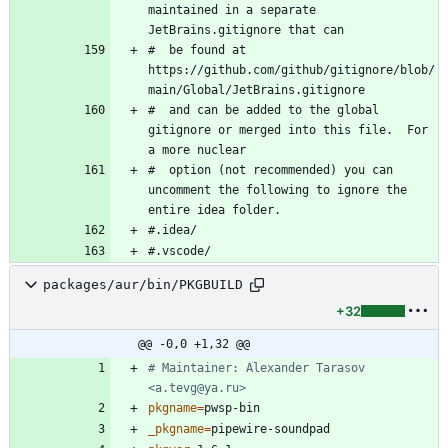
maintained in a separate 
#  be found at 
https://github.com/github/gitignore/blob/
#  and can be added to the global 
gitignore or merged into this file.  For 
#  option (not recommended) you can 
uncomment the following to ignore the 
packages/aur/bin/PKGBUILD
+32
@@ -0,0 +1,32 @@
# Maintainer: Alexander Tarasov 
<a.tevg@ya.ru>
pkgname
=
_pkgname
=