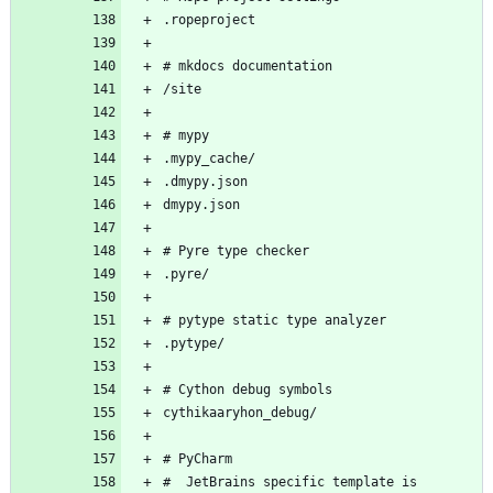
#  JetBrains specific template is 