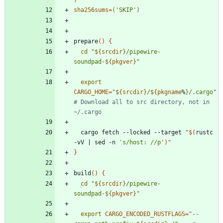
sha256sums
=
(
'SKIP'
)
prepare
(
)
{
cd
"
${
srcdir
}
/pipewire-
soundpad-
${
pkgver
}
"
export
CARGO_HOME
=
"
${
srcdir
}
/
${
pkgname
%
}
/.cargo
"
# Download all to src directory, not in 
~/.cargo
  cargo fetch --locked --target 
"
$(
rustc 
-vV 
|
 sed -n 
's/host: //p'
)
"
}
build
(
)
{
cd
"
${
srcdir
}
/pipewire-
soundpad-
${
pkgver
}
"
export
CARGO_ENCODED_RUSTFLAGS
=
"
--