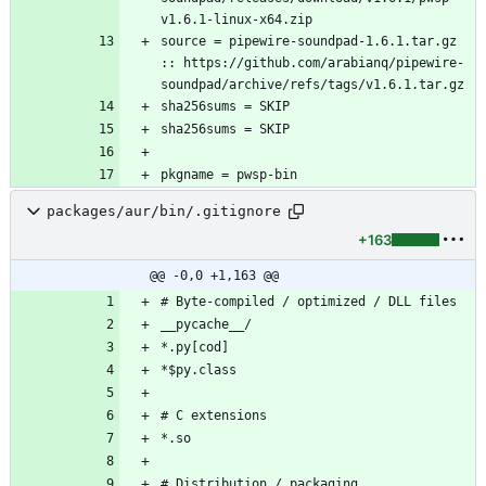
source = pipewire-soundpad-1.6.1.tar.gz 
:: https://github.com/arabianq/pipewire-
pkgname = pwsp-bin
packages/aur/bin/.gitignore
+163
@@ -0,0 +1,163 @@