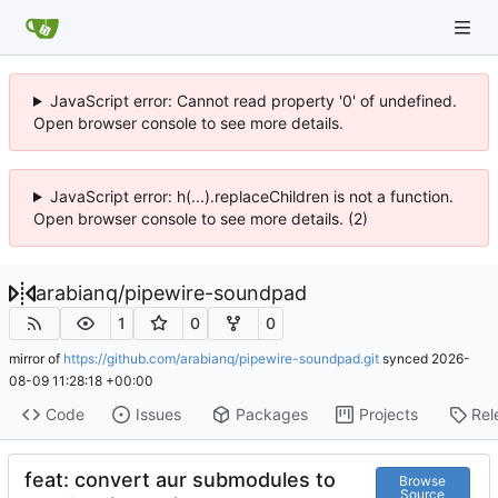
JavaScript error: Cannot read property '0' of undefined.
Open browser console to see more details.
JavaScript error: h(...).replaceChildren is not a function.
Open browser console to see more details. (2)
arabianq
/
pipewire-soundpad
1
0
0
mirror of
https://github.com/arabianq/pipewire-soundpad.git
synced
2026-
08-09 11:28:18 +00:00
Code
Issues
Packages
Projects
Rel
feat: convert aur submodules to
Browse
Source