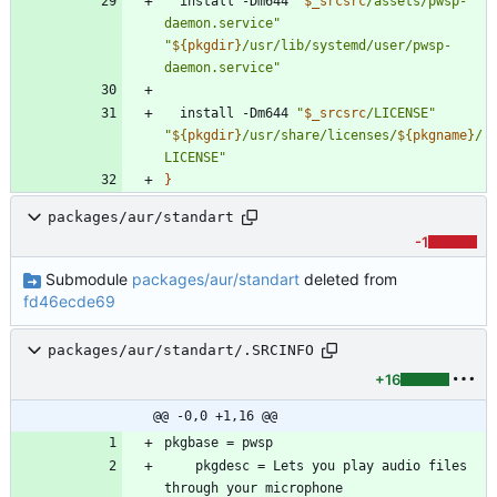
  install -Dm644 
"
$_srcsrc
/assets/pwsp-
daemon.service
"
"
${
pkgdir
}
/usr/lib/systemd/user/pwsp-
daemon.service
"
  install -Dm644 
"
$_srcsrc
/LICENSE
"
"
${
pkgdir
}
/usr/share/licenses/
${
pkgname
}
/
LICENSE
"
}
packages/aur/standart
-1
Submodule
packages/aur/standart
deleted from
fd46ecde69
packages/aur/standart/.SRCINFO
+16
@@ -0,0 +1,16 @@
	pkgdesc = Lets you play audio files 