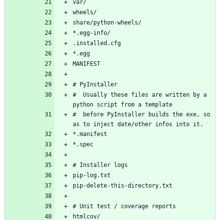
#  Usually these files are written by a 
#  before PyInstaller builds the exe, so 