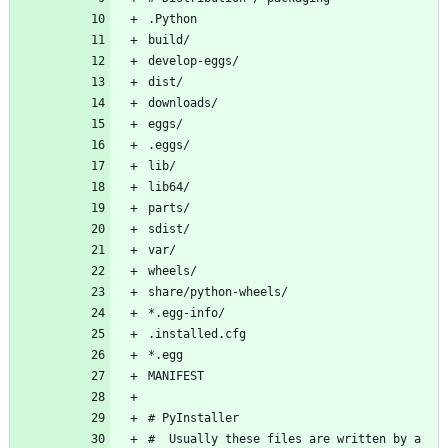
#  Usually these files are written by a 