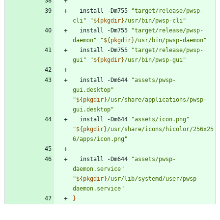
  install -Dm755 
"target/release/pwsp-
cli"
"
${
pkgdir
}
/usr/bin/pwsp-cli
"
  install -Dm755 
"target/release/pwsp-
daemon"
"
${
pkgdir
}
/usr/bin/pwsp-daemon
"
  install -Dm755 
"target/release/pwsp-
gui"
"
${
pkgdir
}
/usr/bin/pwsp-gui
"
  install -Dm644 
"assets/pwsp-
gui.desktop"
"
${
pkgdir
}
/usr/share/applications/pwsp-
gui.desktop
"
  install -Dm644 
"assets/icon.png"
"
${
pkgdir
}
/usr/share/icons/hicolor/256x25
6/apps/icon.png
"
  install -Dm644 
"assets/pwsp-
daemon.service"
"
${
pkgdir
}
/usr/lib/systemd/user/pwsp-
daemon.service
"
}