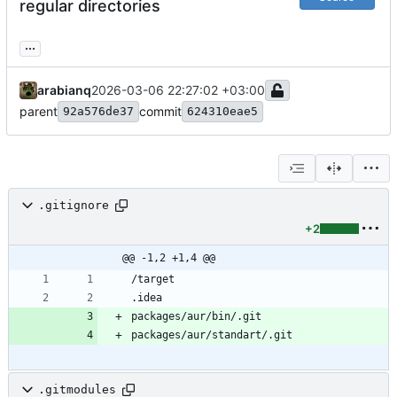
regular directories
...
arabianq
2026-03-06 22:27:02 +03:00
parent
commit
92a576de37
624310eae5
.gitignore
+2
@@ -1,2 +1,4 @@
.gitmodules