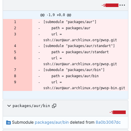
-9
@@ -1,9 +0,0 @@
	url = 
	url = 
	url = 
packages/aur/bin
-1
Submodule
packages/aur/bin
deleted from
8a0b3067dc