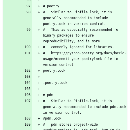
#   Similar to Pipfile.lock, it is 
generally recommended to include 
#   This is especially recommended for 
binary packages to ensure 
#   https://python-poetry.org/docs/basic-
usage/#commit-your-poetrylock-file-to-
#   Similar to Pipfile.lock, it is 
generally recommended to include pdm.lock 
#   pdm stores project-wide 