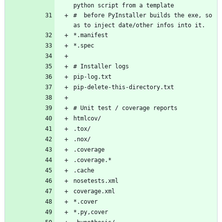
#  before PyInstaller builds the exe, so 