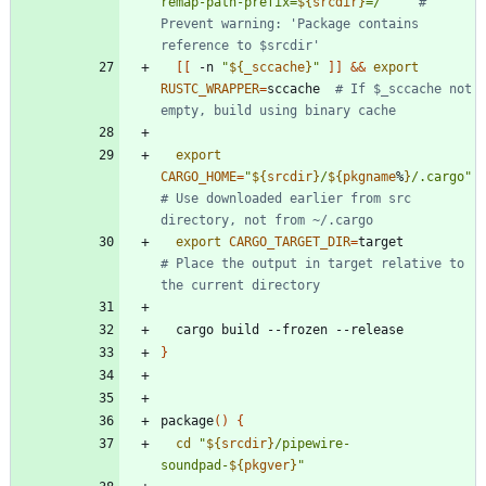
remap-path-prefix=
${
srcdir
}
=/
"
# 
Prevent warning: 'Package contains 
reference to $srcdir'
[
[
 -n 
"
${
_sccache
}
"
]
]
&&
export
RUSTC_WRAPPER
=
sccache  
# If $_sccache not 
empty, build using binary cache
export
CARGO_HOME
=
"
${
srcdir
}
/
${
pkgname
%
}
/.cargo
"
# Use downloaded earlier from src 
directory, not from ~/.cargo
export
CARGO_TARGET_DIR
=
target       
# Place the output in target relative to 
the current directory
}
package
(
)
{
cd
"
${
srcdir
}
/pipewire-
soundpad-
${
pkgver
}
"