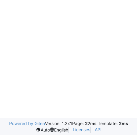
Powered by Gitea
Version: 1.27.1
Page:
27ms
Template:
2ms
Licenses
API
Auto
English