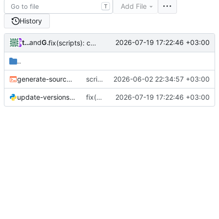
Add File
T
History
tonoco
and
GitHub
2026-07-19 17:22:46 +03:00
fix(scripts): check workspace_package_match and version_match type before passing (
..
generate-sources.sh
scripts: move generate-sources.sh into scripts/
2026-06-02 22:34:57 +03:00
update-versions.py
fix(scripts): check workspace_package_match and version_match type before passing (
2026-07-19 17:22:46 +03:00