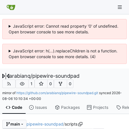
JavaScript error: Cannot read property '0' of undefined.
Open browser console to see more details.
JavaScript error: h(...).replaceChildren is not a function.
Open browser console to see more details. (4)
arabianq
/
pipewire-soundpad
1
0
0
mirror of
https://github.com/arabianq/pipewire-soundpad.git
synced
2026-
08-06 10:10:34 +00:00
Code
Issues
Packages
Projects
Rel
pipewire-soundpad
/
scripts
main