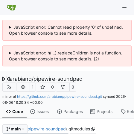
JavaScript error: Cannot read property '0' of undefined.
Open browser console to see more details.
JavaScript error: h(...).replaceChildren is not a function.
Open browser console to see more details. (2)
arabianq
/
pipewire-soundpad
1
0
0
mirror of
https://github.com/arabianq/pipewire-soundpad.git
synced
2026-
08-06 18:20:34 +00:00
Code
Issues
Packages
Projects
Rel
pipewire-soundpad
/
.gitmodules
main