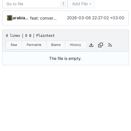
Add File
T
arabianq
2026-03-06 22:27:02 +03:00
feat: convert aur submodules to regular directories
0 lines
0 B
Plaintext
Raw
Permalink
Blame
History
The file is empty.