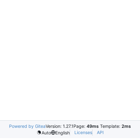
Powered by Gitea
Version: 1.27.1
Page:
49ms
Template:
2ms
Licenses
API
Auto
English