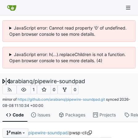
JavaScript error: Cannot read property '0' of undefined.
Open browser console to see more details.
JavaScript error: h(...).replaceChildren is not a function.
Open browser console to see more details. (4)
arabianq
/
pipewire-soundpad
1
0
0
mirror of
https://github.com/arabianq/pipewire-soundpad.git
synced
2026-
08-08 11:10:34 +00:00
Code
Issues
Packages
Projects
Rel
pipewire-soundpad
/
pwsp-cli
main