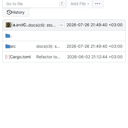
Add File
T
History
...
arabianq
and
Claude Opus 5
2026-07-26 21:49:40 +03:00
docs(cli): stop the group descriptions from going stale
..
src
docs(cli): stop the group descriptions from going stale
2026-07-26 21:49:40 +03:00
Cargo.toml
Refactor to Cargo Workspace (
2026-06-02 21:12:44 +03:00
#129
)