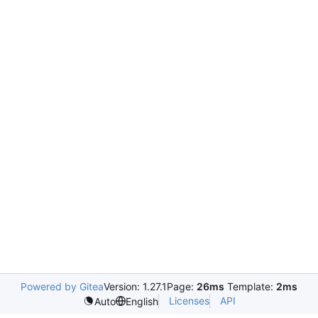
Powered by Gitea
Version: 1.27.1
Page:
26ms
Template:
2ms
Licenses
API
Auto
English