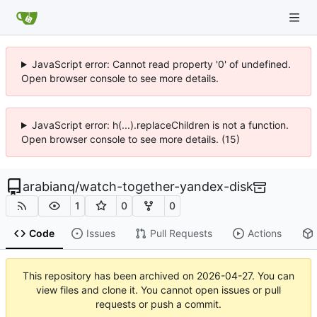
JavaScript error: Cannot read property '0' of undefined.
Open browser console to see more details.
JavaScript error: h(...).replaceChildren is not a function.
Open browser console to see more details. (15)
arabianq
/
watch-together-yandex-disk
1
0
0
Code
Issues
Pull Requests
Actions
This repository has been archived on
2026-04-27
. You can
view files and clone it. You cannot open issues or pull
requests or push a commit.