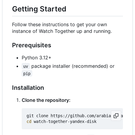
Getting Started
Follow these instructions to get your own
instance of Watch Together up and running.
Prerequisites
Python 3.12+
package installer (recommended) or
uv
pip
Installation
Clone the repository:
cd