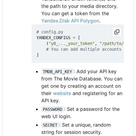
the path to your media directory.
You can get a token from the
Yandex.Disk API Polygon
.
# config.py
YANDEX_CONFIGS
=
[
(
"y0_..._your_token"
,
"/path/to/media
# You can add multiple accounts
]
: Add your API key
TMDB_API_KEY
from The Movie Database. You can
get one by creating an account on
their
website
and registering for an
API key.
: Set a password for the
PASSWORD
web UI login.
: Set a unique, random
SECRET
string for session security.