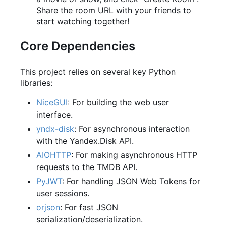
Share the room URL with your friends to
start watching together!
Core Dependencies
This project relies on several key Python
libraries:
NiceGUI
: For building the web user
interface.
yndx-disk
: For asynchronous interaction
with the Yandex.Disk API.
AIOHTTP
: For making asynchronous HTTP
requests to the TMDB API.
PyJWT
: For handling JSON Web Tokens for
user sessions.
orjson
: For fast JSON
serialization/deserialization.