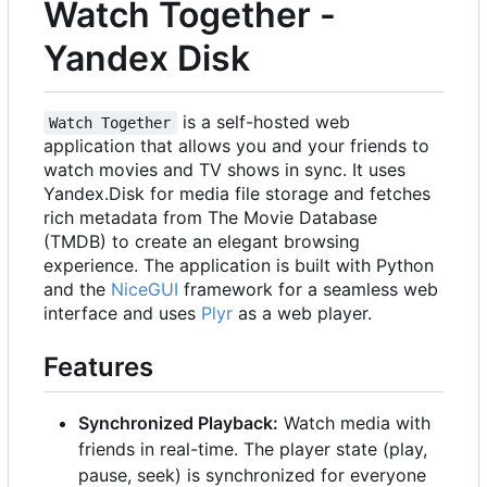
Watch Together -
Yandex Disk
is a self-hosted web
Watch Together
application that allows you and your friends to
watch movies and TV shows in sync. It uses
Yandex.Disk for media file storage and fetches
rich metadata from The Movie Database
(TMDB) to create an elegant browsing
experience. The application is built with Python
and the
NiceGUI
framework for a seamless web
interface and uses
Plyr
as a web player.
Features
Synchronized Playback:
Watch media with
friends in real-time. The player state (play,
pause, seek) is synchronized for everyone