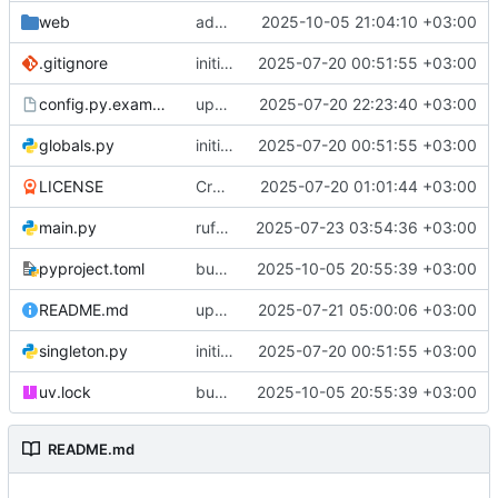
web
add sanitize=False to all ui.html elements
2025-10-05 21:04:10 +03:00
.gitignore
initial commit
2025-07-20 00:51:55 +03:00
config.py.example
update config example
2025-07-20 22:23:40 +03:00
globals.py
initial commit
2025-07-20 00:51:55 +03:00
LICENSE
Create LICENSE
2025-07-20 01:01:44 +03:00
main.py
ruff check --fix
2025-07-23 03:54:36 +03:00
pyproject.toml
bump dependencies versions
2025-10-05 20:55:39 +03:00
README.md
update README
2025-07-21 05:00:06 +03:00
singleton.py
initial commit
2025-07-20 00:51:55 +03:00
uv.lock
bump dependencies versions
2025-10-05 20:55:39 +03:00
README.md