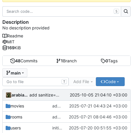
S
Description
No description provided
Readme
MIT
169
KiB
48
Commits
1
Branch
0
Tags
main
Add File
Code
T
arabianq
2025-10-05 21:04:10 +03:00
add sanitize=False to all ui.html elements
movies
add still_url to Episode
2025-07-21 04:43:24 +03:00
rooms
add chat to room page
2025-07-21 08:04:46 +03:00
users
initial commit
2025-07-20 00:51:55 +03:00