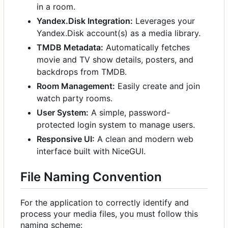
in a room.
Yandex.Disk Integration:
Leverages your
Yandex.Disk account(s) as a media library.
TMDB Metadata:
Automatically fetches
movie and TV show details, posters, and
backdrops from TMDB.
Room Management:
Easily create and join
watch party rooms.
User System:
A simple, password-
protected login system to manage users.
Responsive UI:
A clean and modern web
interface built with NiceGUI.
File Naming Convention
For the application to correctly identify and
process your media files, you must follow this
naming scheme: