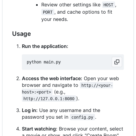
Review other settings like
,
HOST
, and cache options to fit
PORT
your needs.
Usage
Run the application:
Access the web interface:
Open your web
browser and navigate to
http://<your-
(e.g.,
host>:<port>
).
http://127.0.0.1:8080
Log in:
Use any username and the
password you set in
.
config.py
Start watching:
Browse your content, select
a movie or show, and click "Create Room".