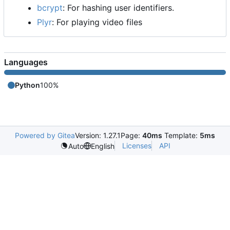
bcrypt
: For hashing user identifiers.
Plyr
: For playing video files
Languages
Python
100%
Powered by Gitea
Version: 1.27.1
Page:
40ms
Template:
5ms
Licenses
API
Auto
English