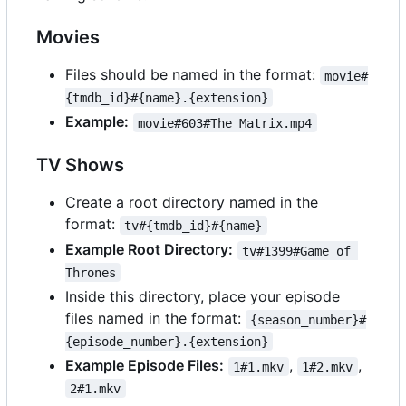
Movies
Files should be named in the format:
movie#
{tmdb_id}#{name}.{extension}
Example:
movie#603#The Matrix.mp4
TV Shows
Create a root directory named in the
format:
tv#{tmdb_id}#{name}
Example Root Directory:
tv#1399#Game of 
Thrones
Inside this directory, place your episode
files named in the format:
{season_number}#
{episode_number}.{extension}
Example Episode Files:
,
,
1#1.mkv
1#2.mkv
2#1.mkv