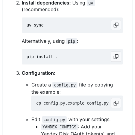
Install dependencies:
Using
uv
(recommended):
Alternatively, using
:
pip
Configuration:
Create a
file by copying
config.py
the example:
Edit
with your settings:
config.py
: Add your
YANDEX_CONFIGS
Yandex.Disk OAuth token(s) and