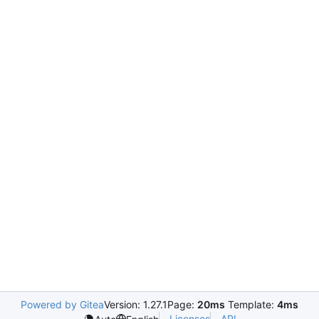
Powered by Gitea
Version: 1.27.1
Page:
20ms
Template:
4ms
Licenses
API