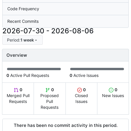
Code Frequency
Recent Commits
2026-07-30
-
2026-08-06
Period:
1 week
Overview
0
Active Pull Requests
0
Active Issues
0
0
0
0
Merged Pull
Proposed
Closed
New Issues
Requests
Pull
Issues
Requests
There has been no commit activity in this period.