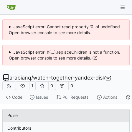
JavaScript error: Cannot read property '0' of undefined.
Open browser console to see more details.
JavaScript error: h(...).replaceChildren is not a function.
Open browser console to see more details. (2)
arabianq
/
watch-together-yandex-disk
1
0
0
Code
Issues
Pull Requests
Actions
Pulse
Contributors