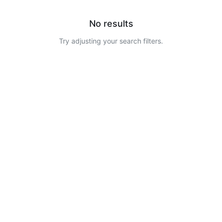
No results
Try adjusting your search filters.