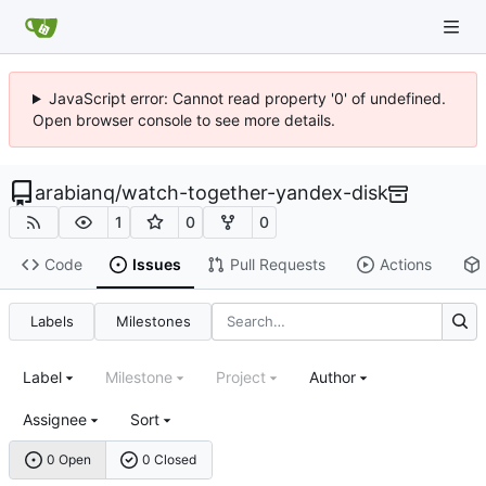
JavaScript error: Cannot read property '0' of undefined.
Open browser console to see more details.
arabianq
/
watch-together-yandex-disk
1
0
0
Code
Issues
Pull Requests
Actions
Labels
Milestones
Label
Milestone
Project
Author
Assignee
Sort
0 Open
0 Closed