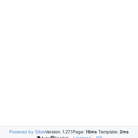
Powered by Gitea
Version: 1.27.1
Page:
16ms
Template:
2ms
Licenses
API