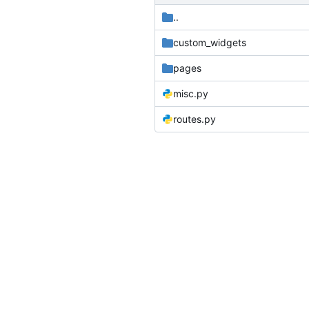
..
custom_widgets
pages
misc.py
routes.py