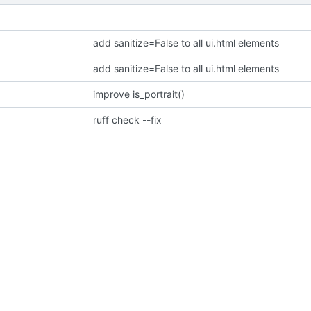
add sanitize=False to all ui.html elements
add sanitize=False to all ui.html elements
improve is_portrait()
ruff check --fix