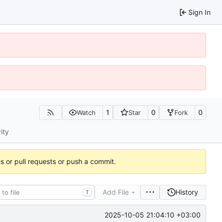
Sign In
1
0
0
Watch
Star
Fork
ity
es or pull requests or push a commit.
Add File
History
T
2025-10-05 21:04:10 +03:00