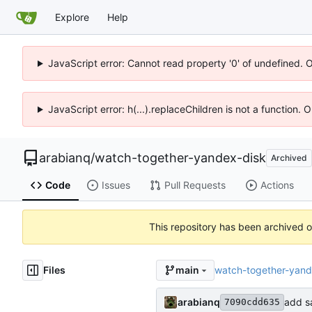
Explore
Help
JavaScript error: Cannot read property '0' of undefined. 
JavaScript error: h(...).replaceChildren is not a function.
arabianq
/
watch-together-yandex-disk
Archived
Code
Issues
Pull Requests
Actions
This repository has been archived 
Files
watch-together-yand
main
arabianq
add sa
7090cdd635