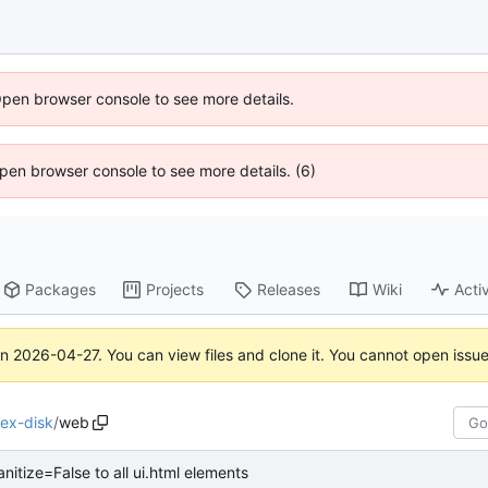
Open browser console to see more details.
 Open browser console to see more details. (6)
Packages
Projects
Releases
Wiki
Activ
on
2026-04-27
. You can view files and clone it. You cannot open issu
ex-disk
/
web
nitize=False to all ui.html elements