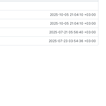
2025-10-05 21:04:10 +03:00
2025-10-05 21:04:10 +03:00
2025-07-21 05:56:40 +03:00
2025-07-23 03:54:36 +03:00