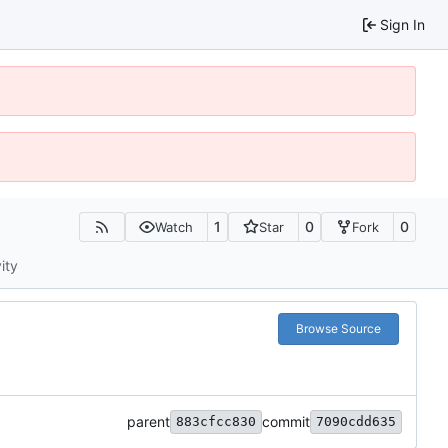
Sign In
1
0
0
Watch
Star
Fork
ity
Browse Source
parent
commit
883cfcc830
7090cdd635