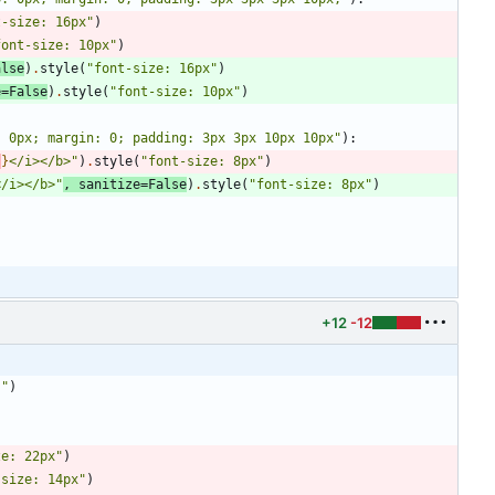
t-size: 16px
"
)
font-size: 10px
"
)
alse
)
.
style
(
"
font-size: 16px
"
)
e
=
False
)
.
style
(
"
font-size: 10px
"
)
: 0px; margin: 0; padding: 3px 3px 10px 10px
"
)
:
)
}
</i></b>
"
)
.
style
(
"
font-size: 8px
"
)
</i></b>
"
,
sanitize
=
False
)
.
style
(
"
font-size: 8px
"
)
+12
-12
;
"
)
ze: 22px
"
)
-size: 14px
"
)