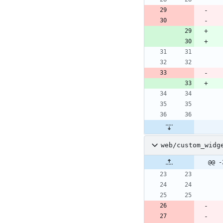
web/custom_widg
@@ -