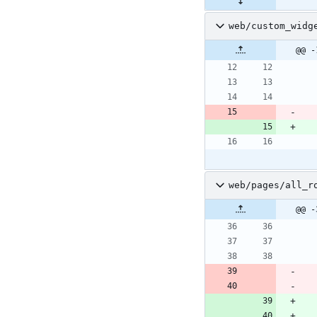
web/custom_widg
@@ -
web/pages/all_r
@@ -