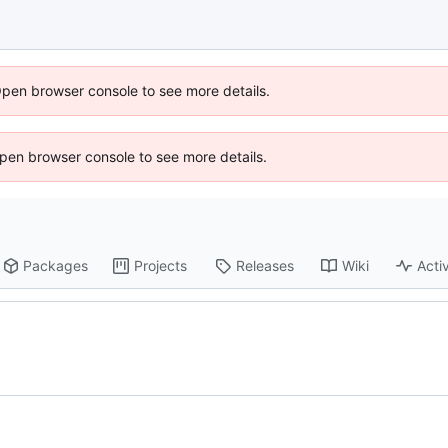
Open browser console to see more details.
 Open browser console to see more details.
Packages
Projects
Releases
Wiki
Activ