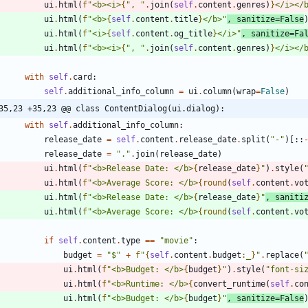
ui
.
html
(
f
"
<b><i>
{
"
, 
"
.
join
(
self
.
content
.
genres
)
}
</i></
ui
.
html
(
f
"
<b>
{
self
.
content
.
title
}
</b>
"
,
sanitize
=
False
ui
.
html
(
f
"
<i>
{
self
.
content
.
og_title
}
</i>
"
,
sanitize
=
Fa
ui
.
html
(
f
"
<b><i>
{
"
, 
"
.
join
(
self
.
content
.
genres
)
}
</i></
with
self
.
card
:
self
.
additional_info_column
=
ui
.
column
(
wrap
=
False
)
35,23 +35,23 @@ class ContentDialog(ui.dialog):
with
self
.
additional_info_column
:
release_date
=
self
.
content
.
release_date
.
split
(
"
-
"
)
[
:
:
release_date
=
"
.
"
.
join
(
release_date
)
ui
.
html
(
f
"
<b>Release Date: </b>
{
release_date
}
"
)
.
style
(
ui
.
html
(
f
"
<b>Average Score: </b>
{
round
(
self
.
content
.
vo
ui
.
html
(
f
"
<b>Release Date: </b>
{
release_date
}
"
,
saniti
ui
.
html
(
f
"
<b>Average Score: </b>
{
round
(
self
.
content
.
vo
if
self
.
content
.
type
==
"
movie
"
:
budget
=
"
$
"
+
f
"
{
self
.
content
.
budget
:
_
}
"
.
replace
(
ui
.
html
(
f
"
<b>Budget: </b>
{
budget
}
"
)
.
style
(
"
font-si
ui
.
html
(
f
"
<b>Runtime: </b>
{
convert_runtime
(
self
.
co
ui
.
html
(
f
"
<b>Budget: </b>
{
budget
}
"
,
sanitize
=
False