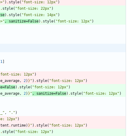
b>
"
)
.
style
(
"
font-size: 12px
"
)
)
.
style
(
"
font-size: 22px
"
)
lse
)
.
style
(
"
font-size: 14px
"
)
b>
"
,
sanitize
=
False
)
.
style
(
"
font-size: 12px
"
)
-
1
]
"
font-size: 12px
"
)
te_average
,
2
)
}
"
)
.
style
(
"
font-size: 12px
"
)
ze
=
False
)
.
style
(
"
font-size: 12px
"
)
te_average
,
2
)
}
"
,
sanitize
=
False
)
.
style
(
"
font-size: 12px
"
)
"
_
"
,
"
.
"
)
ze: 12px
"
)
ntent
.
runtime
)
}
"
)
.
style
(
"
font-size: 12px
"
)
)
.
style
(
"
font-size: 12px
"
)