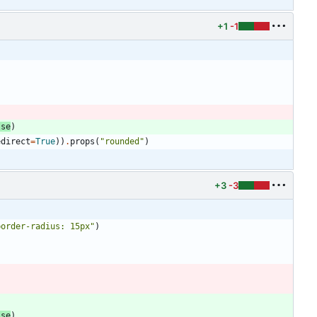
+1
-1
lse
)
edirect
=
True
)
)
.
props
(
"
rounded
"
)
+3
-3
border-radius: 15px
"
)
lse
)