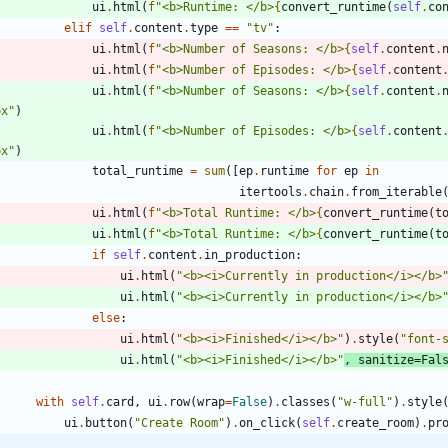
ui
.
html
(
f
"
<b>Runtime: </b>
{
convert_runtime
(
self
.
co
elif
self
.
content
.
type
==
"
tv
"
:
ui
.
html
(
f
"
<b>Number of Seasons: </b>
{
self
.
content
.
ui
.
html
(
f
"
<b>Number of Episodes: </b>
{
self
.
content
ui
.
html
(
f
"
<b>Number of Seasons: </b>
{
self
.
content
.
px
"
)
ui
.
html
(
f
"
<b>Number of Episodes: </b>
{
self
.
content
px
"
)
total_runtime
=
sum
(
[
ep
.
runtime
for
ep
in
itertools
.
chain
.
from_iterable
ui
.
html
(
f
"
<b>Total Runtime: </b>
{
convert_runtime
(
t
ui
.
html
(
f
"
<b>Total Runtime: </b>
{
convert_runtime
(
t
if
self
.
content
.
in_production
:
ui
.
html
(
"
<b><i>Currently in production</i></b>
ui
.
html
(
"
<b><i>Currently in production</i></b>
else
:
ui
.
html
(
"
<b><i>Finished</i></b>
"
)
.
style
(
"
font-
ui
.
html
(
"
<b><i>Finished</i></b>
"
,
sanitize
=
Fal
with
self
.
card
,
ui
.
row
(
wrap
=
False
)
.
classes
(
"
w-full
"
)
.
style
ui
.
button
(
"
Create Room
"
)
.
on_click
(
self
.
create_room
)
.
pr