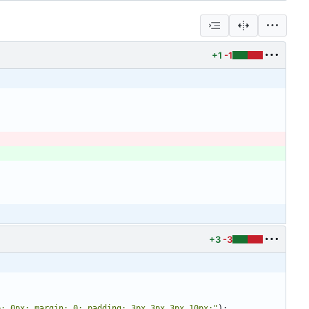
+1
-1
+3
-3
p: 0px; margin: 0; padding: 3px 3px 3px 10px;
"
)
: