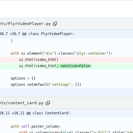
ets/PlyrVideoPlayer.py
30,7 +30,7 @@ class PlyrVideoPlayer:
)
with
ui
.
element
(
"
div
"
)
.
classes
(
"
plyr-container
"
)
:
ui
.
html
(
video_html
)
ui
.
html
(
video_html
,
sanitize
=
False
)
options
=
{
}
options
.
setdefault
(
"
settings
"
,
[
]
)
ets/content_card.py
26,11 +26,11 @@ class ContentCard:
with
self
.
poster_column
:
with
ui
.
column
(
wrap
=
False
)
.
classes
(
"
w-full
"
)
.
style
(
"
ga