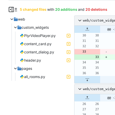
5 changed files
with
20 additions
and
20 deletions
web
web/custom_widg
custom_widgets
@@ -
PlyrVideoPlayer.py
content_card.py
content_dialog.py
header.py
pages
all_rooms.py
web/custom_widg
@@ -