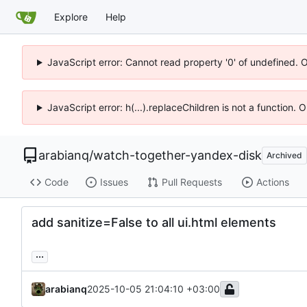
Explore
Help
JavaScript error: Cannot read property '0' of undefined. 
JavaScript error: h(...).replaceChildren is not a function.
arabianq
/
watch-together-yandex-disk
Archived
Code
Issues
Pull Requests
Actions
add sanitize=False to all ui.html elements
...
arabianq
2025-10-05 21:04:10 +03:00