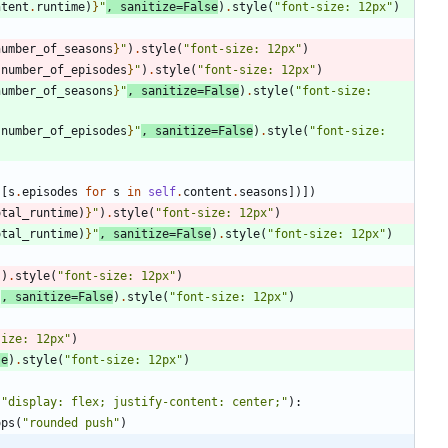
ntent
.
runtime
)
}
"
,
sanitize
=
False
)
.
style
(
"
font-size: 12px
"
)
number_of_seasons
}
"
)
.
style
(
"
font-size: 12px
"
)
.
number_of_episodes
}
"
)
.
style
(
"
font-size: 12px
"
)
number_of_seasons
}
"
,
sanitize
=
False
)
.
style
(
"
font-size: 
.
number_of_episodes
}
"
,
sanitize
=
False
)
.
style
(
"
font-size: 
(
[
s
.
episodes
for
s
in
self
.
content
.
seasons
]
)
]
)
otal_runtime
)
}
"
)
.
style
(
"
font-size: 12px
"
)
otal_runtime
)
}
"
,
sanitize
=
False
)
.
style
(
"
font-size: 12px
"
)
"
)
.
style
(
"
font-size: 12px
"
)
"
,
sanitize
=
False
)
.
style
(
"
font-size: 12px
"
)
size: 12px
"
)
se
)
.
style
(
"
font-size: 12px
"
)
(
"
display: flex; justify-content: center;
"
)
:
ops
(
"
rounded push
"
)