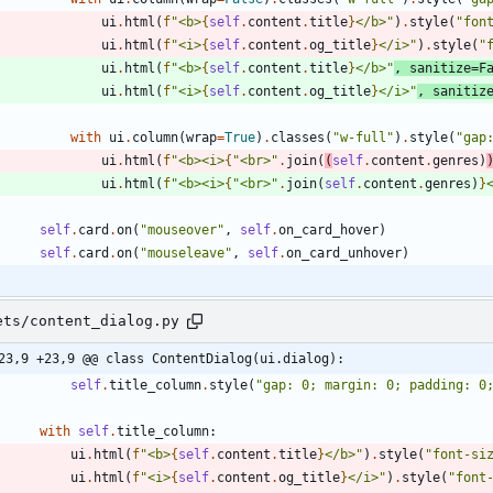
ui
.
html
(
f
"
<b>
{
self
.
content
.
title
}
</b>
"
)
.
style
(
"
fon
ui
.
html
(
f
"
<i>
{
self
.
content
.
og_title
}
</i>
"
)
.
style
(
"
ui
.
html
(
f
"
<b>
{
self
.
content
.
title
}
</b>
"
,
sanitize
=
F
ui
.
html
(
f
"
<i>
{
self
.
content
.
og_title
}
</i>
"
,
sanitiz
with
ui
.
column
(
wrap
=
True
)
.
classes
(
"
w-full
"
)
.
style
(
"
gap
ui
.
html
(
f
"
<b><i>
{
"
<br>
"
.
join
(
(
self
.
content
.
genres
)
ui
.
html
(
f
"
<b><i>
{
"
<br>
"
.
join
(
self
.
content
.
genres
)
}
self
.
card
.
on
(
"
mouseover
"
,
self
.
on_card_hover
)
self
.
card
.
on
(
"
mouseleave
"
,
self
.
on_card_unhover
)
ets/content_dialog.py
23,9 +23,9 @@ class ContentDialog(ui.dialog):
self
.
title_column
.
style
(
"
gap: 0; margin: 0; padding: 0
with
self
.
title_column
:
ui
.
html
(
f
"
<b>
{
self
.
content
.
title
}
</b>
"
)
.
style
(
"
font-si
ui
.
html
(
f
"
<i>
{
self
.
content
.
og_title
}
</i>
"
)
.
style
(
"
font