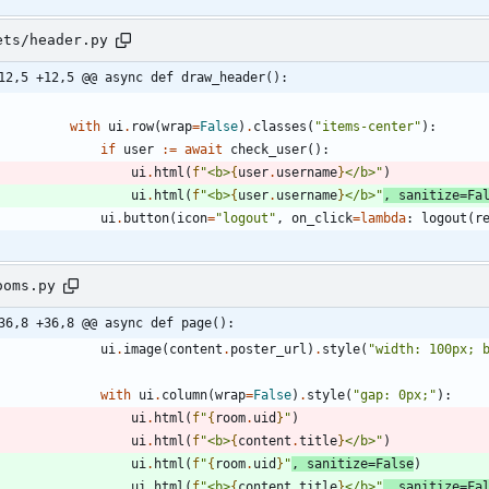
ets/header.py
12,5 +12,5 @@ async def draw_header():
with
ui
.
row
(
wrap
=
False
)
.
classes
(
"
items-center
"
)
:
if
user
:=
await
check_user
(
)
:
ui
.
html
(
f
"
<b>
{
user
.
username
}
</b>
"
)
ui
.
html
(
f
"
<b>
{
user
.
username
}
</b>
"
,
sanitize
=
Fa
ui
.
button
(
icon
=
"
logout
"
,
on_click
=
lambda
:
logout
(
r
ooms.py
36,8 +36,8 @@ async def page():
ui
.
image
(
content
.
poster_url
)
.
style
(
"
width: 100px; 
with
ui
.
column
(
wrap
=
False
)
.
style
(
"
gap: 0px;
"
)
:
ui
.
html
(
f
"
{
room
.
uid
}
"
)
ui
.
html
(
f
"
<b>
{
content
.
title
}
</b>
"
)
ui
.
html
(
f
"
{
room
.
uid
}
"
,
sanitize
=
False
)
ui
.
html
(
f
"
<b>
{
content
.
title
}
</b>
"
,
sanitize
=
Fa