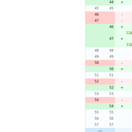
12
12