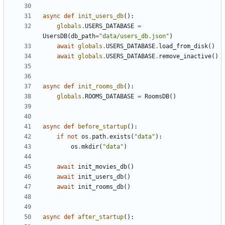
async
def
init_users_db
():
globals
.
USERS_DATABASE
=
UsersDB
(
db_path
=
"data/users_db.json"
)
await
globals
.
USERS_DATABASE
.
load_from_disk
()
await
globals
.
USERS_DATABASE
.
remove_inactive
()
async
def
init_rooms_db
():
globals
.
ROOMS_DATABASE
=
RoomsDB
()
async
def
before_startup
():
if
not
os
.
path
.
exists
(
"data"
):
os
.
mkdir
(
"data"
)
await
init_movies_db
()
await
init_users_db
()
await
init_rooms_db
()
async
def
after_startup
():