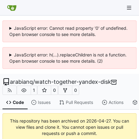
JavaScript error: Cannot read property '0' of undefined.
Open browser console to see more details.
JavaScript error: h(...).replaceChildren is not a function.
Open browser console to see more details. (2)
arabianq
/
watch-together-yandex-disk
1
0
0
Code
Issues
Pull Requests
Actions
This repository has been archived on
2026-04-27
. You can
view files and clone it. You cannot open issues or pull
requests or push a commit.