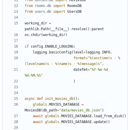
from
movies.db
import
MoviesDB
from
rooms.db
import
RoomsDB
from
users.db
import
UsersDB
working_dir
=
pathlib
.
Path
(
__file__
)
.
resolve
()
.
parent
os
.
chdir
(
working_dir
)
if
config
.
ENABLE_LOGGING
:
logging
.
basicConfig
(
level
=
logging
.
INFO
,
format
=
"
%(asctime)s
 - 
%
(levelname)s
 - 
%(name)s
 - 
%(message)s
"
,
datefmt
=
"%Y-%m-
%d
%H:%M:%S"
)
async
def
init_movies_db
():
globals
.
MOVIES_DATABASE
=
MoviesDB
(
db_path
=
"data/movies_db.json"
)
await
globals
.
MOVIES_DATABASE
.
load_from_disk
()
await
globals
.
MOVIES_DATABASE
.
update
()