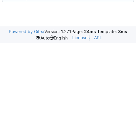
Powered by Gitea
Version: 1.27.1
Page:
24ms
Template:
3ms
Licenses
API
Auto
English