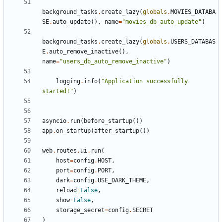
background_tasks
.
create_lazy
(
globals
.
MOVIES_DATABA
SE
.
auto_update
(),
name
=
"movies_db_auto_update"
)
background_tasks
.
create_lazy
(
globals
.
USERS_DATABAS
E
.
auto_remove_inactive
(),
name
=
"users_db_auto_remove_inactive"
)
logging
.
info
(
"Application successfully 
started!"
)
asyncio
.
run
(
before_startup
())
app
.
on_startup
(
after_startup
())
web
.
routes
.
ui
.
run
(
host
=
config
.
HOST
,
port
=
config
.
PORT
,
dark
=
config
.
USE_DARK_THEME
,
reload
=
False
,
show
=
False
,
storage_secret
=
config
.
SECRET
)