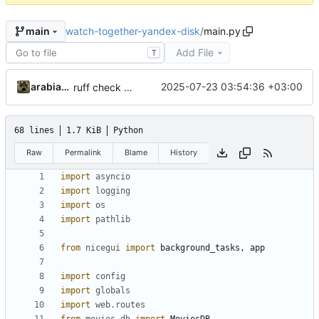
watch-together-yandex-disk
/
main.py
main
Add File
T
arabianq
2025-07-23 03:54:36 +03:00
ruff check --fix
68 lines
1.7 KiB
Python
Raw
Permalink
Blame
History
import
asyncio
import
logging
import
os
import
pathlib
from
nicegui
import
background_tasks
,
app
import
config
import
globals
import
web.routes