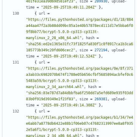
401fe31ea39d69d581ef23"
,
size
=
289930
,
upload-
time
=
"2025-09-25T19:49:11.204Z"
},
{
url
=
"https://files.pythonhosted.org/packages/d1/18/884
a44aa47f2a3b88dd09bc05a1e40b57878ecd111d17e5bba6f0
9f8bb77/bcrypt-5.0.0-cp313-cp313t-
manylinux_2_28_x86_64.whl"
,
hash
=
"sha256:ed2e1365e31fc73f1825fa830f1c8f8917ca1b3ca6
185773b349c20fd606cec2"
,
size
=
272194
,
upload-
time
=
"2025-09-25T19:49:12.524Z"
},
{
url
=
"https://files.pythonhosted.org/packages/0e/8f/371
a3ab33c6982070b674f1788e05b656cfbf5685894acbfef0c6
5483a59/bcrypt-5.0.0-cp313-cp313t-
manylinux_2_34_aarch64.whl"
,
hash
=
"sha256:83e787d7a84dbbfba6f250dd7a5efd689e935f03dd
83b0f919d39349e1f23f83"
,
size
=
269381
,
upload-
time
=
"2025-09-25T19:49:14.308Z"
},
{
url
=
"https://files.pythonhosted.org/packages/b1/34/7e4
e6abb7a8778db6422e88b1f06eb07c47682313997ee8a8f935
2e5a6f1/bcrypt-5.0.0-cp313-cp313t-
manylinux_2_34_x86_64.whl"
,
hash
=