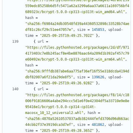
"https://files.pythonhosted.org/packages/48/a9/259
559edc85258b6d5fc5471a62a3299a6aa37a6611a169756bf4
689323c/bcrypt-5.0.0-cp313-cp313t-win_amd64.whl"
,
hash
=
"sha256:f6984a24db30548fd39a44360532898c33528b74ae
df81c26cf29c51ee47057e"
,
size
=
145853
,
upload-
time
=
"2025-09-25T19:49:25.702Z"
},
{
url
=
"https://files.pythonhosted.org/packages/2d/df/971
4173403c7e8b245acf8e4be8876aac64a209d1b392af457c79
e60492e/bcrypt-5.0.0-cp313-cp313t-win_arm64.whl"
,
hash
=
"sha256:9fffdb387abe6aa775af36ef16f55e318dcda4194d
dbf82007a6f21da29de8f5"
,
size
=
139626
,
upload-
time
=
"2025-09-25T19:49:26.928Z"
},
{
url
=
"https://files.pythonhosted.org/packages/f8/14/c18
006f91816606a4abe294ccc5d1e6f0e42304df5a33710e9e8e
95416e1/bcrypt-5.0.0-cp314-cp314t-
macosx_10_12_universal2.whl"
,
hash
=
"sha256:4870a52610537037adb382444fefd3706d96d663ac
44cbb2f37e3919dca3d7ef"
,
size
=
481862
,
upload-
time
=
"2025-09-25T19:49:28.365Z"
},