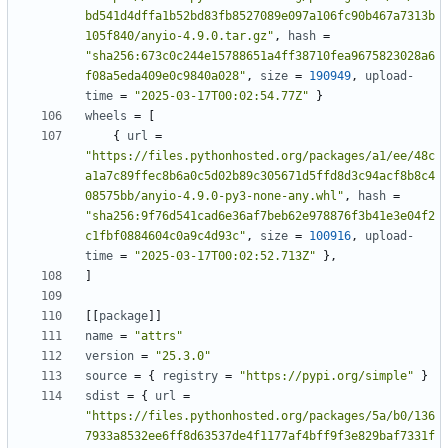
bd541d4dffa1b52bd83fb8527089e097a106fc90b467a7313b
105f840/anyio-4.9.0.tar.gz"
,
hash
=
"sha256:673c0c244e15788651a4ff38710fea9675823028a6
f08a5eda409e0c9840a028"
,
size
=
190949
,
upload-
time
=
"2025-03-17T00:02:54.77Z"
}
wheels
=
[
{
url
=
"https://files.pythonhosted.org/packages/a1/ee/48c
a1a7c89ffec8b6a0c5d02b89c305671d5ffd8d3c94acf8b8c4
08575bb/anyio-4.9.0-py3-none-any.whl"
,
hash
=
"sha256:9f76d541cad6e36af7beb62e978876f3b41e3e04f2
c1fbf0884604c0a9c4d93c"
,
size
=
100916
,
upload-
time
=
"2025-03-17T00:02:52.713Z"
},
]
[[
package
]]
name
=
"attrs"
version
=
"25.3.0"
source
=
{
registry
=
"https://pypi.org/simple"
}
sdist
=
{
url
=
"https://files.pythonhosted.org/packages/5a/b0/136
7933a8532ee6ff8d63537de4f1177af4bff9f3e829baf7331f