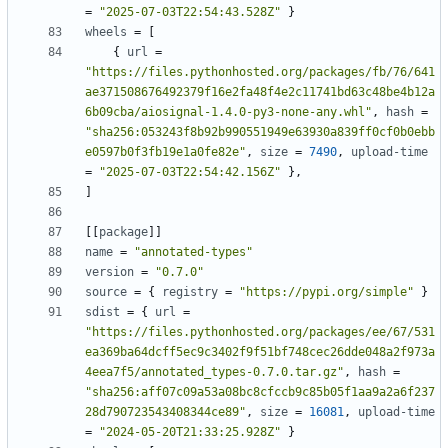
=
"2025-07-03T22:54:43.528Z"
}
wheels
=
[
{
url
=
"https://files.pythonhosted.org/packages/fb/76/641
ae371508676492379f16e2fa48f4e2c11741bd63c48be4b12a
6b09cba/aiosignal-1.4.0-py3-none-any.whl"
,
hash
=
"sha256:053243f8b92b990551949e63930a839ff0cf0b0ebb
e0597b0f3fb19e1a0fe82e"
,
size
=
7490
,
upload-time
=
"2025-07-03T22:54:42.156Z"
},
]
[[
package
]]
name
=
"annotated-types"
version
=
"0.7.0"
source
=
{
registry
=
"https://pypi.org/simple"
}
sdist
=
{
url
=
"https://files.pythonhosted.org/packages/ee/67/531
ea369ba64dcff5ec9c3402f9f51bf748cec26dde048a2f973a
4eea7f5/annotated_types-0.7.0.tar.gz"
,
hash
=
"sha256:aff07c09a53a08bc8cfccb9c85b05f1aa9a2a6f237
28d790723543408344ce89"
,
size
=
16081
,
upload-time
=
"2024-05-20T21:33:25.928Z"
}