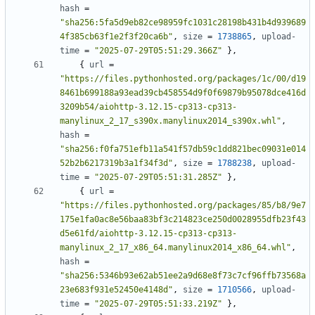
hash
=
"sha256:5fa5d9eb82ce98959fc1031c28198b431b4d939689
4f385cb63f1e2f3f20ca6b"
,
size
=
1738865
,
upload-
time
=
"2025-07-29T05:51:29.366Z"
},
{
url
=
"https://files.pythonhosted.org/packages/1c/00/d19
8461b699188a93ead39cb458554d9f0f69879b95078dce416d
3209b54/aiohttp-3.12.15-cp313-cp313-
manylinux_2_17_s390x.manylinux2014_s390x.whl"
,
hash
=
"sha256:f0fa751efb11a541f57db59c1dd821bec09031e014
52b2b6217319b3a1f34f3d"
,
size
=
1788238
,
upload-
time
=
"2025-07-29T05:51:31.285Z"
},
{
url
=
"https://files.pythonhosted.org/packages/85/b8/9e7
175e1fa0ac8e56baa83bf3c214823ce250d0028955dfb23f43
d5e61fd/aiohttp-3.12.15-cp313-cp313-
manylinux_2_17_x86_64.manylinux2014_x86_64.whl"
,
hash
=
"sha256:5346b93e62ab51ee2a9d68e8f73c7cf96ffb73568a
23e683f931e52450e4148d"
,
size
=
1710566
,
upload-
time
=
"2025-07-29T05:51:33.219Z"
},