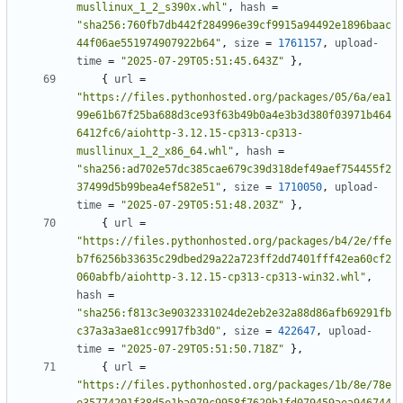
musllinux_1_2_s390x.whl"
,
hash
=
"sha256:760fb7db442f284996e39cf9915a94492e1896baac
44f06ae551974907922b64"
,
size
=
1761157
,
upload-
time
=
"2025-07-29T05:51:45.643Z"
},
{
url
=
"https://files.pythonhosted.org/packages/05/6a/ea1
99e61b67f25ba688d3ce93f63b49b0a4e3b3d380f03971b464
6412fc6/aiohttp-3.12.15-cp313-cp313-
musllinux_1_2_x86_64.whl"
,
hash
=
"sha256:ad702e57dc385cae679c39d318def49aef754455f2
37499d5b99bea4ef582e51"
,
size
=
1710050
,
upload-
time
=
"2025-07-29T05:51:48.203Z"
},
{
url
=
"https://files.pythonhosted.org/packages/b4/2e/ffe
b7f6256b33635c29dbed29a22a723ff2dd7401fff42ea60cf2
060abfb/aiohttp-3.12.15-cp313-cp313-win32.whl"
,
hash
=
"sha256:f813c3e9032331024de2eb2e32a88d86afb69291fb
c37a3a3ae81cc9917fb3d0"
,
size
=
422647
,
upload-
time
=
"2025-07-29T05:51:50.718Z"
},
{
url
=
"https://files.pythonhosted.org/packages/1b/8e/78e