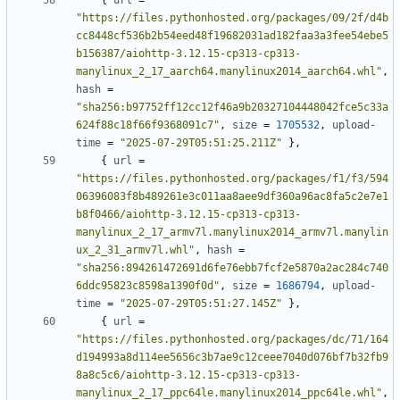
{
url
=
"https://files.pythonhosted.org/packages/09/2f/d4b
cc8448cf536b2b54eed48f19682031ad182faa3a3fee54ebe5
b156387/aiohttp-3.12.15-cp313-cp313-
manylinux_2_17_aarch64.manylinux2014_aarch64.whl"
,
hash
=
"sha256:b97752ff12cc12f46a9b20327104448042fce5c33a
624f88c18f66f9368091c7"
,
size
=
1705532
,
upload-
time
=
"2025-07-29T05:51:25.211Z"
},
{
url
=
"https://files.pythonhosted.org/packages/f1/f3/594
06396083f8b489261e3c011aa8aee9df360a96ac8fa5c2e7e1
b8f0466/aiohttp-3.12.15-cp313-cp313-
manylinux_2_17_armv7l.manylinux2014_armv7l.manylin
ux_2_31_armv7l.whl"
,
hash
=
"sha256:894261472691d6fe76ebb7fcf2e5870a2ac284c740
6ddc95823c8598a1390f0d"
,
size
=
1686794
,
upload-
time
=
"2025-07-29T05:51:27.145Z"
},
{
url
=
"https://files.pythonhosted.org/packages/dc/71/164
d194993a8d114ee5656c3b7ae9c12ceee7040d076bf7b32fb9
8a8c5c6/aiohttp-3.12.15-cp313-cp313-
manylinux_2_17_ppc64le.manylinux2014_ppc64le.whl"
,