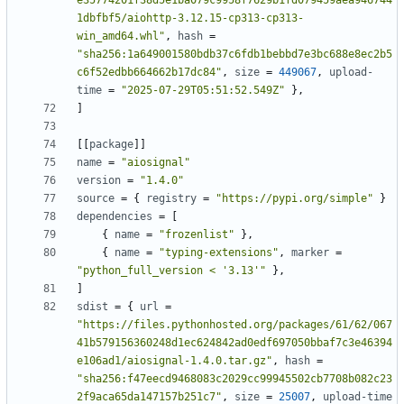
e35774201f38d5e1ba079c9958f7629b1fd079459aea946744
1dbfbf5/aiohttp-3.12.15-cp313-cp313-
win_amd64.whl"
,
hash
=
"sha256:1a649001580bdb37c6fdb1bebbd7e3bc688e8ec2b5
c6f52edbb664662b17dc84"
,
size
=
449067
,
upload-
time
=
"2025-07-29T05:51:52.549Z"
},
]
[[
package
]]
name
=
"aiosignal"
version
=
"1.4.0"
source
=
{
registry
=
"https://pypi.org/simple"
}
dependencies
=
[
{
name
=
"frozenlist"
},
{
name
=
"typing-extensions"
,
marker
=
"python_full_version < '3.13'"
},
]
sdist
=
{
url
=
"https://files.pythonhosted.org/packages/61/62/067
41b579156360248d1ec624842ad0edf697050bbaf7c3e46394
e106ad1/aiosignal-1.4.0.tar.gz"
,
hash
=
"sha256:f47eecd9468083c2029cc99945502cb7708b082c23
2f9aca65da147157b251c7"
,
size
=
25007
,
upload-time