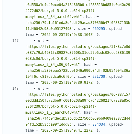
b6d558a1e4d40ece04a2f84865b0fef233513bd85fd0e40c29
4272d62/bcrypt-5.0.0-cp314-cp314t-
manylinux_2_34_aarch64.whl"
,
hash
=
"sha256:79cfa161eda8d2ddf29acad370356b47f02387153b
11d46042e93a0a95127493"
,
size
=
269295
,
upload-
time
=
"2025-09-25T19:49:38.164Z"
},
{
url
=
"https://files.pythonhosted.org/packages/51/8c/e0d
b387c79ab4931fc89827d37608c31cc57b6edc08ccd2386139
028dc0d/bcrypt-5.0.0-cp314-cp314t-
manylinux_2_34_x86_64.whl"
,
hash
=
"sha256:a5393eae5722bcef046a990b84dff02b954904c36a
194f6cfc817d7dca6c6f0b"
,
size
=
271700
,
upload-
time
=
"2025-09-25T19:49:39.917Z"
},
{
url
=
"https://files.pythonhosted.org/packages/06/83/157
0edddd150f572dbe9fc00f6203a89fc7d4226821f67328a85c
330f239/bcrypt-5.0.0-cp314-cp314t-
musllinux_1_2_aarch64.whl"
,
hash
=
"sha256:7f4c94dec1b5ab5d522750cb059bb9409ea8872d44
94fd152b53cca99f1ddd8c"
,
size
=
334034
,
upload-
time
=
"2025-09-25T19:49:41.227Z"
},