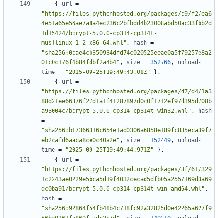
{
url
=
"https://files.pythonhosted.org/packages/c9/f2/ea6
4e51a65e56ae7a8a4ec236c2bfbdd4b23008abd50ac33fbb2d
1d15424/bcrypt-5.0.0-cp314-cp314t-
musllinux_1_2_x86_64.whl"
,
hash
=
"sha256:0cae4cb350934dfd74c020525eeae0a5f79257e8a2
01c0c176f4b84fdbf2a4b4"
,
size
=
352766
,
upload-
time
=
"2025-09-25T19:49:43.08Z"
},
{
url
=
"https://files.pythonhosted.org/packages/d7/d4/1a3
88d21ee66876f27d1a1f41287897d0c0f1712ef97d395d708b
a93004c/bcrypt-5.0.0-cp314-cp314t-win32.whl"
,
hash
=
"sha256:b17366316c654e1ad0306a6858e189fc835eca39f7
eb2cafd6aaca8ce0c40a2e"
,
size
=
152449
,
upload-
time
=
"2025-09-25T19:49:44.971Z"
},
{
url
=
"https://files.pythonhosted.org/packages/3f/61/329
1c2243ae0229e5bca5d19f4032cecad5dfb05a2557169d3a69
dc0ba91/bcrypt-5.0.0-cp314-cp314t-win_amd64.whl"
,
hash
=
"sha256:92864f54fb48b4c718fc92a32825d0e42265a627f9