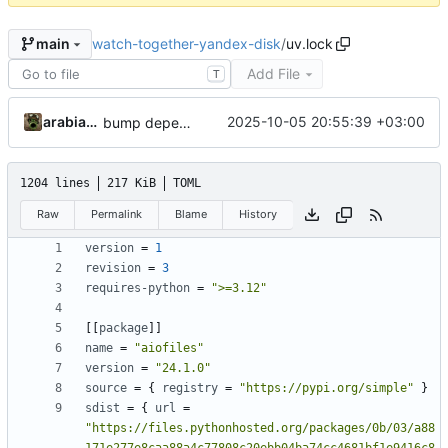
watch-together-yandex-disk
/
uv.lock
main
Add File
T
arabianq
2025-10-05 20:55:39 +03:00
bump dependencies versions
1204 lines
217 KiB
TOML
Raw
Permalink
Blame
History
version
=
1
revision
=
3
requires-python
=
">=3.12"
[[
package
]]
name
=
"aiofiles"
version
=
"24.1.0"
source
=
{
registry
=
"https://pypi.org/simple"
}
sdist
=
{
url
=
"https://files.pythonhosted.org/packages/0b/03/a88