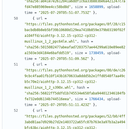
"sha256:a041e7e2612041a6ddf1c6a33b883be6a421247c7a
fd47e885969ee4cc58bd8d"
,
size
=
1658899
,
upload-
time
=
"2025-07-29T05:51:07.753Z"
},
{
url
=
"https://files.pythonhosted.org/packages/8f/28/c15
bacbdb8b8eb5bf39b10680d129ea7410b859e379b03190f02f
a104ffd/aiohttp-3.12.15-cp312-cp312-
musllinux_1_2_ppc64le.whl"
,
hash
=
"sha256:5015082477abeafad7203757ae44299a610e89ee82
a1503e3d4184e6bafdd519"
,
size
=
1738459
,
upload-
time
=
"2025-07-29T05:51:09.56Z"
},
{
url
=
"https://files.pythonhosted.org/packages/00/de/c26
9cbc4faa01fb10f143b1670633a8ddd5b2e1ffd0548f7aa49c
b5c70e2/aiohttp-3.12.15-cp312-cp312-
musllinux_1_2_s390x.whl"
,
hash
=
"sha256:56822ff5ddfd1b745534e658faba944012346184fb
fe732e0d6134b744516eea"
,
size
=
1766434
,
upload-
time
=
"2025-07-29T05:51:11.423Z"
},
{
url
=
"https://files.pythonhosted.org/packages/52/b0/4ff
3abd81aa7d929b27d2e1403722a65fc87b763e3a97b3a2a494
bfc63bc/aiohttp-3.12.15-cp312-cp312-