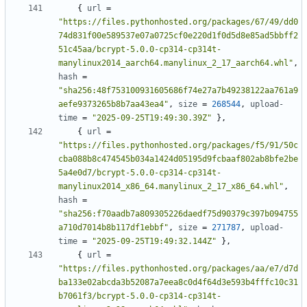
{
url
=
"https://files.pythonhosted.org/packages/67/49/dd0
74d831f00e589537e07a0725cf0e220d1f0d5d8e85ad5bbff2
51c45aa/bcrypt-5.0.0-cp314-cp314t-
manylinux2014_aarch64.manylinux_2_17_aarch64.whl"
,
hash
=
"sha256:48f753100931605686f74e27a7b49238122aa761a9
aefe9373265b8b7aa43ea4"
,
size
=
268544
,
upload-
time
=
"2025-09-25T19:49:30.39Z"
},
{
url
=
"https://files.pythonhosted.org/packages/f5/91/50c
cba088b8c474545b034a1424d05195d9fcbaaf802ab8bfe2be
5a4e0d7/bcrypt-5.0.0-cp314-cp314t-
manylinux2014_x86_64.manylinux_2_17_x86_64.whl"
,
hash
=
"sha256:f70aadb7a809305226daedf75d90379c397b094755
a710d7014b8b117df1ebbf"
,
size
=
271787
,
upload-
time
=
"2025-09-25T19:49:32.144Z"
},
{
url
=
"https://files.pythonhosted.org/packages/aa/e7/d7d
ba133e02abcda3b52087a7eea8c0d4f64d3e593b4fffc10c31
b7061f3/bcrypt-5.0.0-cp314-cp314t-