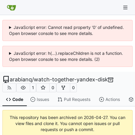
JavaScript error: Cannot read property '0' of undefined.
Open browser console to see more details.
JavaScript error: h(...).replaceChildren is not a function.
Open browser console to see more details. (2)
arabianq
/
watch-together-yandex-disk
1
0
0
Code
Issues
Pull Requests
Actions
This repository has been archived on
2026-04-27
. You can
view files and clone it. You cannot open issues or pull
requests or push a commit.