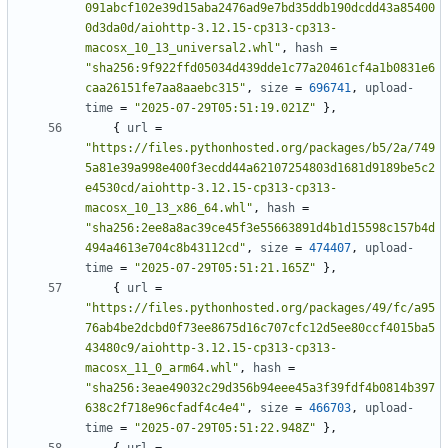
091abcf102e39d15aba2476ad9e7bd35ddb190dcdd43a85400
0d3da0d/aiohttp-3.12.15-cp313-cp313-
macosx_10_13_universal2.whl"
,
hash
=
"sha256:9f922ffd05034d439dde1c77a20461cf4a1b0831e6
caa26151fe7aa8aaebc315"
,
size
=
696741
,
upload-
time
=
"2025-07-29T05:51:19.021Z"
},
{
url
=
"https://files.pythonhosted.org/packages/b5/2a/749
5a81e39a998e400f3ecdd44a62107254803d1681d9189be5c2
e4530cd/aiohttp-3.12.15-cp313-cp313-
macosx_10_13_x86_64.whl"
,
hash
=
"sha256:2ee8a8ac39ce45f3e55663891d4b1d15598c157b4d
494a4613e704c8b43112cd"
,
size
=
474407
,
upload-
time
=
"2025-07-29T05:51:21.165Z"
},
{
url
=
"https://files.pythonhosted.org/packages/49/fc/a95
76ab4be2dcbd0f73ee8675d16c707cfc12d5ee80ccf4015ba5
43480c9/aiohttp-3.12.15-cp313-cp313-
macosx_11_0_arm64.whl"
,
hash
=
"sha256:3eae49032c29d356b94eee45a3f39fdf4b0814b397
638c2f718e96cfadf4c4e4"
,
size
=
466703
,
upload-
time
=
"2025-07-29T05:51:22.948Z"
},