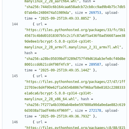
manylinux_2_28_aarch64.whl"
,
hash
=
"sha256:744d3c6b164caa658adcb72cb8cc9ad9b4b75c7db5
07ab4bc2480474a51989da"
,
size
=
269753
,
upload-
time
=
"2025-09-25T19:49:33.885Z"
},
{
url
=
"https://files.pythonhosted.org/packages/33/fc/5b1
45673c4b8d01018307b5c2c1fc87a6f5a436f0ad56607aee38
9de8ee3/bcrypt-5.0.0-cp314-cp314t-
manylinux_2_28_armv7l.manylinux_2_31_armv7l.whl"
,
hash
=
"sha256:a28bc05039bdf3289d757f49d616ab3efe8cf40d8e
8001ccdd621cd4f98f4fc9"
,
size
=
289587
,
upload-
time
=
"2025-09-25T19:49:35.144Z"
},
{
url
=
"https://files.pythonhosted.org/packages/27/d7/1ff
22703ec6d4f90e62f1a5654b8867ef96bafb8e8102c2288333
e1a6ca6/bcrypt-5.0.0-cp314-cp314t-
manylinux_2_28_x86_64.whl"
,
hash
=
"sha256:7f277a4b3390ab4bebe597800a90da0edae882c619
6d3038a73adf446c4f969f"
,
size
=
272178
,
upload-
time
=
"2025-09-25T19:49:36.793Z"
},
{
url
=
"https://files.pythonhosted.org/packages/c8/88/815