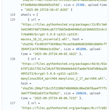
"sha256:f748f7c2d6fd375cc93d3fba7ef4a9e3a092421b8d
bf34d8d4dc06be9492dfdd"
,
size
=
25386
,
upload-time
=
"2025-09-25T19:50:47.829Z"
}
wheels
=
[
{
url
=
"https://files.pythonhosted.org/packages/13/85/3e6
5e01985fddf25b64ca67275bb5bdb4040bd1a53b66d355c6c3
7c8a680/bcrypt-5.0.0-cp313-cp313t-
macosx_10_12_universal2.whl"
,
hash
=
"sha256:f3c08197f3039bec79cee59a606d62b96b16669cff
3949f21e74796b6e3cd2be"
,
size
=
481806
,
upload-
time
=
"2025-09-25T19:49:05.102Z"
},
{
url
=
"https://files.pythonhosted.org/packages/44/dc/01e
b79f12b177017a726cbf78330eb0eb442fae0e7b3dfd84ea28
49552f3/bcrypt-5.0.0-cp313-cp313t-
manylinux2014_aarch64.manylinux_2_17_aarch64.whl"
,
hash
=
"sha256:200af71bc25f22006f4069060c88ed36f8aa4ff7f5
3e67ff04d2ab3f1e79a5b2"
,
size
=
268626
,
upload-
time
=
"2025-09-25T19:49:06.723Z"
},
{
url
=
"https://files.pythonhosted.org/packages/8c/cf/e82