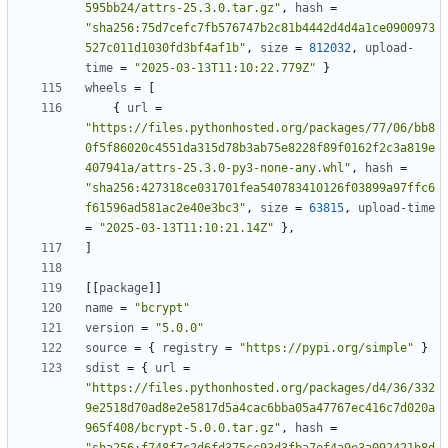
595bb24/attrs-25.3.0.tar.gz"
,
hash
=
"sha256:75d7cefc7fb576747b2c81b4442d4d4a1ce0900973
527c011d1030fd3bf4af1b"
,
size
=
812032
,
upload-
time
=
"2025-03-13T11:10:22.779Z"
}
wheels
=
[
{
url
=
"https://files.pythonhosted.org/packages/77/06/bb8
0f5f86020c4551da315d78b3ab75e8228f89f0162f2c3a819e
407941a/attrs-25.3.0-py3-none-any.whl"
,
hash
=
"sha256:427318ce031701fea540783410126f03899a97ffc6
f61596ad581ac2e40e3bc3"
,
size
=
63815
,
upload-time
=
"2025-03-13T11:10:21.14Z"
},
]
[[
package
]]
name
=
"bcrypt"
version
=
"5.0.0"
source
=
{
registry
=
"https://pypi.org/simple"
}
sdist
=
{
url
=
"https://files.pythonhosted.org/packages/d4/36/332
9e2518d70ad8e2e5817d5a4cac6bba05a47767ec416c7d020a
965f408/bcrypt-5.0.0.tar.gz"
,
hash
=