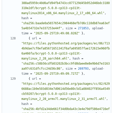
388ad5959c40d6afd94fb4743cc077129d45b952d46bdc3180
310e2df/bcrypt-5.0.0-cp313-cp313t-
manylinux2014_x86_64.manylinux_2_17_x86_64.whl"
,
hash
=
"sha256:baade0a5657654c2984468efb7d6c110db87ea63ef
5a4b54732e7e337253e44f"
,
size
=
271853
,
upload-
time
=
"2025-09-25T19:49:08.028Z"
},
{
url
=
"https://files.pythonhosted.org/packages/ec/86/713
4b9dae7cf0efa85671651341f6afa695857fae172615e960fb
6a466fa/bcrypt-5.0.0-cp313-cp313t-
manylinux_2_28_aarch64.whl"
,
hash
=
"sha256:c58b56cdfb03202b3bcc9fd8daee8e8e9b6d7e3163
aa97c631dfcfcc24d36c86"
,
size
=
269793
,
upload-
time
=
"2025-09-25T19:49:09.727Z"
},
{
url
=
"https://files.pythonhosted.org/packages/cc/82/629
6688ac1b9e503d034e7d0614d56e80c5d1a08402ff856a4549
cb59207/bcrypt-5.0.0-cp313-cp313t-
manylinux_2_28_armv7l.manylinux_2_31_armv7l.whl"
,
hash
=
"sha256:4bfd2a34de661f34d0bda43c3e4e79df586e4716ef