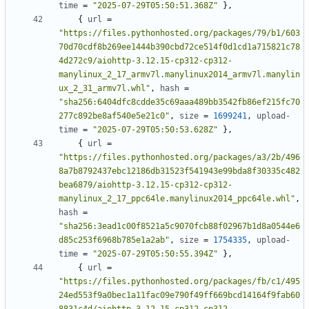
time
=
"2025-07-29T05:50:51.368Z"
},
{
url
=
"https://files.pythonhosted.org/packages/79/b1/603
70d70cdf8b269ee1444b390cbd72ce514f0d1cd1a715821c78
4d272c9/aiohttp-3.12.15-cp312-cp312-
manylinux_2_17_armv7l.manylinux2014_armv7l.manylin
ux_2_31_armv7l.whl"
,
hash
=
"sha256:6404dfc8cdde35c69aaa489bb3542fb86ef215fc70
277c892be8af540e5e21c0"
,
size
=
1699241
,
upload-
time
=
"2025-07-29T05:50:53.628Z"
},
{
url
=
"https://files.pythonhosted.org/packages/a3/2b/496
8a7b8792437ebc12186db31523f541943e99bda8f30335c482
bea6879/aiohttp-3.12.15-cp312-cp312-
manylinux_2_17_ppc64le.manylinux2014_ppc64le.whl"
,
hash
=
"sha256:3ead1c00f8521a5c9070fcb88f02967b1d8a0544e6
d85c253f6968b785e1a2ab"
,
size
=
1754335
,
upload-
time
=
"2025-07-29T05:50:55.394Z"
},
{
url
=
"https://files.pythonhosted.org/packages/fb/c1/495
24ed553f9a0bec1a11fac09e790f49ff669bcd14164f9fab60