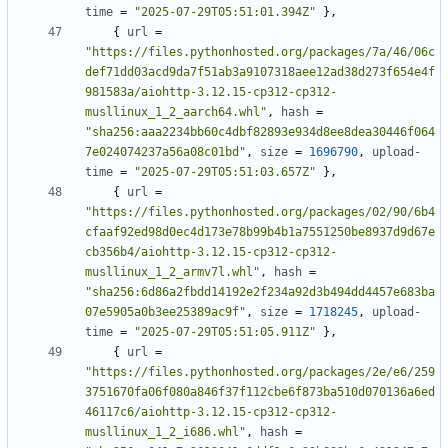
time
=
"2025-07-29T05:51:01.394Z"
},
{
url
=
"https://files.pythonhosted.org/packages/7a/46/06c
def71dd03acd9da7f51ab3a9107318aee12ad38d273f654e4f
981583a/aiohttp-3.12.15-cp312-cp312-
musllinux_1_2_aarch64.whl"
,
hash
=
"sha256:aaa2234bb60c4dbf82893e934d8ee8dea30446f064
7e024074237a56a08c01bd"
,
size
=
1696790
,
upload-
time
=
"2025-07-29T05:51:03.657Z"
},
{
url
=
"https://files.pythonhosted.org/packages/02/90/6b4
cfaaf92ed98d0ec4d173e78b99b4b1a7551250be8937d9d67e
cb356b4/aiohttp-3.12.15-cp312-cp312-
musllinux_1_2_armv7l.whl"
,
hash
=
"sha256:6d86a2fbdd14192e2f234a92d3b494dd4457e683ba
07e5905a0b3ee25389ac9f"
,
size
=
1718245
,
upload-
time
=
"2025-07-29T05:51:05.911Z"
},
{
url
=
"https://files.pythonhosted.org/packages/2e/e6/259
3751670fa06f080a846f37f112cbe6f873ba510d070136a6ed
46117c6/aiohttp-3.12.15-cp312-cp312-
musllinux_1_2_i686.whl"
,
hash
=