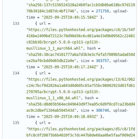
"sha256:137c5156524328a24b9fac1cb5db0ba618bc97d119
70b39184c1d87dc4bf1746"
,
size
=
271750
,
upload-
time
=
"2025-09-25T19:49:15.584Z"
},
{
url
=
"https://files.pythonhosted.org/packages/c0/1b/54f
416be2499bd72123c70d98d36c6cd61a4e33d9b89562c22481
c81bb30/bcrypt-5.0.0-cp313-cp313t-
musllinux_1_1_aarch64.whl"
,
hash
=
"sha256:38cac74101777a6a7d3b3e3cfefa57089b5ada650d
ce2baf0cbdd9d65db22a9e"
,
size
=
303757
,
upload-
time
=
"2025-09-25T19:49:17.244Z"
},
{
url
=
"https://files.pythonhosted.org/packages/13/62/062
c24c7bcf9d2826a1a843d0d605c65a755bc98002923d01fd61
270705a/bcrypt-5.0.0-cp313-cp313t-
musllinux_1_1_x86_64.whl"
,
hash
=
"sha256:d8d65b564ec849643d9f7ea05c6d9f0cd7ca23bdd4
ac0c2dbef1104ab504543d"
,
size
=
306740
,
upload-
time
=
"2025-09-25T19:49:18.693Z"
},
{
url
=
"https://files.pythonhosted.org/packages/d5/c8/1fd
bfc8c0f20875b6b4020f3c7dc447b8de60aa0be5faaf009d24