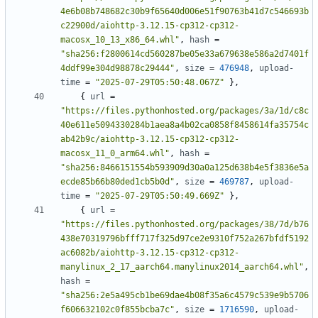
4e6b08b748682c30b9f65640d006e51f90763b41d7c546693b
c22900d/aiohttp-3.12.15-cp312-cp312-
macosx_10_13_x86_64.whl"
,
hash
=
"sha256:f2800614cd560287be05e33a679638e586a2d7401f
4ddf99e304d98878c29444"
,
size
=
476948
,
upload-
time
=
"2025-07-29T05:50:48.067Z"
},
{
url
=
"https://files.pythonhosted.org/packages/3a/1d/c8c
40e611e5094330284b1aea8a4b02ca0858f8458614fa35754c
ab42b9c/aiohttp-3.12.15-cp312-cp312-
macosx_11_0_arm64.whl"
,
hash
=
"sha256:8466151554b593909d30a0a125d638b4e5f3836e5a
ecde85b66b80ded1cb5b0d"
,
size
=
469787
,
upload-
time
=
"2025-07-29T05:50:49.669Z"
},
{
url
=
"https://files.pythonhosted.org/packages/38/7d/b76
438e70319796bfff717f325d97ce2e9310f752a267bfdf5192
ac6082b/aiohttp-3.12.15-cp312-cp312-
manylinux_2_17_aarch64.manylinux2014_aarch64.whl"
,
hash
=
"sha256:2e5a495cb1be69dae4b08f35a6c4579c539e9b5706
f606632102c0f855bcba7c"
,
size
=
1716590
,
upload-