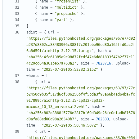
{
name
=
"frozenlist"
},
{
name
=
"multidict"
},
{
name
=
"propcache"
},
{
name
=
"yarl"
},
]
sdist
=
{
url
=
"https://files.pythonhosted.org/packages/9b/e7/d92
a237d8802ca88483906c388f7c201bbe96cd80a165ffd0ac2f
6a8d59f/aiohttp-3.12.15.tar.gz"
,
hash
=
"sha256:4fc61385e9c98d72fcdf47e6dd81833f47b2f77c11
4c29cd64a361be57a763a2"
,
size
=
7823716
,
upload-
time
=
"2025-07-29T05:52:32.215Z"
}
wheels
=
[
{
url
=
"https://files.pythonhosted.org/packages/63/97/77c
b2450d9b35f517d6cf506256bf4f5bda3f93a66b4ad64ba7fc
917899c/aiohttp-3.12.15-cp312-cp312-
macosx_10_13_universal2.whl"
,
hash
=
"sha256:802d3868f5776e28f7bf69d349c26fc0efadb81676
d0afa88ed00d98a26340b7"
,
size
=
702333
,
upload-
time
=
"2025-07-29T05:50:46.507Z"
},
{
url
=
"https://files.pythonhosted.org/packages/83/6d/054