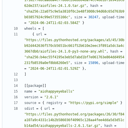
171e277e8caa88a4c77808c20ebb04ba74cc4681bf1e9416c8
62de237/aiofiles-24.1.0.tar.gz"
,
hash
=
"sha256:22a075c9e5a3810f0c2e48f3008c94d68c65d763b9
b03857924c99e57355166c"
,
size
=
30247
,
upload-time
=
"2024-06-24T11:02:03.584Z"
}
wheels
=
[
{
url
=
"https://files.pythonhosted.org/packages/a5/45/30b
b92d442636f570cb5651bc661f52b610e2eec3f891a5dc3a4c
3667db0/aiofiles-24.1.0-py3-none-any.whl"
,
hash
=
"sha256:b4ec55f4195e3eb5d7abd1bf7e061763e864dd4954
231fb8539a0ef8bb8260e5"
,
size
=
15896
,
upload-time
=
"2024-06-24T11:02:01.529Z"
},
]
[[
package
]]
name
=
"aiohappyeyeballs"
version
=
"2.6.1"
source
=
{
registry
=
"https://pypi.org/simple"
}
sdist
=
{
url
=
"https://files.pythonhosted.org/packages/26/30/f84
a107a9c4331c14b2b586036f40965c128aa4fee4dda5d3d51c
b14ad54/aiohappyeyeballs-2.6.1.tar.gz"
,
hash
=