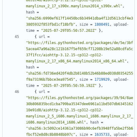
8831c4d/aiohttp-3.12.15-cp312-cp312-
manylinux_2_17_s390x.manylinux2014_s390x.whl"
,
hash
=
"sha256:6990ef617f14450bc6b34941dba4f12d5613cbf4e3
3805932f853fbd1cf18bfb"
,
size
=
1800491
,
upload-
time
=
"2025-07-29T05:50:57.202Z"
},
{
url
=
"https://files.pythonhosted.org/packages/de/5e/3bf
5acea47a96a28c121b167f5ef659cf71208b19e52a88cdfa5c
37f1fcc/aiohttp-3.12.15-cp312-cp312-
manylinux_2_17_x86_64.manylinux2014_x86_64.whl"
,
hash
=
"sha256:fd736ed420f4db2b8148b52b46b88ed038d0354255
f9a73196b7bbce3ea97545"
,
size
=
1719929
,
upload-
time
=
"2025-07-29T05:50:59.192Z"
},
{
url
=
"https://files.pythonhosted.org/packages/39/94/8ae
30b806835bcd1cba799ba35347dee6961a11bd507db6345162
10e91d8/aiohttp-3.12.15-cp312-cp312-
manylinux_2_5_i686.manylinux1_i686.manylinux_2_17_
i686.manylinux2014_i686.whl"
,
hash
=
"sha256:3c5092ce14361a73086b90c6efb3948ffa5be2f5b6
fbcf52e8d8c8b8848bb97c"
,
size
=
1635733
,
upload-