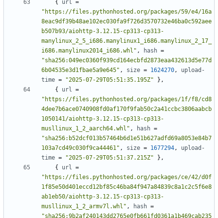
{
url
=
"https://files.pythonhosted.org/packages/59/e4/16a
8eac9df39b48ae102ec030fa9f726d3570732e46ba0c592aee
b507b93/aiohttp-3.12.15-cp313-cp313-
manylinux_2_5_i686.manylinux1_i686.manylinux_2_17_
i686.manylinux2014_i686.whl"
,
hash
=
"sha256:049ec0360f939cd164ecbfd2873eaa432613d5e77d
6b04535e3d1fbae5a9e645"
,
size
=
1624270
,
upload-
time
=
"2025-07-29T05:51:35.195Z"
},
{
url
=
"https://files.pythonhosted.org/packages/1f/f8/cd8
4dee7b6ace0740908fd0af170f9fab50c2a41ccbc3806aabcb
1050141/aiohttp-3.12.15-cp313-cp313-
musllinux_1_2_aarch64.whl"
,
hash
=
"sha256:b52dcf013b57464b6d1e51b627adfd69a8053e84b7
103a7cd49c030f9ca44461"
,
size
=
1677294
,
upload-
time
=
"2025-07-29T05:51:37.215Z"
},
{
url
=
"https://files.pythonhosted.org/packages/ce/42/d0f
1f85e50d401eccd12bf85c46ba84f947a84839c8a1c2c5f6e8
ab1eb50/aiohttp-3.12.15-cp313-cp313-
musllinux_1_2_armv7l.whl"
,
hash
=
"sha256:9b2af240143dd2765e0fb661fd0361a1b469cab235