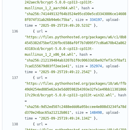
242aec9/bcrypt-5.0.0-cp313-cp313t-
musllinux_1_2_aarch64.whl"
,
hash
=
"sha256:741449132f64b3524e95cd30e5cd3343006ce14608
8f074f31ab26b94e6c75ba"
,
size
=
334197
,
upload-
time
=
"2025-09-25T19:49:20.523Z"
},
{
url
=
"https://files.pythonhosted.org/packages/a6/c1/8b8
4545382d75bef226fbc6588af0f7b7d095f7cd6a670b42a862
43183cd/bcrypt-5.0.0-cp313-cp313t-
musllinux_1_2_x86_64.whl"
,
hash
=
"sha256:212139484ab3207b1f0c00633d3be92fef3c5f0af1
7cad155679d03ff2ee1e41"
,
size
=
352974
,
upload-
time
=
"2025-09-25T19:49:22.254Z"
},
{
url
=
"https://files.pythonhosted.org/packages/10/a6/ffb
49d4254ed085e62e3e5dd05982b4393e32fe1e49bb11301866
17c29cd/bcrypt-5.0.0-cp313-cp313t-win32.whl"
,
hash
=
"sha256:9d52ed507c2488eddd6a95bccee4e808d3234fa78d
d370e24bac65a21212b861"
,
size
=
148498
,
upload-
time
=
"2025-09-25T19:49:24.134Z"
},
{
url
=