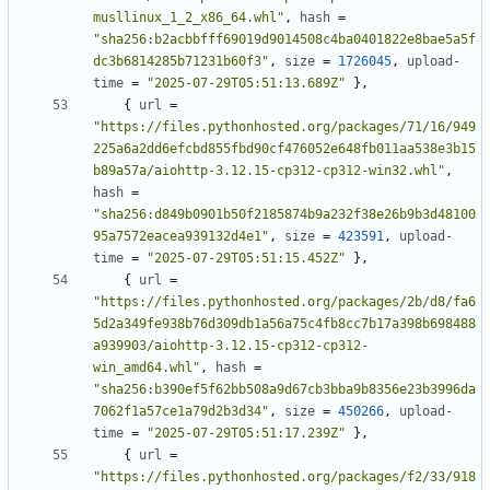
musllinux_1_2_x86_64.whl"
,
hash
=
"sha256:b2acbbfff69019d9014508c4ba0401822e8bae5a5f
dc3b6814285b71231b60f3"
,
size
=
1726045
,
upload-
time
=
"2025-07-29T05:51:13.689Z"
},
{
url
=
"https://files.pythonhosted.org/packages/71/16/949
225a6a2dd6efcbd855fbd90cf476052e648fb011aa538e3b15
b89a57a/aiohttp-3.12.15-cp312-cp312-win32.whl"
,
hash
=
"sha256:d849b0901b50f2185874b9a232f38e26b9b3d48100
95a7572eacea939132d4e1"
,
size
=
423591
,
upload-
time
=
"2025-07-29T05:51:15.452Z"
},
{
url
=
"https://files.pythonhosted.org/packages/2b/d8/fa6
5d2a349fe938b76d309db1a56a75c4fb8cc7b17a398b698488
a939903/aiohttp-3.12.15-cp312-cp312-
win_amd64.whl"
,
hash
=
"sha256:b390ef5f62bb508a9d67cb3bba9b8356e23b3996da
7062f1a57ce1a79d2b3d34"
,
size
=
450266
,
upload-
time
=
"2025-07-29T05:51:17.239Z"
},
{
url
=
"https://files.pythonhosted.org/packages/f2/33/918