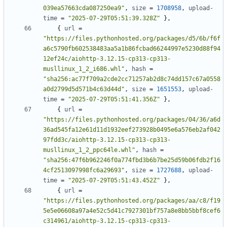
039ea57663cda087250ea9"
,
size
=
1708958
,
upload-
time
=
"2025-07-29T05:51:39.328Z"
},
{
url
=
"https://files.pythonhosted.org/packages/d5/6b/f6f
a6c5790fb602538483aa5a1b86fcbad66244997e5230d88f94
12ef24c/aiohttp-3.12.15-cp313-cp313-
musllinux_1_2_i686.whl"
,
hash
=
"sha256:ac77f709a2cde2cc71257ab2d8c74dd157c67a0558
a0d2799d5d571b4c63d44d"
,
size
=
1651553
,
upload-
time
=
"2025-07-29T05:51:41.356Z"
},
{
url
=
"https://files.pythonhosted.org/packages/04/36/a6d
36ad545fa12e61d11d1932eef273928b0495e6a576eb2af042
97fdd3c/aiohttp-3.12.15-cp313-cp313-
musllinux_1_2_ppc64le.whl"
,
hash
=
"sha256:47f6b962246f0a774fbd3b6b7be25d59b06fdb2f16
4cf2513097998fc6a29693"
,
size
=
1727688
,
upload-
time
=
"2025-07-29T05:51:43.452Z"
},
{
url
=
"https://files.pythonhosted.org/packages/aa/c8/f19
5e5e06608a97a4e52c5d41c7927301bf757a8e8bb5bbf8cef6
c314961/aiohttp-3.12.15-cp313-cp313-