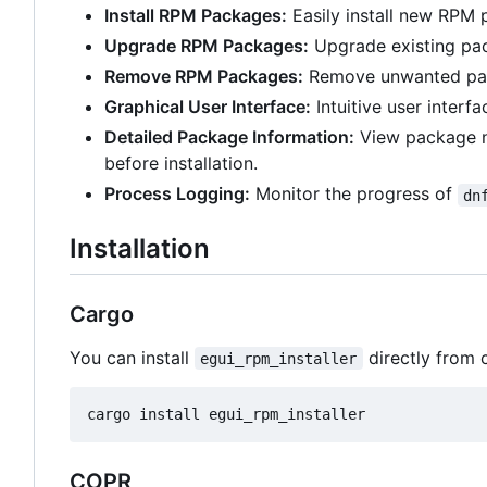
Install RPM Packages:
Easily install new RPM 
Upgrade RPM Packages:
Upgrade existing pac
Remove RPM Packages:
Remove unwanted pac
Graphical User Interface:
Intuitive user interfa
Detailed Package Information:
View package na
before installation.
Process Logging:
Monitor the progress of
dn
Installation
Cargo
You can install
directly from 
egui_rpm_installer
COPR