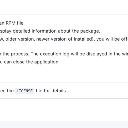
an RPM file.
splay detailed information about the package.
 older version, newer version of installed), you will be of
 the process. The execution log will be displayed in the w
u can close the application.
 See the
file for details.
LICENSE