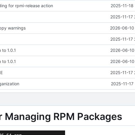
ding for rpmi-release action
2025-11-18 
2025-11-17 
ippy warnings
2026-06-10 
2025-11-17 
 to 1.0.1
2026-06-10 
 to 1.0.1
2026-06-10 
SE
2025-11-17 
rganization
2025-11-17 
 for Managing RPM Packages