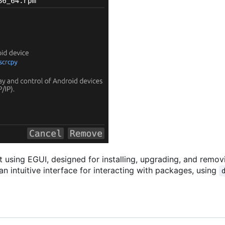
ust using EGUI, designed for installing, upgrading, and remo
n intuitive interface for interacting with packages, using