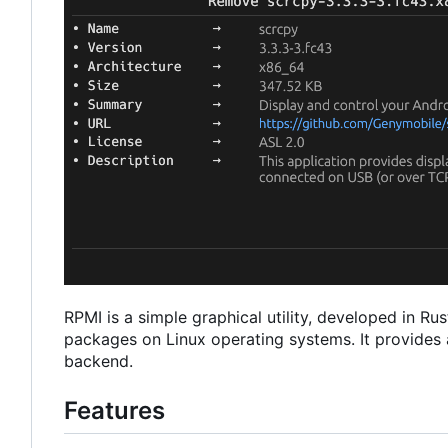
RPMI is a simple graphical utility, developed in R
packages on Linux operating systems. It provides a
backend.
Features