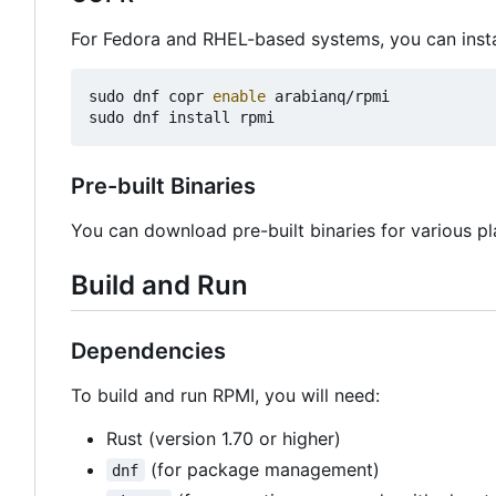
For Fedora and RHEL-based systems, you can insta
sudo dnf copr 
enable
 arabianq/rpmi

Pre-built Binaries
You can download pre-built binaries for various p
Build and Run
Dependencies
To build and run RPMI, you will need:
Rust (version 1.70 or higher)
(for package management)
dnf