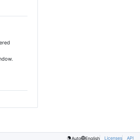
fered
indow.
Licenses
API
Auto
English