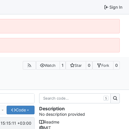
Sign In
1
0
0
Watch
Star
Fork
S
Description
e
Code
No description provided
Readme
15:15:11 +03:00
MIT