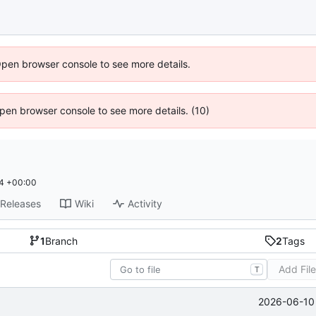
Open browser console to see more details.
 Open browser console to see more details. (10)
4 +00:00
Releases
Wiki
Activity
1
Branch
2
Tags
Add Fil
T
2026-06-10 