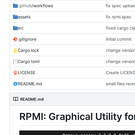
.github
/workflows
fix spec uploa
assets
fix rpmi.spec
src
fixed cargo cl
.gitignore
initial commit
Cargo.lock
change version
Cargo.toml
change version
LICENSE
Create LICEN
README.md
small files reo
README.md
RPMI: Graphical Utility