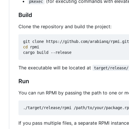
(for executing commands with elevate
pkexec
Build
Clone the repository and build the project:
cd
 rpmi

The executable will be located at
target/release/
Run
You can run RPMI by passing the path to one or m
If you pass multiple files, a separate RPMI instance