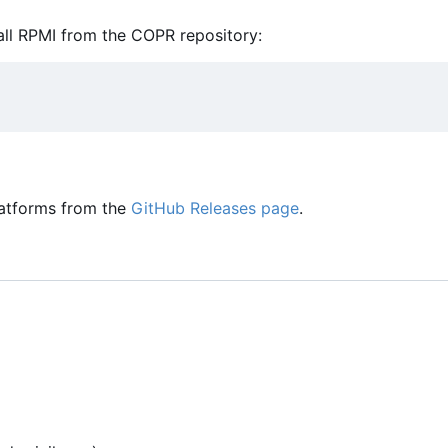
ll RPMI from the COPR repository:
latforms from the
GitHub Releases page
.