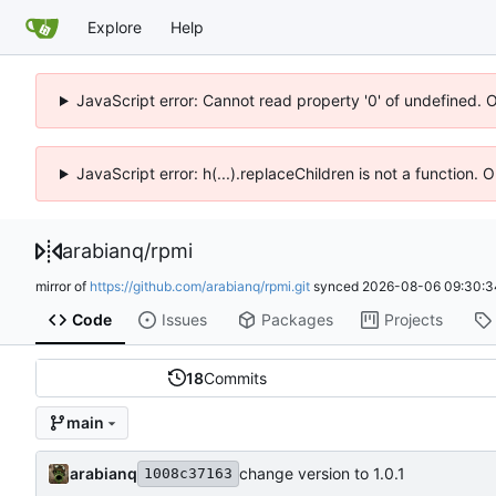
Explore
Help
JavaScript error: Cannot read property '0' of undefined. 
JavaScript error: h(...).replaceChildren is not a function.
arabianq
/
rpmi
mirror of
https://github.com/arabianq/rpmi.git
synced
2026-08-06 09:30:3
Code
Issues
Packages
Projects
18
Commits
main
arabianq
change version to 1.0.1
1008c37163