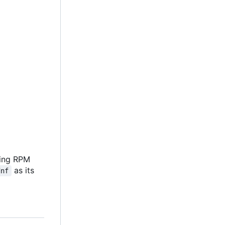
ving RPM
as its
dnf