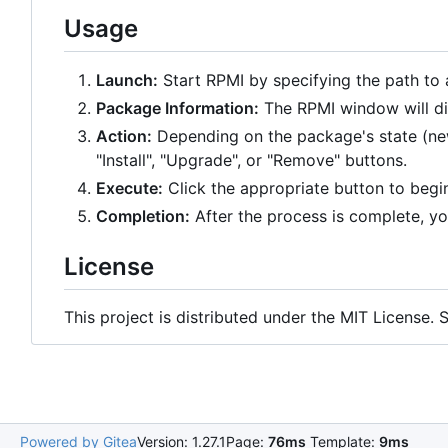
Usage
Launch:
Start RPMI by specifying the path to 
Package Information:
The RPMI window will di
Action:
Depending on the package's state (new,
"Install", "Upgrade", or "Remove" buttons.
Execute:
Click the appropriate button to begin
Completion:
After the process is complete, yo
License
This project is distributed under the MIT License.
Powered by Gitea
Version: 1.27.1
Page:
76ms
Template:
9ms