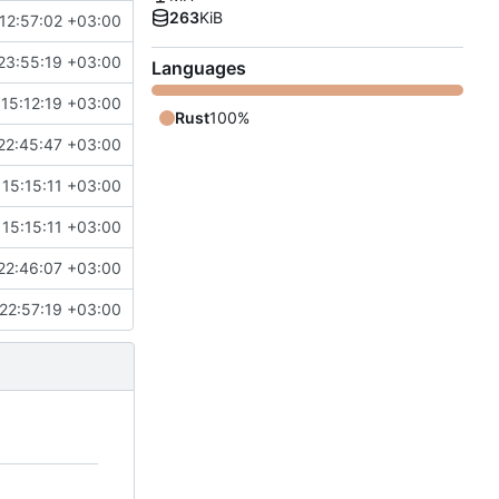
263
KiB
12:57:02 +03:00
23:55:19 +03:00
Languages
15:12:19 +03:00
Rust
100%
22:45:47 +03:00
15:15:11 +03:00
15:15:11 +03:00
22:46:07 +03:00
22:57:19 +03:00