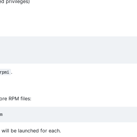
d privileges)
.
rpmi
ore RPM files:
 will be launched for each.