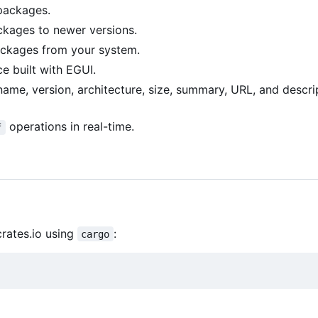
packages.
kages to newer versions.
kages from your system.
ce built with EGUI.
me, version, architecture, size, summary, URL, and descri
operations in real-time.
f
crates.io using
:
cargo