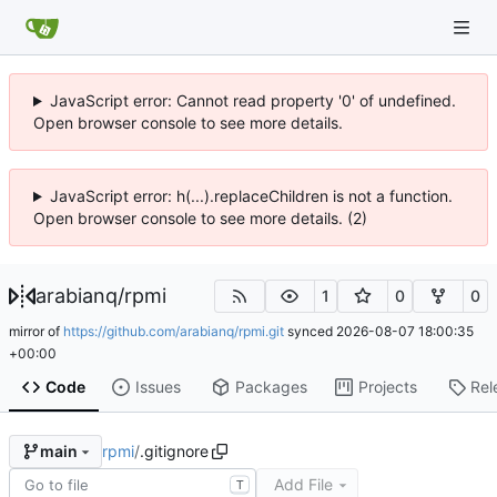
JavaScript error: Cannot read property '0' of undefined.
Open browser console to see more details.
JavaScript error: h(...).replaceChildren is not a function.
Open browser console to see more details. (2)
arabianq
/
rpmi
1
0
0
mirror of
https://github.com/arabianq/rpmi.git
synced
2026-08-07 18:00:35
+00:00
Code
Issues
Packages
Projects
Rel
rpmi
/
.gitignore
main
Add File
T