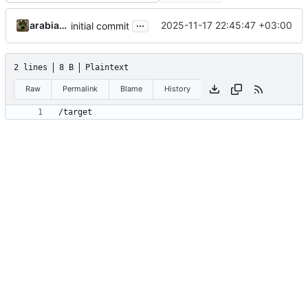
...
arabianq
2025-11-17 22:45:47 +03:00
initial commit
2 lines
8 B
Plaintext
Raw
Permalink
Blame
History