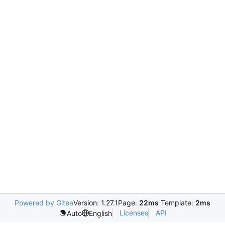
Powered by Gitea
Version: 1.27.1
Page:
22ms
Template:
2ms
Licenses
API
Auto
English