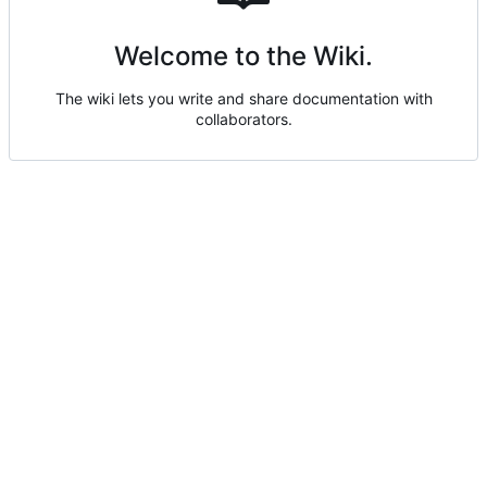
Welcome to the Wiki.
The wiki lets you write and share documentation with
collaborators.