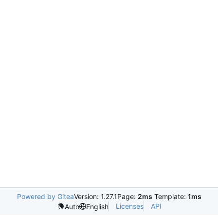
Powered by Gitea
Version: 1.27.1
Page:
2ms
Template:
1ms
Licenses
API
Auto
English