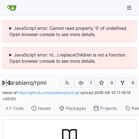
JavaScript error: Cannot read property '0' of undefined.
Open browser console to see more details.
JavaScript error: h(...).replaceChildren is not a function.
Open browser console to see more details.
arabianq
/
rpmi
1
0
0
mirror of
https://github.com/arabianq/rpmi.git
synced
2026-08-10 11:18:19
+00:00
Code
Issues
Packages
Projects
Rel