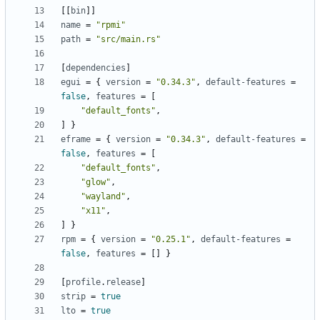
[[
bin
]]
name
=
"rpmi"
path
=
"src/main.rs"
[
dependencies
]
egui
=
{
version
=
"0.34.3"
,
default-features
=
false
,
features
=
[
"default_fonts"
,
]
}
eframe
=
{
version
=
"0.34.3"
,
default-features
=
false
,
features
=
[
"default_fonts"
,
"glow"
,
"wayland"
,
"x11"
,
]
}
rpm
=
{
version
=
"0.25.1"
,
default-features
=
false
,
features
=
[]
}
[
profile
.
release
]
strip
=
true
lto
=
true