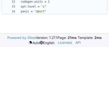
codegen-units
=
1
opt-level
=
"z"
panic
=
"abort"
Powered by Gitea
Version: 1.27.1
Page:
21ms
Template:
2ms
Licenses
API
Auto
English