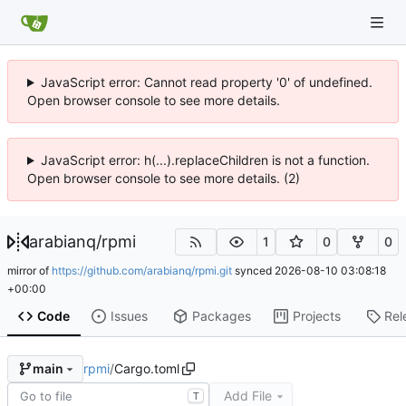
JavaScript error: Cannot read property '0' of undefined.
Open browser console to see more details.
JavaScript error: h(...).replaceChildren is not a function.
Open browser console to see more details. (2)
arabianq
/
rpmi
1
0
0
mirror of
https://github.com/arabianq/rpmi.git
synced
2026-08-10 03:08:18
+00:00
Code
Issues
Packages
Projects
Rel
rpmi
/
Cargo.toml
main
Add File
T