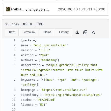
arabianq
2026-06-10 15:15:11 +03:00
change version to 1.0.1
35 lines
835 B
TOML
Raw
Permalink
Blame
History
[
package
]
name
=
"egui_rpm_installer"
version
=
"1.0.1"
edition
=
"2024"
authors
=
[
"arabianq"
]
description
=
"Simple graphical utility that 
installs/upgrades/removes .rpm files built with 
Rust and EGUI."
keywords
=
[
"linux"
,
"rpm"
,
"dnf"
,
"package"
,
"utility"
]
homepage
=
"https://rpmi.arabianq.ru/"
repository
=
"https://github.com/arabianq/rpmi"
readme
=
"README.md"
license
=
"MIT"