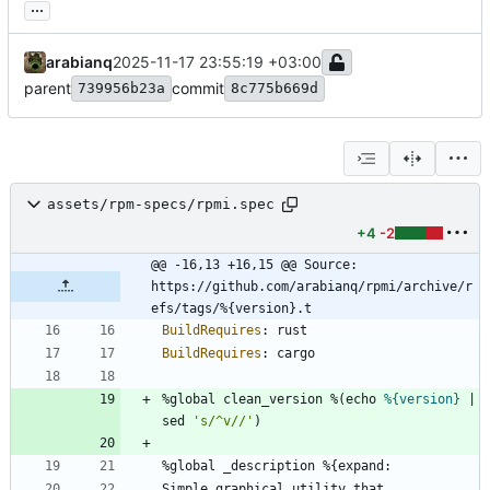
...
arabianq
2025-11-17 23:55:19 +03:00
parent
commit
739956b23a
8c775b669d
assets/rpm-specs/rpmi.spec
+4
-2
@@ -16,13 +16,15 @@ Source:          
https://github.com/arabianq/rpmi/archive/r
efs/tags/%{version}.t
BuildRequires
:
rust
BuildRequires
:
cargo
%global
clean_version
%(echo
%{version}
|
sed
's/^v//'
)
%global
_description
%{expand:
Simple
graphical
utility
that