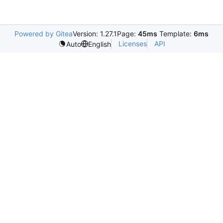
Powered by Gitea
Version: 1.27.1
Page:
45ms
Template:
6ms
Licenses
API
Auto
English