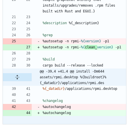
installs/upgrades/removes
.rpm
files
built
with
Rust
and
EGUI.}
%description
%{_description}
%prep
%autosetup
-n
rpmi-
%{version}
-p1
%autosetup
-n
rpmi-
%{
clean_
version}
-p1
%build
cargo
build
--release
--locked
@@ -39,4 +41,4 @@ install -Dm644 
assets/rpmi.desktop %{buildroot}%
{_datadir}/applications/rpmi.des
%{_datadir}
/applications/rpmi.desktop
%changelog
%autochangelog
%autochangelog