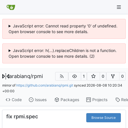
JavaScript error: Cannot read property '0' of undefined.
Open browser console to see more details.
JavaScript error: h(...).replaceChildren is not a function.
Open browser console to see more details. (2)
arabianq
/
rpmi
1
0
0
mirror of
https://github.com/arabianq/rpmi.git
synced
2026-08-08 10:20:34
+00:00
Code
Issues
Packages
Projects
Rel
fix rpmi.spec
Browse Source