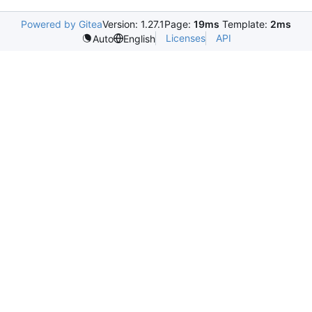
Powered by Gitea
Version: 1.27.1
Page:
19ms
Template:
2ms
Licenses
API
Auto
English