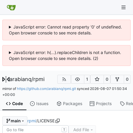
JavaScript error: Cannot read property '0' of undefined.
Open browser console to see more details.
JavaScript error: h(...).replaceChildren is not a function.
Open browser console to see more details. (2)
arabianq
/
rpmi
1
0
0
mirror of
https://github.com/arabianq/rpmi.git
synced
2026-08-07 01:50:34
+00:00
Code
Issues
Packages
Projects
Rel
rpmi
/
LICENSE
main
Add File
T