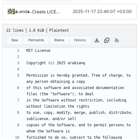
arabian
and
arabianq
2025-11-17 22:46:07 +03:00
Create LICENSE
22 lines
1.0 KiB
Plaintext
Raw
Permalink
Blame
History
Permission is hereby granted, free of charge, to 
of this software and associated documentation 
in the Software without restriction, including 
to use, copy, modify, merge, publish, distribute, 
copies of the Software, and to permit persons to 
furnished to do so, subject to the following 