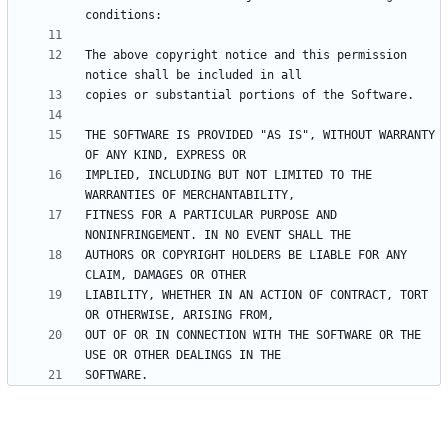
The above copyright notice and this permission 
THE SOFTWARE IS PROVIDED "AS IS", WITHOUT WARRANTY 
IMPLIED, INCLUDING BUT NOT LIMITED TO THE 
FITNESS FOR A PARTICULAR PURPOSE AND 
AUTHORS OR COPYRIGHT HOLDERS BE LIABLE FOR ANY 
LIABILITY, WHETHER IN AN ACTION OF CONTRACT, TORT 
OUT OF OR IN CONNECTION WITH THE SOFTWARE OR THE 