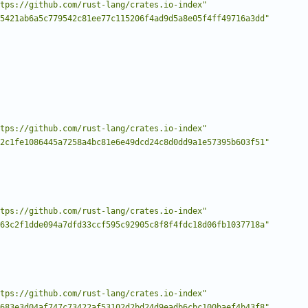
tps://github.com/rust-lang/crates.io-index"
5421ab6a5c779542c81ee77c115206f4ad9d5a8e05f4ff49716a3dd"
tps://github.com/rust-lang/crates.io-index"
2c1fe1086445a7258a4bc81e6e49dcd24c8d0dd9a1e57395b603f51"
tps://github.com/rust-lang/crates.io-index"
63c2f1dde094a7dfd33ccf595c92905c8f8f4fdc18d06fb1037718a"
tps://github.com/rust-lang/crates.io-index"
683e3d04af747c73422af53102d2bd24d9eadb6cbc100baef4b43f8"