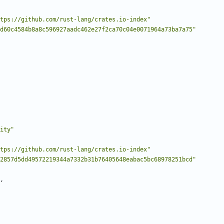
tps://github.com/rust-lang/crates.io-index"
d60c4584b8a8c596927aadc462e27f2ca70c04e0071964a73ba7a75"
ity"
tps://github.com/rust-lang/crates.io-index"
2857d5dd49572219344a7332b31b76405648eabac5bc68978251bcd"
,