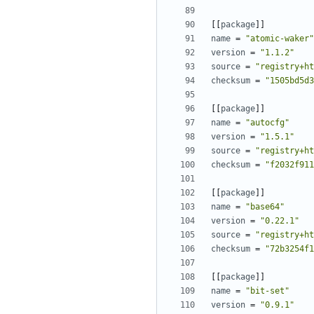
[[
package
]]
name
=
"atomic-waker"
version
=
"1.1.2"
source
=
"registry+ht
checksum
=
"1505bd5d3
[[
package
]]
name
=
"autocfg"
version
=
"1.5.1"
source
=
"registry+ht
checksum
=
"f2032f911
[[
package
]]
name
=
"base64"
version
=
"0.22.1"
source
=
"registry+ht
checksum
=
"72b3254f1
[[
package
]]
name
=
"bit-set"
version
=
"0.9.1"