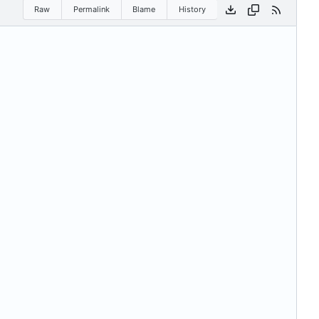
Raw
Permalink
Blame
History