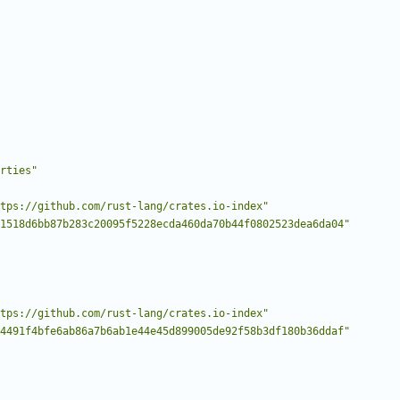
rties"
tps://github.com/rust-lang/crates.io-index"
1518d6bb87b283c20095f5228ecda460da70b44f0802523dea6da04"
tps://github.com/rust-lang/crates.io-index"
4491f4bfe6ab86a7b6ab1e44e45d899005de92f58b3df180b36ddaf"