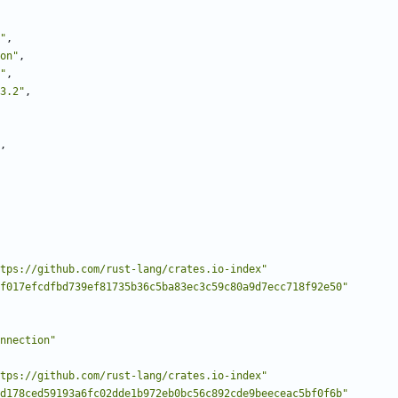
"
,
on"
,
"
,
3.2"
,
,
tps://github.com/rust-lang/crates.io-index"
f017efcdfbd739ef81735b36c5ba83ec3c59c80a9d7ecc718f92e50"
nnection"
tps://github.com/rust-lang/crates.io-index"
d178ced59193a6fc02dde1b972eb0bc56c892cde9beeceac5bf0f6b"