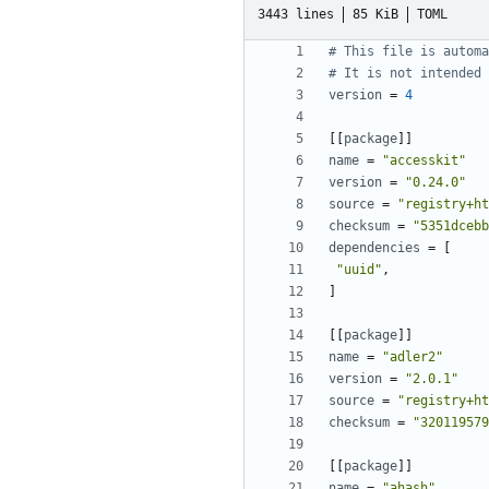
3443 lines
85 KiB
TOML
# This file is automa
# It is not intended 
version
=
4
[[
package
]]
name
=
"accesskit"
version
=
"0.24.0"
source
=
"registry+ht
checksum
=
"5351dcebb
dependencies
=
[
"uuid"
,
]
[[
package
]]
name
=
"adler2"
version
=
"2.0.1"
source
=
"registry+ht
checksum
=
"320119579
[[
package
]]
name
=
"ahash"