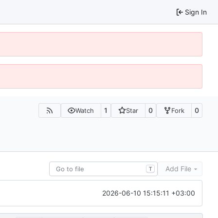
Sign In
1
0
0
Watch
Star
Fork
Add File
T
2026-06-10 15:15:11 +03:00