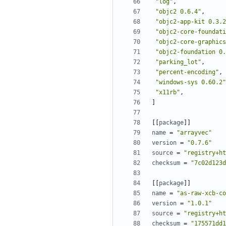
"log"
,
"objc2 0.6.4"
,
"objc2-app-kit 0.3.2
"objc2-core-foundati
"objc2-core-graphics
"objc2-foundation 0.
"parking_lot"
,
"percent-encoding"
,
"windows-sys 0.60.2"
"x11rb"
,
]
[[
package
]]
name
=
"arrayvec"
version
=
"0.7.6"
source
=
"registry+ht
checksum
=
"7c02d123d
[[
package
]]
name
=
"as-raw-xcb-co
version
=
"1.0.1"
source
=
"registry+ht
checksum
=
"175571dd1