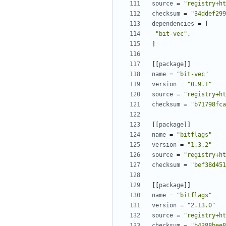
source
=
"registry+ht
checksum
=
"34ddef299
dependencies
=
[
"bit-vec"
,
]
[[
package
]]
name
=
"bit-vec"
version
=
"0.9.1"
source
=
"registry+ht
checksum
=
"b71798fca
[[
package
]]
name
=
"bitflags"
version
=
"1.3.2"
source
=
"registry+ht
checksum
=
"bef38d451
[[
package
]]
name
=
"bitflags"
version
=
"2.13.0"
source
=
"registry+ht
checksum
=
"b4388bee8