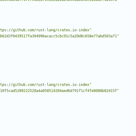
tps://github.com/rust-lang/crates.io-index"
b62d3f0439517fa394996acacc5cbc91c5a20d8c658e77abd503a71"
tps://github.com/rust-lang/crates.io-index"
10f5cad5289222520a4a058514204aed6d791f1cf4fe8088b82d15f"