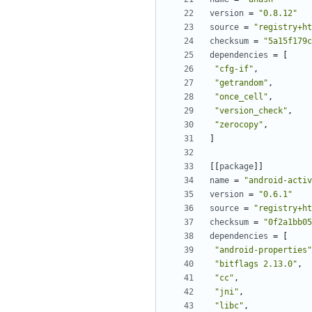
version
=
"0.8.12"
source
=
"registry+ht
checksum
=
"5a15f179c
dependencies
=
[
"cfg-if"
,
"getrandom"
,
"once_cell"
,
"version_check"
,
"zerocopy"
,
]
[[
package
]]
name
=
"android-activ
version
=
"0.6.1"
source
=
"registry+ht
checksum
=
"0f2a1bb05
dependencies
=
[
"android-properties"
"bitflags 2.13.0"
,
"cc"
,
"jni"
,
"libc"
,