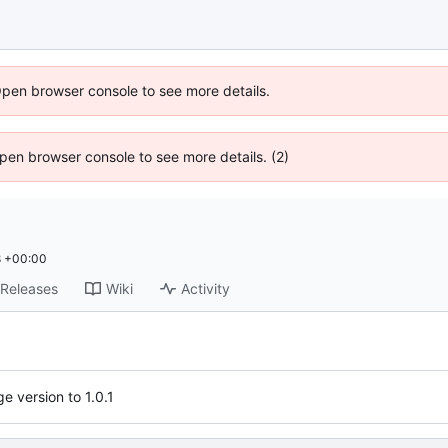
Open browser console to see more details.
 Open browser console to see more details. (2)
8 +00:00
Releases
Wiki
Activity
e version to 1.0.1