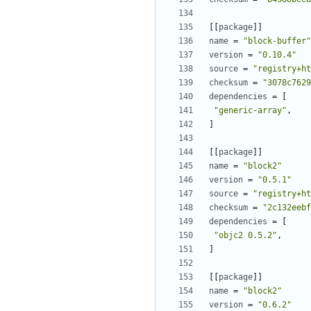
[[
package
]]
name
=
"block-buffer"
version
=
"0.10.4"
source
=
"registry+ht
checksum
=
"3078c7629
dependencies
=
[
"generic-array"
,
]
[[
package
]]
name
=
"block2"
version
=
"0.5.1"
source
=
"registry+ht
checksum
=
"2c132eebf
dependencies
=
[
"objc2 0.5.2"
,
]
[[
package
]]
name
=
"block2"
version
=
"0.6.2"