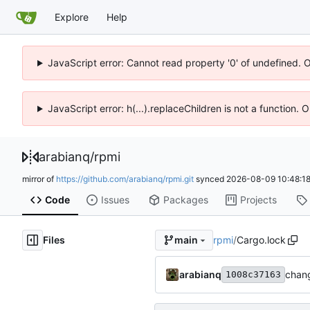
Explore
Help
JavaScript error: Cannot read property '0' of undefined. 
JavaScript error: h(...).replaceChildren is not a function.
arabianq
/
rpmi
mirror of
https://github.com/arabianq/rpmi.git
synced
2026-08-09 10:48:1
Code
Issues
Packages
Projects
Files
rpmi
/
Cargo.lock
main
arabianq
chang
1008c37163