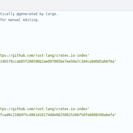
tically @generated by Cargo.
for manual editing.
tps://github.com/rust-lang/crates.io-index"
14b579ccab05f288596b2ae097005be7ee50a7c3d4ca9d0d5a66f6a"
tps://github.com/rust-lang/crates.io-index"
fcad9c21884f5c4861d16174d0e06250625266f50fe6898340abefa"