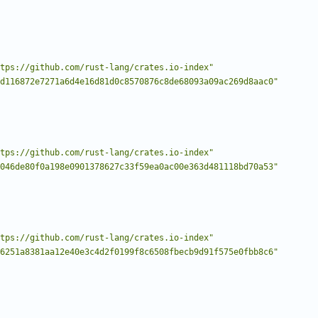
tps://github.com/rust-lang/crates.io-index"
d116872e7271a6d4e16d81d0c8570876c8de68093a09ac269d8aac0"
tps://github.com/rust-lang/crates.io-index"
046de80f0a198e0901378627c33f59ea0ac00e363d481118bd70a53"
tps://github.com/rust-lang/crates.io-index"
6251a8381aa12e40e3c4d2f0199f8c6508fbecb9d91f575e0fbb8c6"