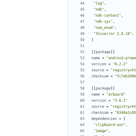
"log"
,
"ndk"
,
"ndk-context"
,
"ndk-sys"
,
"num_enum"
,
"thiserror 2.0.18"
,
]
[[
package
]]
name
=
"android-prope
version
=
"0.2.2"
source
=
"registry+ht
checksum
=
"fc7eb209b
[[
package
]]
name
=
"arboard"
version
=
"3.6.1"
source
=
"registry+ht
checksum
=
"0348a1c05
dependencies
=
[
"clipboard-win"
,
"image"
,