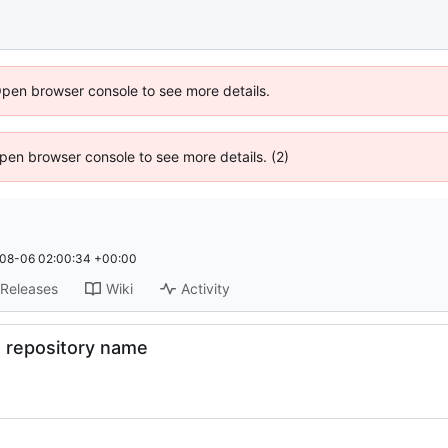
Open browser console to see more details.
 Open browser console to see more details. (2)
08-06 02:00:34 +00:00
Releases
Wiki
Activity
t repository name