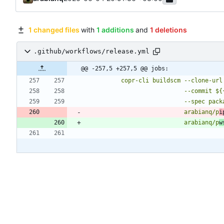
1 changed files
with
1 additions
and
1 deletions
.github/workflows/release.yml
@@ -257,5 +257,5 @@ jobs:
                            arabianq/p
i
                            arabianq/p
w