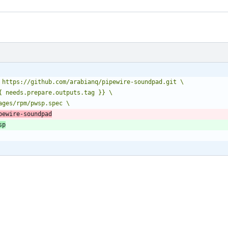
pewire-soundpad
sp