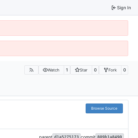
Sign In
1
0
0
Watch
Star
Fork
Browse Source
parent
commit
d1a5275173
809b1a8490