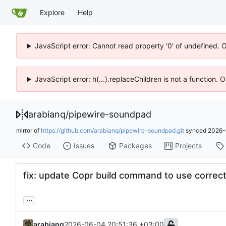
Explore
Help
JavaScript error: Cannot read property '0' of undefined. 
JavaScript error: h(...).replaceChildren is not a function.
arabianq
/
pipewire-soundpad
mirror of
https://github.com/arabianq/pipewire-soundpad.git
synced
2026-
Code
Issues
Packages
Projects
fix: update Copr build command to use correc
...
arabianq
2026-06-04 20:51:36 +03:00