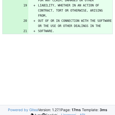
LIABILITY, WHETHER IN AN ACTION OF 
CONTRACT, TORT OR OTHERWISE, ARISING 
OUT OF OR IN CONNECTION WITH THE SOFTWARE 
Powered by Gitea
Version: 1.27.1
Page:
17ms
Template:
3ms
Licenses
API