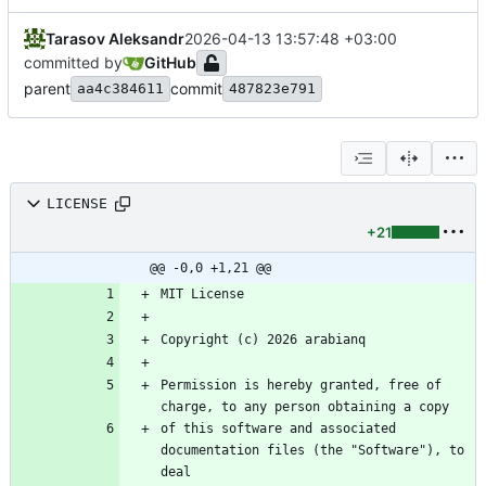
Tarasov Aleksandr
2026-04-13 13:57:48 +03:00
committed by
GitHub
parent
commit
aa4c384611
487823e791
LICENSE
+21
@@ -0,0 +1,21 @@
Permission is hereby granted, free of 
of this software and associated 
documentation files (the "Software"), to 