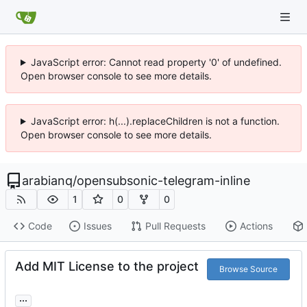
JavaScript error: Cannot read property '0' of undefined.
Open browser console to see more details.
JavaScript error: h(...).replaceChildren is not a function.
Open browser console to see more details.
arabianq
/
opensubsonic-telegram-inline
1
0
0
Code
Issues
Pull Requests
Actions
Add MIT License to the project
Browse Source
...