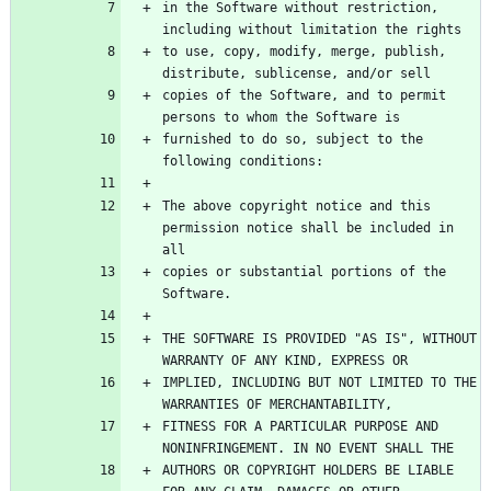
in the Software without restriction, 
to use, copy, modify, merge, publish, 
copies of the Software, and to permit 
furnished to do so, subject to the 
The above copyright notice and this 
permission notice shall be included in 
copies or substantial portions of the 
THE SOFTWARE IS PROVIDED "AS IS", WITHOUT 
IMPLIED, INCLUDING BUT NOT LIMITED TO THE 
FITNESS FOR A PARTICULAR PURPOSE AND 
AUTHORS OR COPYRIGHT HOLDERS BE LIABLE 