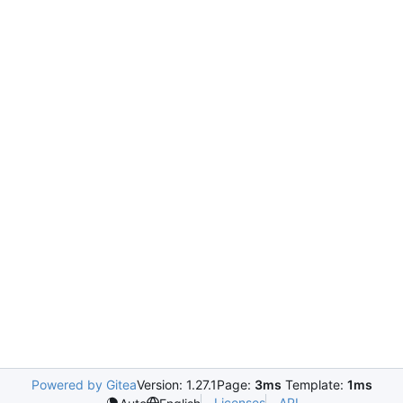
Powered by Gitea
Version: 1.27.1
Page:
3ms
Template:
1ms
Licenses
API