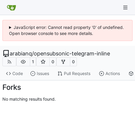
JavaScript error: Cannot read property '0' of undefined.
Open browser console to see more details.
arabianq
/
opensubsonic-telegram-inline
1
0
0
Code
Issues
Pull Requests
Actions
Forks
No matching results found.