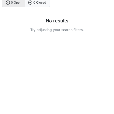
0 Open
0 Closed
No results
Try adjusting your search filters.