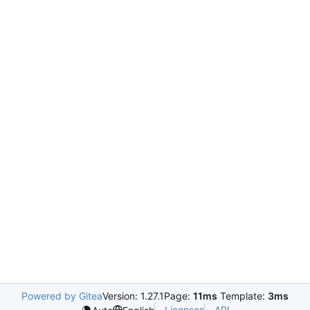
Powered by Gitea
Version: 1.27.1
Page:
11ms
Template:
3ms
Licenses
API