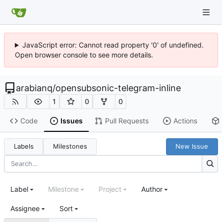
JavaScript error: Cannot read property '0' of undefined.
Open browser console to see more details.
arabianq
/
opensubsonic-telegram-inline
1
0
0
Code
Issues
Pull Requests
Actions
Labels
Milestones
New Issue
Label
Milestone
Project
Author
Assignee
Sort