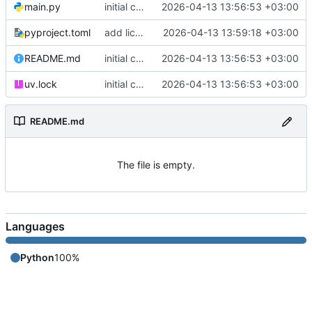
main.py
initial commit
2026-04-13 13:56:53 +03:00
pyproject.toml
add license to pyproject.toml
2026-04-13 13:59:18 +03:00
README.md
initial commit
2026-04-13 13:56:53 +03:00
uv.lock
initial commit
2026-04-13 13:56:53 +03:00
README.md
The file is empty.
Languages
Python
100%