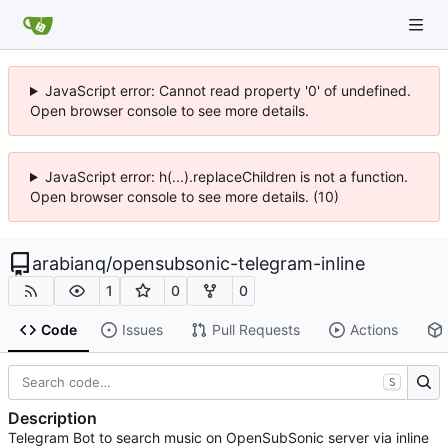
JavaScript error: Cannot read property '0' of undefined.
Open browser console to see more details.
JavaScript error: h(...).replaceChildren is not a function.
Open browser console to see more details. (10)
arabianq
/
opensubsonic-telegram-inline
1
0
0
Code
Issues
Pull Requests
Actions
S
Description
Telegram Bot to search music on OpenSubSonic server via inline