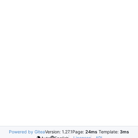
Powered by Gitea
Version: 1.27.1
Page:
24ms
Template:
3ms
Licenses
API