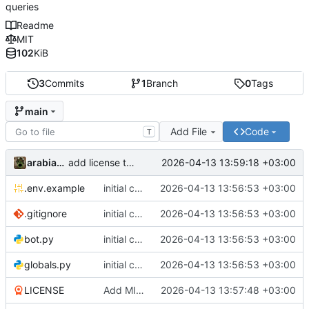
queries
Readme
MIT
102
KiB
3
Commits
1
Branch
0
Tags
main
Add File
Code
T
arabianq
2026-04-13 13:59:18 +03:00
add license to pyproject.toml
.env.example
initial commit
2026-04-13 13:56:53 +03:00
.gitignore
initial commit
2026-04-13 13:56:53 +03:00
bot.py
initial commit
2026-04-13 13:56:53 +03:00
globals.py
initial commit
2026-04-13 13:56:53 +03:00
LICENSE
Add MIT License to the project
2026-04-13 13:57:48 +03:00