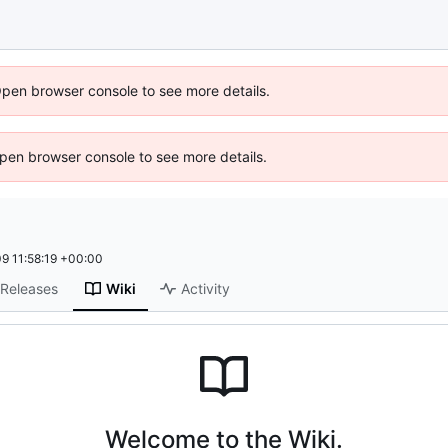
Open browser console to see more details.
 Open browser console to see more details.
9 11:58:19 +00:00
Releases
Wiki
Activity
Welcome to the Wiki.