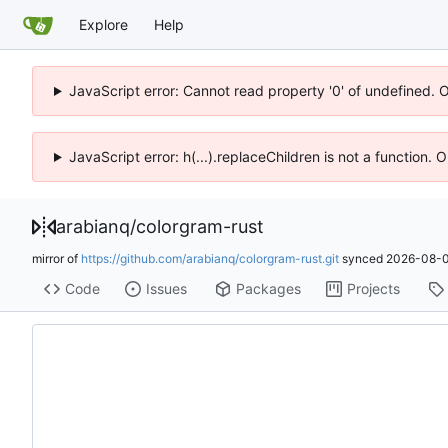
Explore
Help
JavaScript error: Cannot read property '0' of undefined. 
JavaScript error: h(...).replaceChildren is not a function.
arabianq
/
colorgram-rust
mirror of
https://github.com/arabianq/colorgram-rust.git
synced
2026-08-0
Code
Issues
Packages
Projects