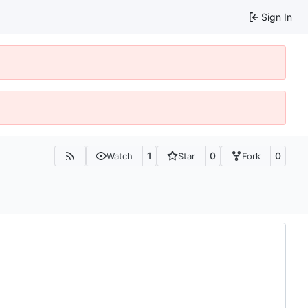
Sign In
1
0
0
Watch
Star
Fork