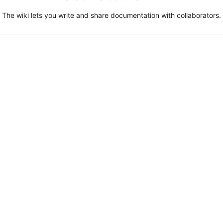
The wiki lets you write and share documentation with collaborators.