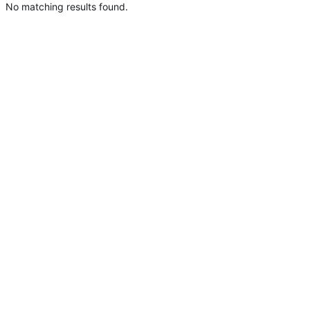
No matching results found.