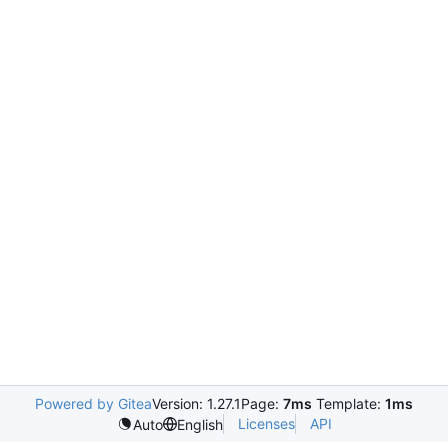
Powered by Gitea
Version: 1.27.1
Page:
7ms
Template:
1ms
Licenses
API
Auto
English