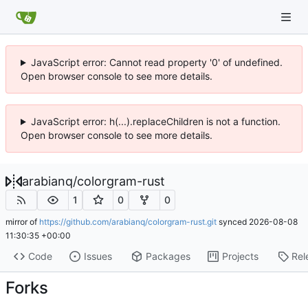
JavaScript error: Cannot read property '0' of undefined.
Open browser console to see more details.
JavaScript error: h(...).replaceChildren is not a function.
Open browser console to see more details.
arabianq
/
colorgram-rust
1
0
0
mirror of
https://github.com/arabianq/colorgram-rust.git
synced
2026-08-08
11:30:35 +00:00
Code
Issues
Packages
Projects
Rel
Forks