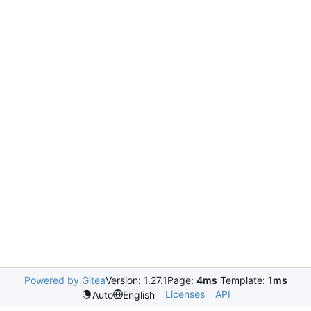
Powered by Gitea
Version: 1.27.1
Page:
4ms
Template:
1ms
Licenses
API
Auto
English