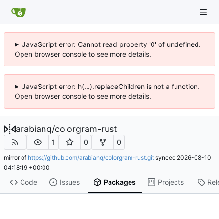
JavaScript error: Cannot read property '0' of undefined.
Open browser console to see more details.
JavaScript error: h(...).replaceChildren is not a function.
Open browser console to see more details.
arabianq
/
colorgram-rust
1
0
0
mirror of
https://github.com/arabianq/colorgram-rust.git
synced
2026-08-10
04:18:19 +00:00
Code
Issues
Packages
Projects
Rel