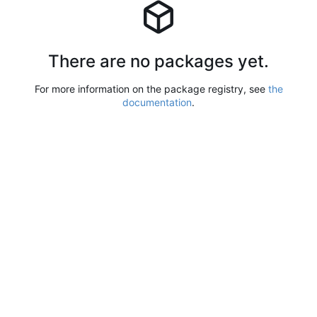
There are no packages yet.
For more information on the package registry, see
the
documentation
.