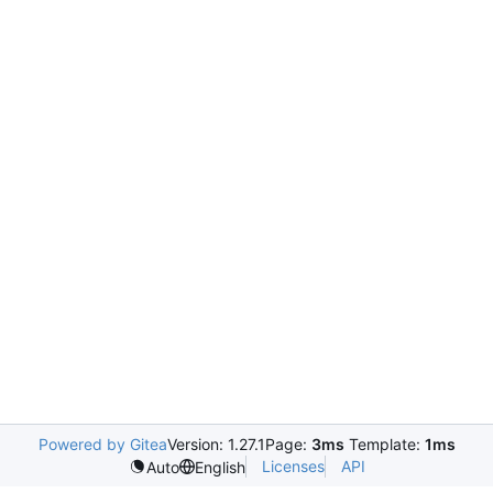
Powered by Gitea
Version: 1.27.1
Page:
3ms
Template:
1ms
Licenses
API
Auto
English