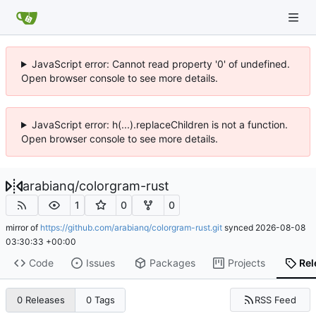
JavaScript error: Cannot read property '0' of undefined.
Open browser console to see more details.
JavaScript error: h(...).replaceChildren is not a function.
Open browser console to see more details.
arabianq
/
colorgram-rust
1
0
0
mirror of
https://github.com/arabianq/colorgram-rust.git
synced
2026-08-08
03:30:33 +00:00
Code
Issues
Packages
Projects
Rel
RSS Feed
0 Releases
0 Tags