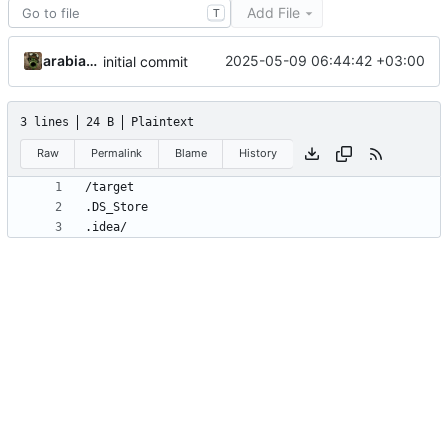
Add File
T
arabianq
2025-05-09 06:44:42 +03:00
initial commit
3 lines
24 B
Plaintext
Raw
Permalink
Blame
History
.idea/