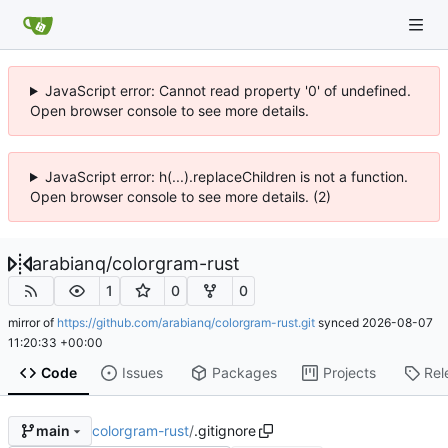
JavaScript error: Cannot read property '0' of undefined.
Open browser console to see more details.
JavaScript error: h(...).replaceChildren is not a function.
Open browser console to see more details. (2)
arabianq
/
colorgram-rust
1
0
0
mirror of
https://github.com/arabianq/colorgram-rust.git
synced
2026-08-07
11:20:33 +00:00
Code
Issues
Packages
Projects
Rel
colorgram-rust
/
.gitignore
main