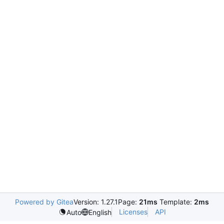
Powered by Gitea
Version: 1.27.1
Page:
21ms
Template:
2ms
Licenses
API
Auto
English