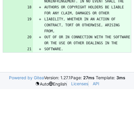
AUTHORS OR COPYRIGHT HOLDERS BE LIABLE 
LIABILITY, WHETHER IN AN ACTION OF 
CONTRACT, TORT OR OTHERWISE, ARISING 
OUT OF OR IN CONNECTION WITH THE SOFTWARE 
Powered by Gitea
Version: 1.27.1
Page:
27ms
Template:
3ms
Licenses
API
Auto
English