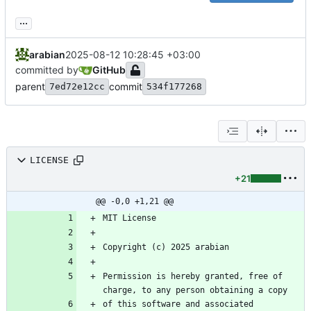
...
arabian
2025-08-12 10:28:45 +03:00
committed by
GitHub
parent
commit
7ed72e12cc
534f177268
LICENSE
+21
@@ -0,0 +1,21 @@
Permission is hereby granted, free of 
of this software and associated 