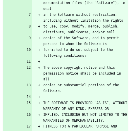
documentation files (the "Software"), to 
in the Software without restriction, 
to use, copy, modify, merge, publish, 
copies of the Software, and to permit 
furnished to do so, subject to the 
The above copyright notice and this 
permission notice shall be included in 
copies or substantial portions of the 
THE SOFTWARE IS PROVIDED "AS IS", WITHOUT 
IMPLIED, INCLUDING BUT NOT LIMITED TO THE 
FITNESS FOR A PARTICULAR PURPOSE AND 