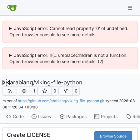
JavaScript error: Cannot read property '0' of undefined.
Open browser console to see more details.
JavaScript error: h(...).replaceChildren is not a function.
Open browser console to see more details. (2)
arabianq
/
viking-file-python
1
0
0
mirror of
https://github.com/arabianq/viking-file-python.git
synced
2026-08-
08 11:20:34 +00:00
Code
Issues
Packages
Projects
Rel
Create LICENSE
Browse Source