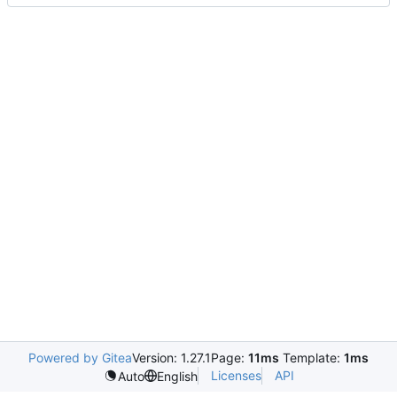
Powered by Gitea
Version: 1.27.1
Page:
11ms
Template:
1ms
Licenses
API
Auto
English