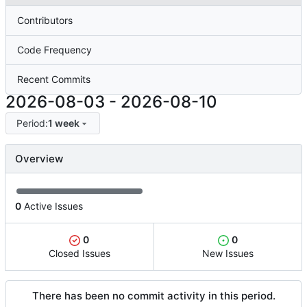
Contributors
Code Frequency
Recent Commits
2026-08-03
-
2026-08-10
Period:
1 week
Overview
0
Active Issues
0
0
Closed Issues
New Issues
There has been no commit activity in this period.