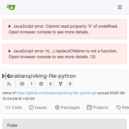
JavaScript error: Cannot read property '0' of undefined.
Open browser console to see more details.
JavaScript error: h(...).replaceChildren is not a function.
Open browser console to see more details. (3)
arabianq
/
viking-file-python
1
0
0
mirror of
https://github.com/arabianq/viking-file-python.git
synced
2026-08-
10 04:08:18 +00:00
Code
Issues
Packages
Projects
Rel
Pulse