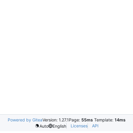
Powered by Gitea
Version: 1.27.1
Page:
55ms
Template:
14ms
Licenses
API
Auto
English