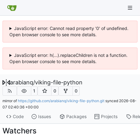
JavaScript error: Cannot read property '0' of undefined.
Open browser console to see more details.
JavaScript error: h(...).replaceChildren is not a function.
Open browser console to see more details.
arabianq
/
viking-file-python
1
0
0
mirror of
https://github.com/arabianq/viking-file-python.git
synced
2026-08-
07 02:40:36 +00:00
Code
Issues
Packages
Projects
Rel
Watchers