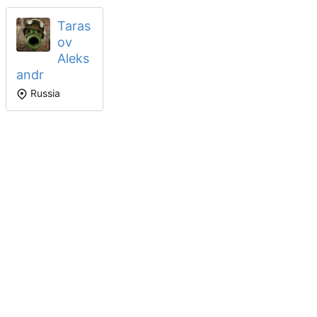
Taras
ov
Aleks
andr
Russia