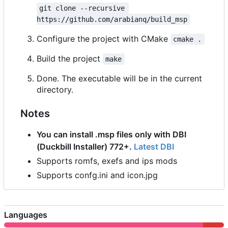
git clone --recursive 
https://github.com/arabianq/build_msp
Configure the project with CMake
cmake .
Build the project
make
Done. The executable will be in the current
directory.
Notes
You can install .msp files only with DBI
(Duckbill Installer) 772+.
Latest DBI
Supports romfs, exefs and ips mods
Supports confg.ini and icon.jpg
Languages