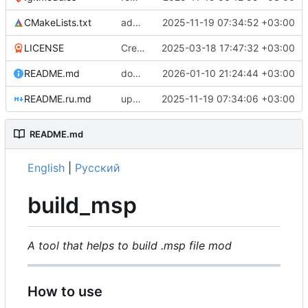
CMakeLists.txt
add github workflows
2025-11-19 07:34:52 +03:00
LICENSE
Create LICENSE
2025-03-18 17:47:32 +03:00
README.md
docs(README): remove mention of build_romfs and build_pfs0
2026-01-10 21:24:44 +03:00
README.ru.md
update README
2025-11-19 07:34:06 +03:00
README.md
English
|
Русский
build_msp
A tool that helps to build .msp file mod
How to use