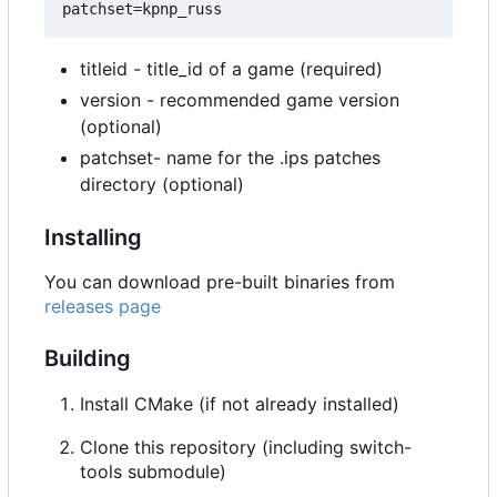
titleid - title_id of a game (required)
version - recommended game version
(optional)
patchset- name for the .ips patches
directory (optional)
Installing
You can download pre-built binaries from
releases page
Building
Install CMake (if not already installed)
Clone this repository (including switch-
tools submodule)