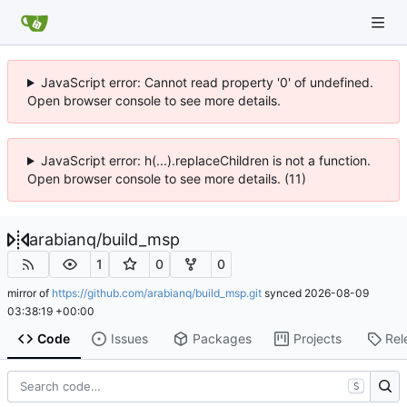
JavaScript error: Cannot read property '0' of undefined.
Open browser console to see more details.
JavaScript error: h(...).replaceChildren is not a function.
Open browser console to see more details. (11)
arabianq
/
build_msp
1
0
0
mirror of
https://github.com/arabianq/build_msp.git
synced
2026-08-09
03:38:19 +00:00
Code
Issues
Packages
Projects
Rel
S