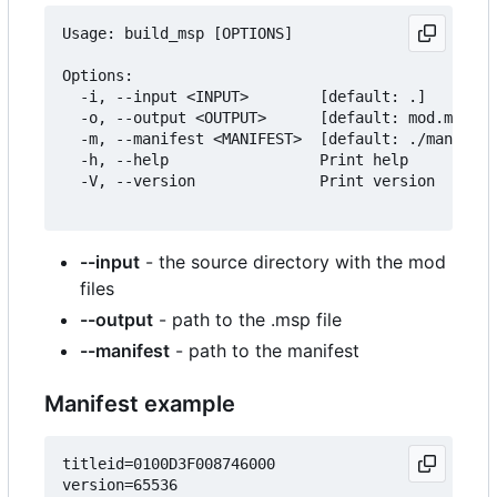
Usage: build_msp [OPTIONS]

Options:

  -i, --input <INPUT>        [default: .]

  -o, --output <OUTPUT>      [default: mod.msp]

  -m, --manifest <MANIFEST>  [default: ./manifest
  -h, --help                 Print help

  -V, --version              Print version

--input
- the source directory with the mod
files
--output
- path to the .msp file
--manifest
- path to the manifest
Manifest example
titleid=0100D3F008746000

version=65536
