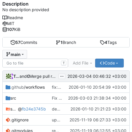
Description
No description provided
Readme
MIT
107
KiB
57
Commits
1
Branch
4
Tags
main
Add File
Code
T
...
Tarasov Aleksandr
and
GitHub
2026-03-04 00:46:32 +03:00
Merge pull request
#2
from arabianq/fix-utf8-pat
.github
/workflows
fix: add UTF-8 charset flags for CMake in build workflows for windows
2026-01-10 20:54:39 +03:00
src
Fix handling of paths containing non-ASCII characters on Windows
2026-03-03 21:38:34 +00:00
switch-tools
@
fb24e3745b
deps: update switch-tools
2026-01-10 21:21:23 +03:00
.gitignore
update gitignore
2025-11-19 06:27:33 +03:00
.gitmodules
remove rust project
2025-11-19 06:12:55 +03:00