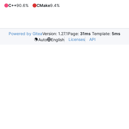
C++
90.6%
CMake
9.4%
Powered by Gitea
Version: 1.27.1
Page:
31ms
Template:
5ms
Licenses
API
Auto
English