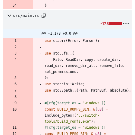
}
src/main.rs
-178
@@ -1,178 +0,0 @@
use
clap
::
{
Error
,
Parser
}
;
use
std
::
fs
::
{
File
,
ReadDir
,
copy
,
create_dir
,
read_dir
,
remove_dir_all
,
remove_file
,
set_permissions
,
}
;
use
std
::
io
::
Write
;
use
std
::
path
::
{
Path
,
PathBuf
,
absolute
}
;
#[
cfg(target_os = 
"
windows
"
)
]
const
BUILD_ROMFS_BIN
: 
&
[
u8
]
=
include_bytes!
(
"
../switch-
tools/build_romfs.exe
"
)
;
#[
cfg(target_os = 
"
windows
"
)
]
const
BUILD_PFS0_BIN
: 
&
[
u8
]
=