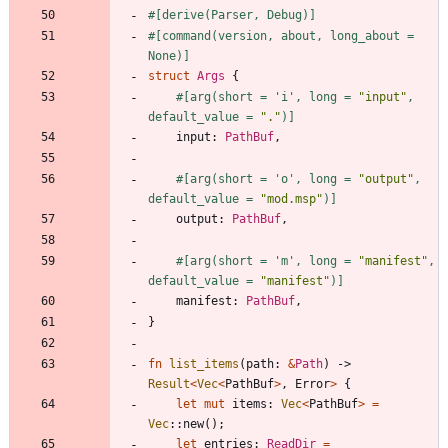
#[
derive(Parser, Debug)
]
#[
command(version, about, long_about = 
None)
]
struct
Args
{
#[
arg(short = 'i', long = 
"
input
"
, 
default_value = 
"
.
"
)
]
input
: 
PathBuf
,
#[
arg(short = 'o', long = 
"
output
"
, 
default_value = 
"
mod.msp
"
)
]
output
: 
PathBuf
,
#[
arg(short = 'm', long = 
"
manifest
"
, 
default_value = 
"
manifest
"
)
]
manifest
: 
PathBuf
,
}
fn
list_items
(
path
: 
&
Path
)
-> 
Result
<
Vec
<
PathBuf
>
,
Error
>
{
let
mut
items
: 
Vec
<
PathBuf
>
=
Vec
::
new
(
)
;
let
entries
: 
ReadDir
=