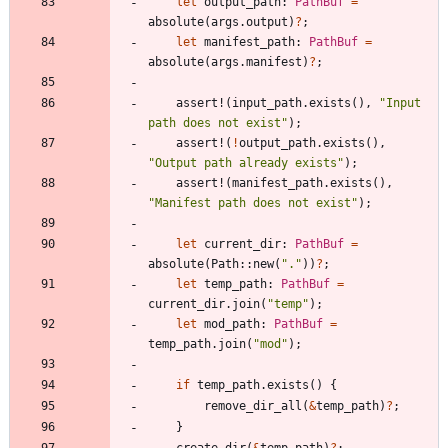
let
output_path
: 
PathBuf
=
absolute
(
args
.
output
)
?
;
let
manifest_path
: 
PathBuf
=
absolute
(
args
.
manifest
)
?
;
assert!
(
input_path
.
exists
(
)
,
"
Input 
path does not exist
"
)
;
assert!
(
!
output_path
.
exists
(
)
,
"
Output path already exists
"
)
;
assert!
(
manifest_path
.
exists
(
)
,
"
Manifest path does not exist
"
)
;
let
current_dir
: 
PathBuf
=
absolute
(
Path
::
new
(
"
.
"
)
)
?
;
let
temp_path
: 
PathBuf
=
current_dir
.
join
(
"
temp
"
)
;
let
mod_path
: 
PathBuf
=
temp_path
.
join
(
"
mod
"
)
;
if
temp_path
.
exists
(
)
{
remove_dir_all
(
&
temp_path
)
?
;
}
create_dir
(
&
temp_path
)
?
;