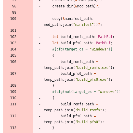
create_dir
(
&
mod_path
)
?
;
copy
(
&
manifest_path
,
mod_path
.
join
(
"
manifest
"
)
)
?
;
let
build_romfs_path
: 
PathBuf
;
let
build_pfs0_path
: 
PathBuf
;
#[
cfg(target_os = 
"
windows
"
)
]
{
build_romfs_path
=
temp_path
.
join
(
"
build_romfs.exe
"
)
;
build_pfs0_path
=
temp_path
.
join
(
"
build_pfs0.exe
"
)
;
}
#[
cfg(not(target_os = 
"
windows
"
))
]
{
build_romfs_path
=
temp_path
.
join
(
"
build_romfs
"
)
;
build_pfs0_path
=
temp_path
.
join
(
"
build_pfs0
"
)
;
}