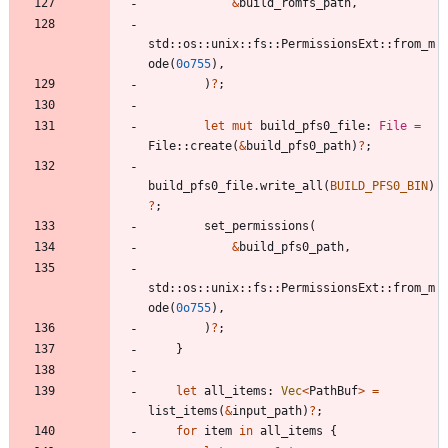
&
build_romfs_path
,
std
::
os
::
unix
::
fs
::
PermissionsExt
::
from_m
ode
(
0o755
)
,
)
?
;
let
mut
build_pfs0_file
: 
File
=
File
::
create
(
&
build_pfs0_path
)
?
;
build_pfs0_file
.
write_all
(
BUILD_PFS0_BIN
)
?
;
set_permissions
(
&
build_pfs0_path
,
std
::
os
::
unix
::
fs
::
PermissionsExt
::
from_m
ode
(
0o755
)
,
)
?
;
}
let
all_items
: 
Vec
<
PathBuf
>
=
list_items
(
&
input_path
)
?
;
for
item
in
all_items
{