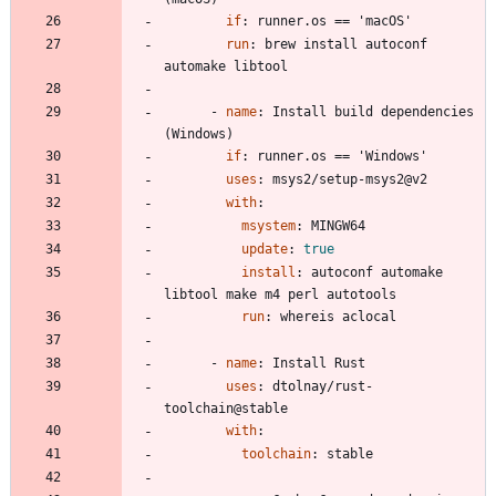
if
:
runner.os == 'macOS'
run
:
brew install autoconf 
automake libtool
- 
name
:
Install build dependencies 
(Windows)
if
:
runner.os == 'Windows'
uses
:
msys2/setup-msys2@v2
with
:
msystem
:
MINGW64
update
:
true
install
:
autoconf automake 
libtool make m4 perl autotools
run
:
whereis aclocal
- 
name
:
Install Rust
uses
:
dtolnay/rust-
toolchain@stable
with
:
toolchain
:
stable