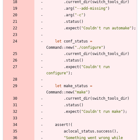
.
current_dir
(
switch_tools_dir
)
.
arg
(
"
--add-missing
"
)
.
arg
(
"
-c
"
)
.
status
(
)
.
expect
(
"
Couldn't run automake
"
)
;
let
conf_status
=
Command
::
new
(
"
./configure
"
)
.
current_dir
(
switch_tools_dir
)
.
status
(
)
.
expect
(
"
Couldn't run 
configure
"
)
;
let
make_status
=
Command
::
new
(
"
make
"
)
.
current_dir
(
switch_tools_dir
)
.
status
(
)
.
expect
(
"
Couldn't run make
"
)
;
assert!
(
aclocal_status
.
success
(
)
,
"
Something went wrong while 