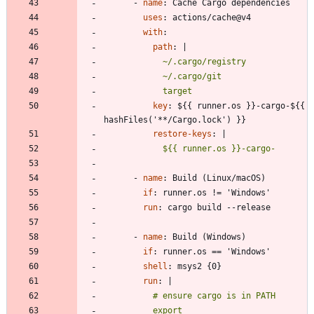
- 
name
:
Cache Cargo dependencies
uses
:
actions/cache@v4
with
:
path
:
|
            target
key
:
${{ runner.os }}-cargo-${{ 
hashFiles('**/Cargo.lock') }}
restore-keys
:
|
            ${{ runner.os }}-cargo-
- 
name
:
Build (Linux/macOS)
if
:
runner.os != 'Windows'
run
:
cargo build --release
- 
name
:
Build (Windows)
if
:
runner.os == 'Windows'
shell
:
msys2 {0}
run
:
|
          export 