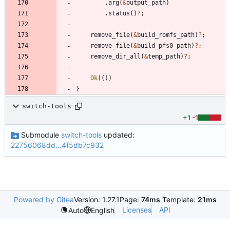
.
arg
(
&
output_path
)
.
status
(
)
?
;
remove_file
(
&
build_romfs_path
)
?
;
remove_file
(
&
build_pfs0_path
)
?
;
remove_dir_all
(
&
temp_path
)
?
;
Ok
(
(
)
)
}
switch-tools
+1
-1
Submodule
switch-tools
updated:
22756068dd...4f5db7c932
Powered by Gitea
Version: 1.27.1
Page:
74ms
Template:
21ms
Licenses
API
Auto
English