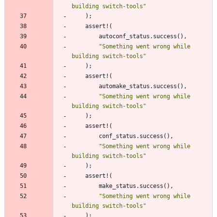
building switch-tools
"
)
;
assert!
(
autoconf_status
.
success
(
)
,
"
Something went wrong while 
building switch-tools
"
)
;
assert!
(
automake_status
.
success
(
)
,
"
Something went wrong while 
building switch-tools
"
)
;
assert!
(
conf_status
.
success
(
)
,
"
Something went wrong while 
building switch-tools
"
)
;
assert!
(
make_status
.
success
(
)
,
"
Something went wrong while 
building switch-tools
"
)
;