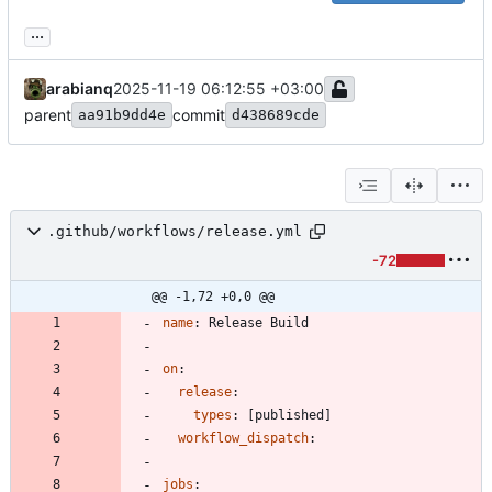
...
arabianq
2025-11-19 06:12:55 +03:00
parent
commit
aa91b9dd4e
d438689cde
.github/workflows/release.yml
-72
@@ -1,72 +0,0 @@
name
:
Release Build
on
:
release
:
types
:
[
published]
workflow_dispatch
:
jobs
: