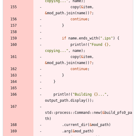
copying...
"
,
name
)
;
copy
(
&
item
,
&
mod_path
.
join
(
name
)
)
?
;
continue
;
}
if
name
.
ends_with
(
"
.ips
"
)
{
println!
(
"
Found 
{}
, 
copying...
"
,
name
)
;
copy
(
&
item
,
&
mod_path
.
join
(
name
)
)
?
;
continue
;
}
}
println!
(
"
Building 
{}
...
"
,
output_path
.
display
(
)
)
;
std
::
process
::
Command
::
new
(
&
build_pfs0_pa
th
)
.
current_dir
(
&
mod_path
)
.
arg
(
&
mod_path
)