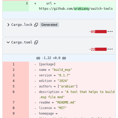
	url = 
https://github.com/
arabianq
Cargo.lock
Generated
-95
Cargo.toml
-22
@@ -1,22 +0,0 @@
[
package
]
name
=
"build_msp"
version
=
"0.1.7"
edition
=
"2024"
authors
=
[
"arabian"
]
description
=
"A tool that helps to build 
.msp file mod"
readme
=
"README.md"
license
=
"MIT"
homepage
=