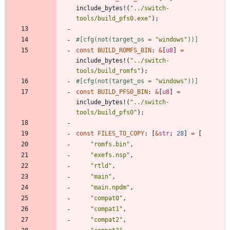
include_bytes!
(
"
../switch-
tools/build_pfs0.exe
"
)
;
#[
cfg(not(target_os = 
"
windows
"
))
]
const
BUILD_ROMFS_BIN
: 
&
[
u8
]
=
include_bytes!
(
"
../switch-
tools/build_romfs
"
)
;
#[
cfg(not(target_os = 
"
windows
"
))
]
const
BUILD_PFS0_BIN
: 
&
[
u8
]
=
include_bytes!
(
"
../switch-
tools/build_pfs0
"
)
;
const
FILES_TO_COPY
: 
[
&
str
;
28
]
=
[
"
romfs.bin
"
,
"
exefs.nsp
"
,
"
rtld
"
,
"
main
"
,
"
main.npdm
"
,
"
compat0
"
,
"
compat1
"
,
"
compat2
"
,