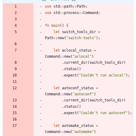
use
std
::
path
::
Path
;
use
std
::
process
::
Command
;
fn
main
(
)
{
let
switch_tools_dir
=
Path
::
new
(
"
switch-tools
"
)
;
let
aclocal_status
=
Command
::
new
(
"
aclocal
"
)
.
current_dir
(
switch_tools_dir
)
.
status
(
)
.
expect
(
"
Couldn't run aclocal
"
)
;
let
autoconf_status
=
Command
::
new
(
"
autoconf
"
)
.
current_dir
(
switch_tools_dir
)
.
status
(
)
.
expect
(
"
Couldn't run autoconf
"
)
;
let
automake_status
=
Command
::
new
(
"
automake
"
)