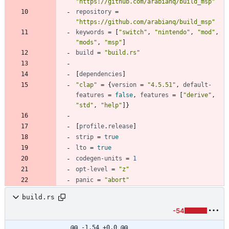
"https://github.com/arabianq/build_msp"
repository
=
"https://github.com/arabianq/build_msp"
keywords
=
[
"switch"
,
"nintendo"
,
"mod"
,
"mods"
,
"msp"
]
build
=
"build.rs"
[
dependencies
]
"clap"
=
{
version
=
"4.5.51"
,
default-
features
=
false
,
features
=
[
"derive"
,
"std"
,
"help"
]
}
[
profile
.
release
]
strip
=
true
lto
=
true
codegen-units
=
1
opt-level
=
"z"
panic
=
"abort"
build.rs
-54
@@ -1,54 +0,0 @@