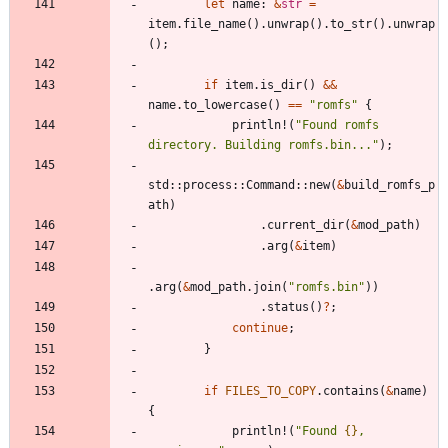
let
name
: 
&
str
=
item
.
file_name
(
)
.
unwrap
(
)
.
to_str
(
)
.
unwrap
(
)
;
if
item
.
is_dir
(
)
&
&
name
.
to_lowercase
(
)
=
=
"
romfs
"
{
println!
(
"
Found romfs 
directory. Building romfs.bin...
"
)
;
std
::
process
::
Command
::
new
(
&
build_romfs_p
ath
)
.
current_dir
(
&
mod_path
)
.
arg
(
&
item
)
.
arg
(
&
mod_path
.
join
(
"
romfs.bin
"
)
)
.
status
(
)
?
;
continue
;
}
if
FILES_TO_COPY
.
contains
(
&
name
)
{
println!
(
"
Found 
{}
, 