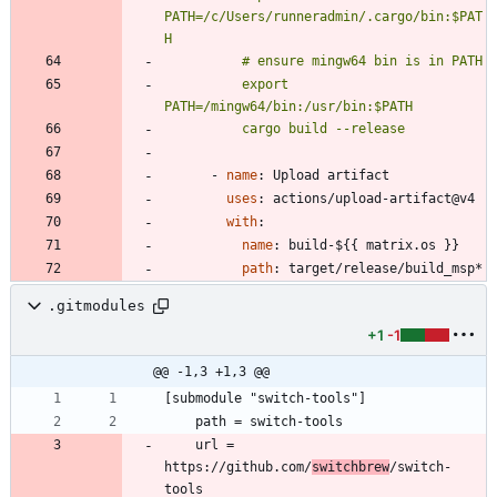
PATH=/c/Users/runneradmin/.cargo/bin:$PAT
          export 
          cargo build --release
- 
name
:
Upload artifact
uses
:
actions/upload-artifact@v4
with
:
name
:
build-${{ matrix.os }}
path
:
target/release/build_msp*
.gitmodules
+1
-1
@@ -1,3 +1,3 @@
	url = 
https://github.com/
switchbrew
/switch-