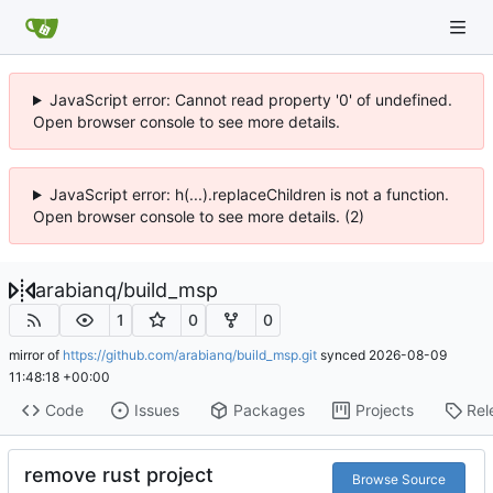
JavaScript error: Cannot read property '0' of undefined.
Open browser console to see more details.
JavaScript error: h(...).replaceChildren is not a function.
Open browser console to see more details. (2)
arabianq
/
build_msp
1
0
0
mirror of
https://github.com/arabianq/build_msp.git
synced
2026-08-09
11:48:18 +00:00
Code
Issues
Packages
Projects
Rel
remove rust project
Browse Source