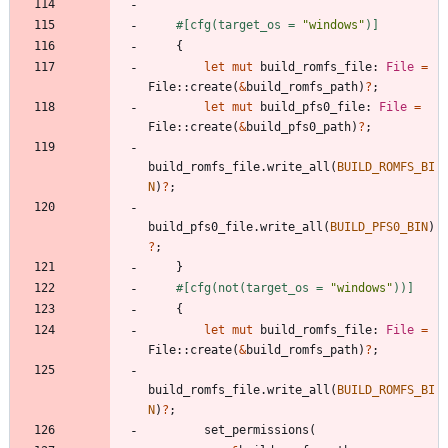
#[
cfg(target_os = 
"
windows
"
)
]
{
let
mut
build_romfs_file
: 
File
=
File
::
create
(
&
build_romfs_path
)
?
;
let
mut
build_pfs0_file
: 
File
=
File
::
create
(
&
build_pfs0_path
)
?
;
build_romfs_file
.
write_all
(
BUILD_ROMFS_BI
N
)
?
;
build_pfs0_file
.
write_all
(
BUILD_PFS0_BIN
)
?
;
}
#[
cfg(not(target_os = 
"
windows
"
))
]
{
let
mut
build_romfs_file
: 
File
=
File
::
create
(
&
build_romfs_path
)
?
;
build_romfs_file
.
write_all
(
BUILD_ROMFS_BI
N
)
?
;
set_permissions
(