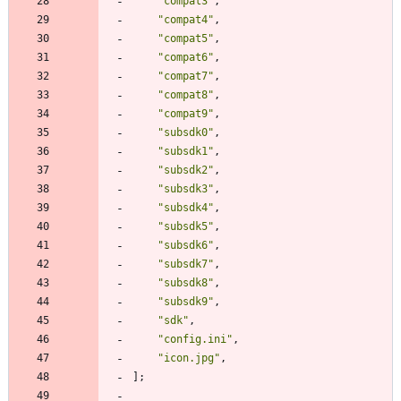
"
compat3
"
,
"
compat4
"
,
"
compat5
"
,
"
compat6
"
,
"
compat7
"
,
"
compat8
"
,
"
compat9
"
,
"
subsdk0
"
,
"
subsdk1
"
,
"
subsdk2
"
,
"
subsdk3
"
,
"
subsdk4
"
,
"
subsdk5
"
,
"
subsdk6
"
,
"
subsdk7
"
,
"
subsdk8
"
,
"
subsdk9
"
,
"
sdk
"
,
"
config.ini
"
,
"
icon.jpg
"
,
]
;