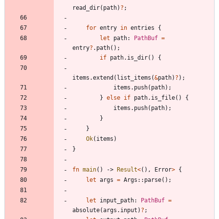
read_dir
(
path
)
?
;
for
entry
in
entries
{
let
path
: 
PathBuf
=
entry
?
.
path
(
)
;
if
path
.
is_dir
(
)
{
items
.
extend
(
list_items
(
&
path
)
?
)
;
items
.
push
(
path
)
;
}
else
if
path
.
is_file
(
)
{
items
.
push
(
path
)
;
}
}
Ok
(
items
)
}
fn
main
(
)
-> 
Result
<
(
)
,
Error
>
{
let
args
=
Args
::
parse
(
)
;
let
input_path
: 
PathBuf
=
absolute
(
args
.
input
)
?
;