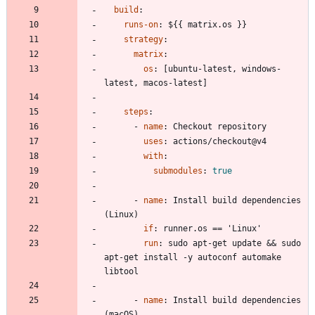
build
:
runs-on
:
${{ matrix.os }}
strategy
:
matrix
:
os
:
[
ubuntu-latest, windows-
latest, macos-latest]
steps
:
- 
name
:
Checkout repository
uses
:
actions/checkout@v4
with
:
submodules
:
true
- 
name
:
Install build dependencies 
(Linux)
if
:
runner.os == 'Linux'
run
:
sudo apt-get update && sudo 
apt-get install -y autoconf automake 
libtool
- 
name
:
Install build dependencies 
(macOS)