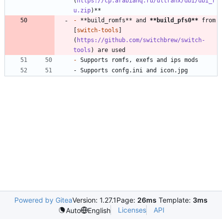
(
https://cp.arabianq.ru/ultranx/dbi/dbi_r
u.zip
-
 **build_romfs** and 
**build_pfs0
**
 from 
[
switch-tools
]
(
https://github.com/switchbrew/switch-
tools
-
- Supports confg.ini and icon.jpg
Powered by Gitea
Version: 1.27.1
Page:
26ms
Template:
3ms
Licenses
API
Auto
English