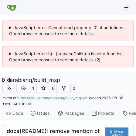
JavaScript error: Cannot read property '0' of undefined.
Open browser console to see more details.
JavaScript error: h(...).replaceChildren is not a function.
Open browser console to see more details. (2)
arabianq
/
build_msp
1
0
0
mirror of
https://github.com/arabianq/build_msp.git
synced
2026-08-08
11:20:34 +00:00
Code
Issues
Packages
Projects
Rel
docs(README): remove mention of
Browse
Source