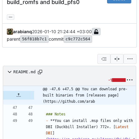
build_romfs and build_pfs0
...
arabianq
2026-01-10 21:24:44 +03:00
parent
commit
56f818b7c1
c9c772c564
README.md
-1
@@ -47,6 +47,5 @@ You can download pre-
built binaries from [releases page]
(https://github.com/arab
-
 **You can install .msp files only with 
DBI (Duckbill Installer) 772+. [
Latest 
DBI
]