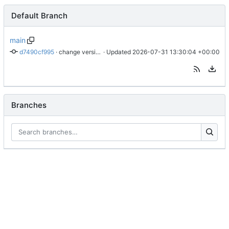
Default Branch
main
d7490cf995
 · 
change version to 0.3.3
 · Updated 
2026-07-31 13:30:04 +00:00
Branches