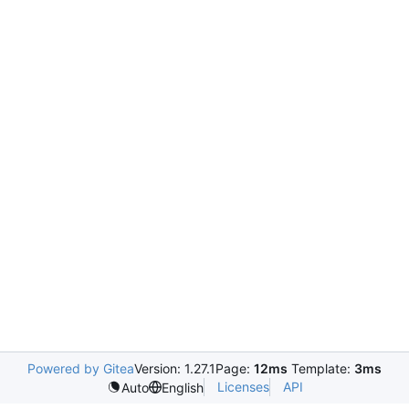
Powered by Gitea
Version: 1.27.1
Page:
12ms
Template:
3ms
Licenses
API
Auto
English