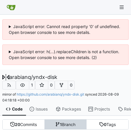
JavaScript error: Cannot read property '0' of undefined.
Open browser console to see more details.
JavaScript error: h(...).replaceChildren is not a function.
Open browser console to see more details. (2)
arabianq
/
yndx-disk
1
0
0
mirror of
https://github.com/arabianq/yndx-disk.git
synced
2026-08-09
04:18:18 +00:00
Code
Issues
Packages
Projects
Rel
20
Commits
1
Branch
0
Tags