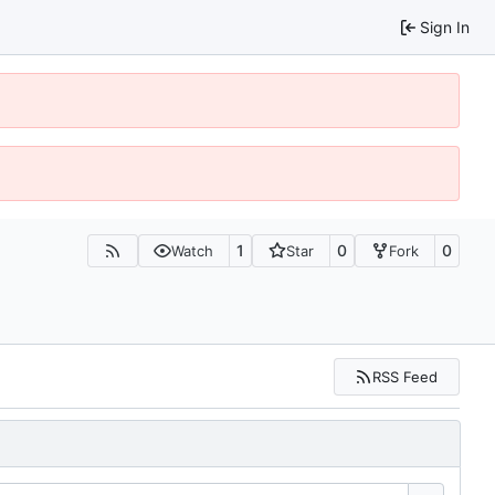
Sign In
1
0
0
Watch
Star
Fork
RSS Feed