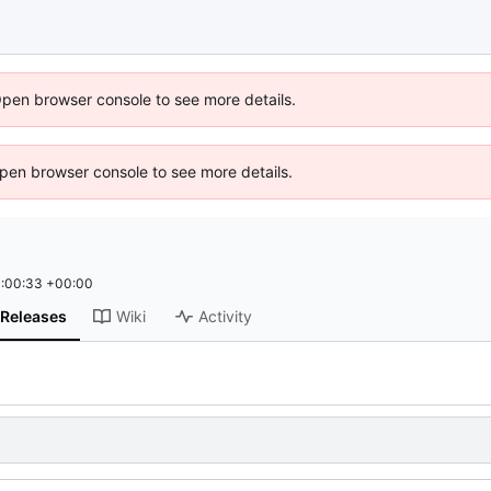
Open browser console to see more details.
 Open browser console to see more details.
:00:33 +00:00
Releases
Wiki
Activity