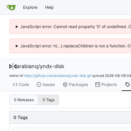
Explore
Help
JavaScript error: Cannot read property '0' of undefined. 
JavaScript error: h(...).replaceChildren is not a function.
arabianq
/
yndx-disk
mirror of
https://github.com/arabianq/yndx-disk.git
synced
2026-08-08 04
Code
Issues
Packages
Projects
0 Releases
0 Tags
0 Tags