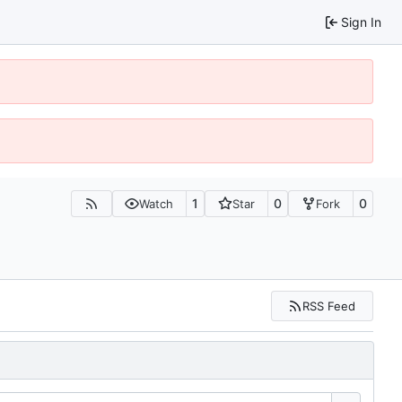
Sign In
1
0
0
Watch
Star
Fork
RSS Feed