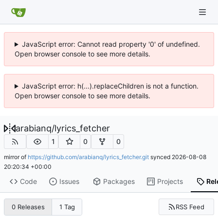
JavaScript error: Cannot read property '0' of undefined.
Open browser console to see more details.
JavaScript error: h(...).replaceChildren is not a function.
Open browser console to see more details.
arabianq
/
lyrics_fetcher
1
0
0
mirror of
https://github.com/arabianq/lyrics_fetcher.git
synced
2026-08-08
20:20:34 +00:00
Code
Issues
Packages
Projects
Rel
RSS Feed
0 Releases
1 Tag