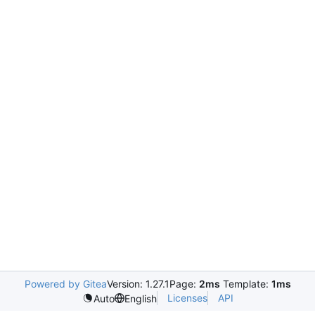
Powered by Gitea
Version: 1.27.1
Page:
2ms
Template:
1ms
Licenses
API
Auto
English