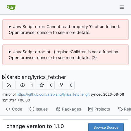
JavaScript error: Cannot read property '0' of undefined.
Open browser console to see more details.
JavaScript error: h(...).replaceChildren is not a function.
Open browser console to see more details. (2)
arabianq
/
lyrics_fetcher
1
0
0
mirror of
https://github.com/arabianq/lyrics_fetcher.git
synced
2026-08-08
12:10:34 +00:00
Code
Issues
Packages
Projects
Rel
change version to 1.1.0
Browse Source