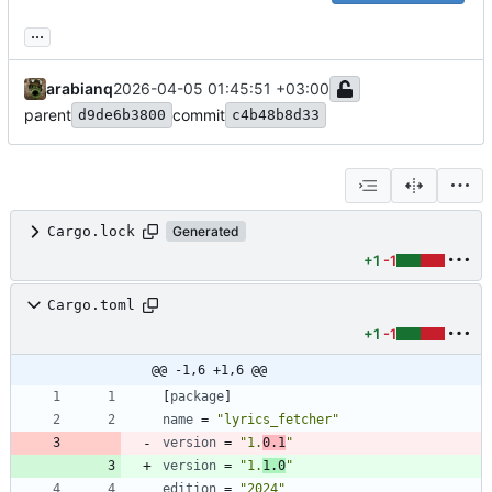
...
arabianq
2026-04-05 01:45:51 +03:00
parent
commit
d9de6b3800
c4b48b8d33
Cargo.lock
Generated
+1
-1
Cargo.toml
+1
-1
@@ -1,6 +1,6 @@
[
package
]
name
=
"lyrics_fetcher"
version
=
"1.
0.1
"
version
=
"1.
1.0
"
edition
=
"2024"