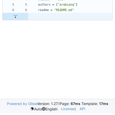
authors
=
[
"arabianq"
]
readme
=
"README.md"
Powered by Gitea
Version: 1.27.1
Page:
67ms
Template:
17ms
Licenses
API
Auto
English