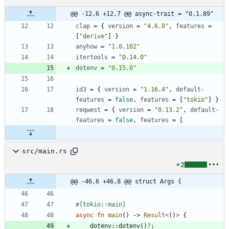
@@ -12,6 +12,7 @@ async-trait = "0.1.89"
clap
=
{
version
=
"4.6.0"
,
features
=
[
"derive"
]
}
anyhow
=
"1.0.102"
itertools
=
"0.14.0"
dotenv
=
"0.15.0"
id3
=
{
version
=
"1.16.4"
,
default-
features
=
false
,
features
=
[
"tokio"
]
}
reqwest
=
{
version
=
"0.13.2"
,
default-
features
=
false
,
features
=
[
src/main.rs
+2
@@ -46,6 +46,8 @@ struct Args {
#[
tokio::main
]
async
fn
main
(
)
-> 
Result
<
(
)
>
{
dotenv
::
dotenv
(
)
?
;