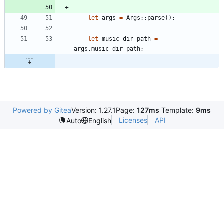
let
args
=
Args
::
parse
(
)
;
let
music_dir_path
=
args
.
music_dir_path
;
Powered by Gitea
Version: 1.27.1
Page:
127ms
Template:
9ms
Licenses
API
Auto
English