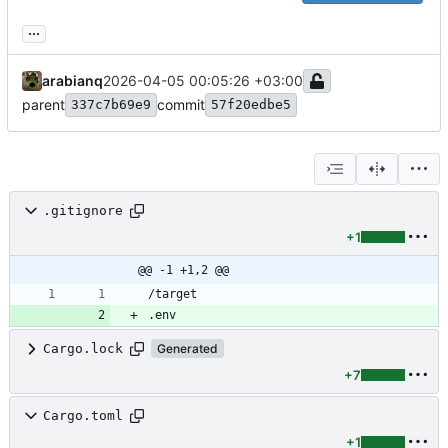
...
arabianq
2026-04-05 00:05:26 +03:00
parent
commit
337c7b69e9
57f20edbe5
.gitignore
+1
@@ -1 +1,2 @@
.env
Cargo.lock
Generated
+7
Cargo.toml
+1