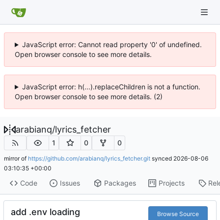
JavaScript error: Cannot read property '0' of undefined.
Open browser console to see more details.
JavaScript error: h(...).replaceChildren is not a function.
Open browser console to see more details. (2)
arabianq
/
lyrics_fetcher
1
0
0
mirror of
https://github.com/arabianq/lyrics_fetcher.git
synced
2026-08-06
03:10:35 +00:00
Code
Issues
Packages
Projects
Rel
add .env loading
Browse Source