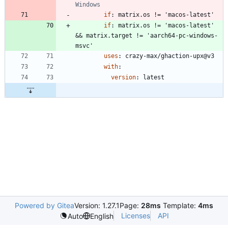
Windows
if
:
matrix.os != 'macos-latest'
if
:
matrix.os != 'macos-latest' 
&& matrix.target != 'aarch64-pc-windows-
msvc'
uses
:
crazy-max/ghaction-upx@v3
with
:
version
:
latest
Powered by Gitea
Version: 1.27.1
Page:
28ms
Template:
4ms
Licenses
API
Auto
English