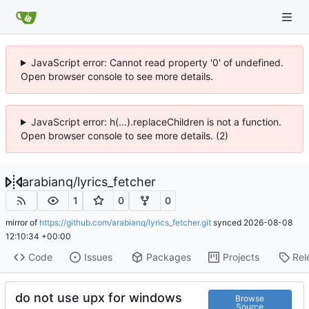
JavaScript error: Cannot read property '0' of undefined.
Open browser console to see more details.
JavaScript error: h(...).replaceChildren is not a function.
Open browser console to see more details. (2)
arabianq
/
lyrics_fetcher
1
0
0
mirror of
https://github.com/arabianq/lyrics_fetcher.git
synced
2026-08-08
12:10:34 +00:00
Code
Issues
Packages
Projects
Rel
do not use upx for windows
Browse
Source