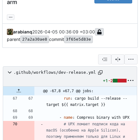
arm
...
arabianq
2026-04-05 00:36:09 +03:00
parent
commit
27a2a30ae8
3f65e5d83e
.github/workflows/dev-release.yml
+1
-2
@@ -67,8 +67,7 @@ jobs:
run
:
cargo build --release --
target ${{ matrix.target }}
- 
name
:
Compress binary with UPX
# UPX ломает подписи кода на 
macOS (особенно на Apple Silicon), 
поэтому применяем только для Linux и 