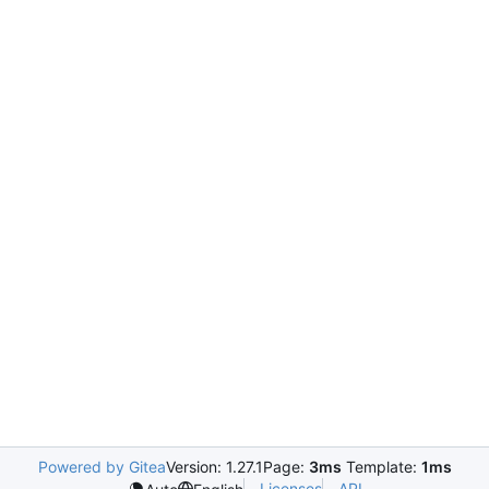
Powered by Gitea
Version: 1.27.1
Page:
3ms
Template:
1ms
Licenses
API