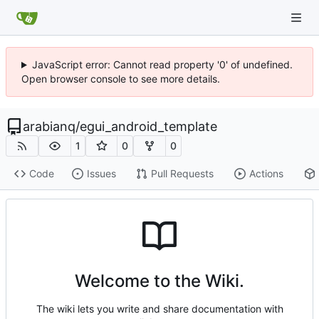
JavaScript error: Cannot read property '0' of undefined.
Open browser console to see more details.
arabianq
/
egui_android_template
1
0
0
Code
Issues
Pull Requests
Actions
Welcome to the Wiki.
The wiki lets you write and share documentation with