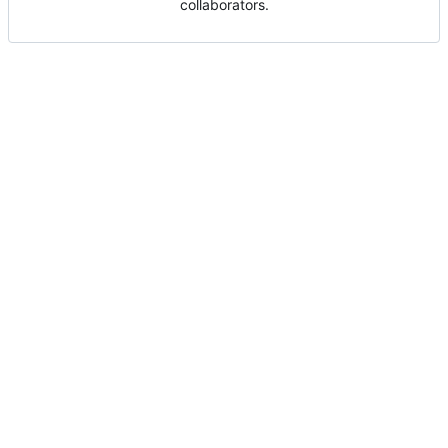
collaborators.