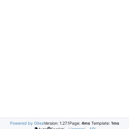
Powered by Gitea
Version: 1.27.1
Page:
4ms
Template:
1ms
Licenses
API