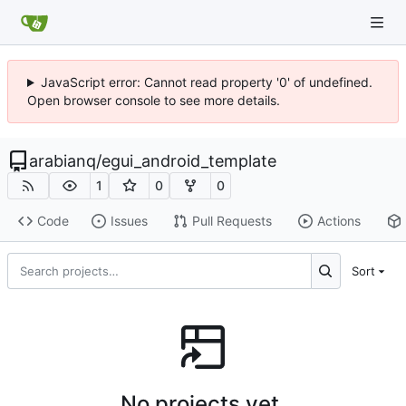
JavaScript error: Cannot read property '0' of undefined.
Open browser console to see more details.
arabianq
/
egui_android_template
1
0
0
Code
Issues
Pull Requests
Actions
Sort
No projects yet.