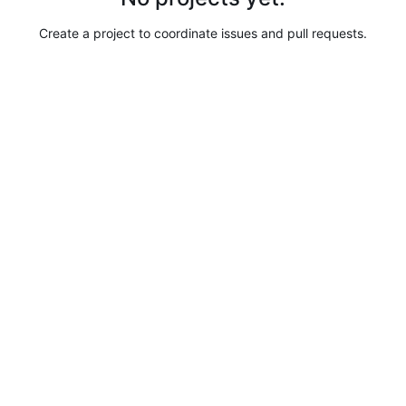
Create a project to coordinate issues and pull requests.