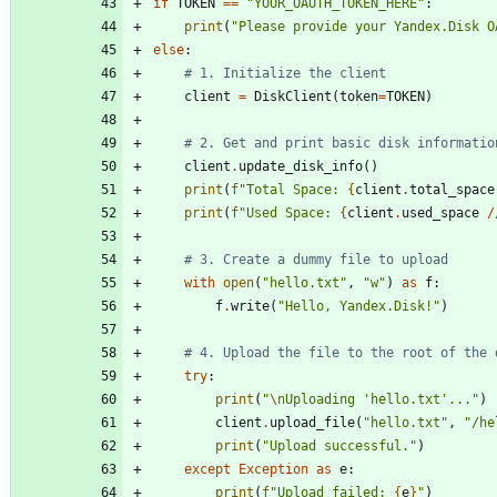
if
TOKEN
==
"
YOUR_OAUTH_TOKEN_HERE
"
:
print
(
"
Please provide your Yandex.Disk O
else
:
# 1. Initialize the client
client
=
DiskClient
(
token
=
TOKEN
)
# 2. Get and print basic disk informatio
client
.
update_disk_info
(
)
print
(
f
"
Total Space: 
{
client
.
total_space
print
(
f
"
Used Space: 
{
client
.
used_space
/
# 3. Create a dummy file to upload
with
open
(
"
hello.txt
"
,
"
w
"
)
as
f
:
f
.
write
(
"
Hello, Yandex.Disk!
"
)
# 4. Upload the file to the root of the 
try
:
print
(
"
\n
Uploading 
'
hello.txt
'
...
"
)
client
.
upload_file
(
"
hello.txt
"
,
"
/he
print
(
"
Upload successful.
"
)
except
Exception
as
e
:
print
(
f
"
Upload failed: 
{
e
}
"
)