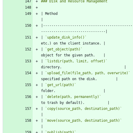
| Method                                    | Description                            
|-------------------------------------------
| 
`update_disk_info()`
                      
| 
`get_object(path)`
                        
| 
`listdir(path, limit, offset)`
            
| 
`upload_file(file_path, path, overwrite)`
 
| 
`get_url(path)`
                           
| 
`delete(path, permanently)`
               
| 
`copy(source_path, destination_path)`
     | Copie
| 
`move(source_path, destination_path)`
     | Moves
| 
`publish(path)`
                           