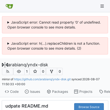
JavaScript error: Cannot read property '0' of undefined.
Open browser console to see more details.
JavaScript error: h(...).replaceChildren is not a function.
Open browser console to see more details. (2)
arabianq
/
yndx-disk
1
0
0
mirror of
https://github.com/arabianq/yndx-disk.git
synced
2026-08-07
11:50:33 +00:00
Code
Issues
Packages
Projects
Rel
udpate README.md
Browse Source