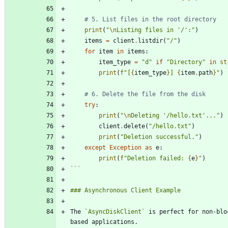
# 5. List files in the root directory
print
(
"
\n
Listing files in 
'
/
'
:
"
)
items
=
client
.
listdir
(
"
/
"
)
for
item
in
items
:
item_type
=
"
d
"
if
"
Directory
"
in
st
print
(
f
"
[
{
item_type
}
] 
{
item
.
path
}
"
)
# 6. Delete the file from the disk
try
:
print
(
"
\n
Deleting 
'
/hello.txt
'
...
"
)
client
.
delete
(
"
/hello.txt
"
)
print
(
"
Deletion successful.
"
)
except
Exception
as
e
:
print
(
f
"
Deletion failed: 
{
e
}
"
)
```
The 
`AsyncDiskClient`
 is perfect for non-blo