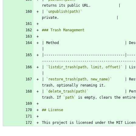
| 
`unpublish(path)`
                         
| Method                               | Description                                                          
|--------------------------------------|----
| 
`listdir_trash(path, limit, offset)`
 | Lists items in th
| 
`restore_trash(path, new_name)`
      | Res
| 
`delete_trash(path)`
                 | Per
trash. If 
`path`
This project is licensed under the MIT Licen