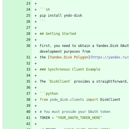
```
sh
```
First, you need to obtain a Yandex.Disk OAut
the [
Yandex.Disk Polygon
](
https://yandex.ru/
The 
`DiskClient`
```
python
from
yndx_disk
.
clients
import
DiskClient
# You must provide your OAuth token
TOKEN
=
"
YOUR_OAUTH_TOKEN_HERE
"