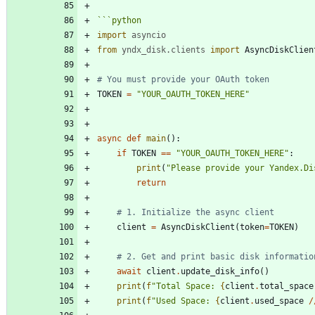
```
python
import
asyncio
from
yndx_disk
.
clients
import
AsyncDiskClien
# You must provide your OAuth token
TOKEN
=
"
YOUR_OAUTH_TOKEN_HERE
"
async
def
main
(
)
:
if
TOKEN
==
"
YOUR_OAUTH_TOKEN_HERE
"
:
print
(
"
Please provide your Yandex.Di
return
# 1. Initialize the async client
client
=
AsyncDiskClient
(
token
=
TOKEN
)
# 2. Get and print basic disk informatio
await
client
.
update_disk_info
(
)
print
(
f
"
Total Space: 
{
client
.
total_space
print
(
f
"
Used Space: 
{
client
.
used_space
/