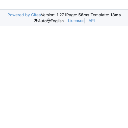
Powered by Gitea
Version: 1.27.1
Page:
56ms
Template:
13ms
Licenses
API
Auto
English