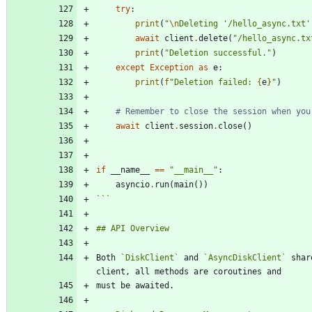
try
:
print
(
"
\n
Deleting 
'
/hello_async.txt
'
await
client
.
delete
(
"
/hello_async.tx
print
(
"
Deletion successful.
"
)
except
Exception
as
e
:
print
(
f
"
Deletion failed: 
{
e
}
"
)
# Remember to close the session when you
await
client
.
session
.
close
(
)
if
__name__
==
"
__main__
"
:
asyncio
.
run
(
main
(
)
)
```
Both 
`DiskClient`
 and 
`AsyncDiskClient`
 shar