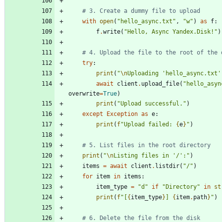
# 3. Create a dummy file to upload
with
open
(
"
hello_async.txt
"
,
"
w
"
)
as
f
:
f
.
write
(
"
Hello, Async Yandex.Disk!
"
)
# 4. Upload the file to the root of the 
try
:
print
(
"
\n
Uploading 
'
hello_async.txt
'
await
client
.
upload_file
(
"
hello_asyn
overwrite
=
True
)
print
(
"
Upload successful.
"
)
except
Exception
as
e
:
print
(
f
"
Upload failed: 
{
e
}
"
)
# 5. List files in the root directory
print
(
"
\n
Listing files in 
'
/
'
:
"
)
items
=
await
client
.
listdir
(
"
/
"
)
for
item
in
items
:
item_type
=
"
d
"
if
"
Directory
"
in
st
print
(
f
"
[
{
item_type
}
] 
{
item
.
path
}
"
)
# 6. Delete the file from the disk