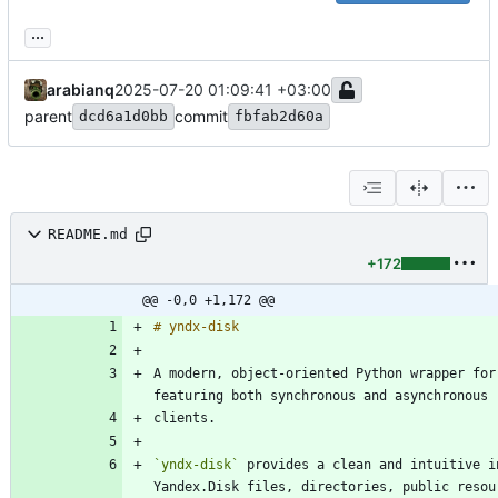
...
arabianq
2025-07-20 01:09:41 +03:00
parent
commit
dcd6a1d0bb
fbfab2d60a
README.md
+172
@@ -0,0 +1,172 @@
A modern, object-oriented Python wrapper for
`yndx-disk`
 provides a clean and intuitive i