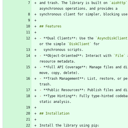
and trash. The library is built on 
`aiohttp`
-
 **Dual Clients**: Use the 
`AsyncDiskClient
or the simple 
`DiskClient`
-
 **Object-Oriented**: Interact with 
`File`
 
-
 **Full API Coverage**: Manage files and di
-
 **Trash Management**: List, restore, or pe
-
-
 **Type Hinting**: Fully type-hinted codeba